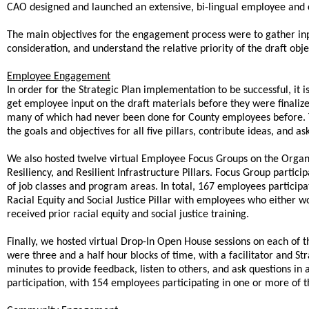
CAO designed and launched an extensive, bi-lingual employee a
The main objectives for the engagement process were to gather input
consideration, and understand the relative priority of the draft 
Employee Engagement
In order for the Strategic Plan implementation to be successful, it 
get employee input on the draft materials before they were finali
many of which had never been done for County employees before. T
the goals and objectives for all five pillars, contribute ideas, and 
We also hosted twelve virtual Employee Focus Groups on the Organ
Resiliency, and Resilient Infrastructure Pillars. Focus Group parti
of job classes and program areas. In total, 167 employees participa
Racial Equity and Social Justice Pillar with employees who either wo
received prior racial equity and social justice training.
Finally, we hosted virtual Drop-In Open House sessions on each of 
were three and a half hour blocks of time, with a facilitator and St
minutes to provide feedback, listen to others, and ask questions in
participation, with 154 employees participating in one or more of t