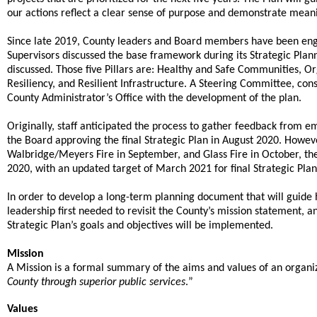
our actions reflect a clear sense of purpose and demonstrate meani
Since late 2019, County leaders and Board members have been enga
Supervisors discussed the base framework during its Strategic Plann
discussed. Those five Pillars are: Healthy and Safe Communities, Or
Resiliency, and Resilient Infrastructure. A Steering Committee, cons
County Administrator’s Office with the development of the plan.
Originally, staff anticipated the process to gather feedback from
the Board approving the final Strategic Plan in August 2020. Howev
Walbridge/Meyers Fire in September, and Glass Fire in October,
2020, with an updated target of March 2021 for final Strategic Pla
In order to develop a long-term planning document that will guide h
leadership first needed to revisit the County’s mission statement, a
Strategic Plan’s goals and objectives will be implemented.
Mission
A Mission is a formal summary of the aims and values of an organiz
.
County through superior public services
”
Values