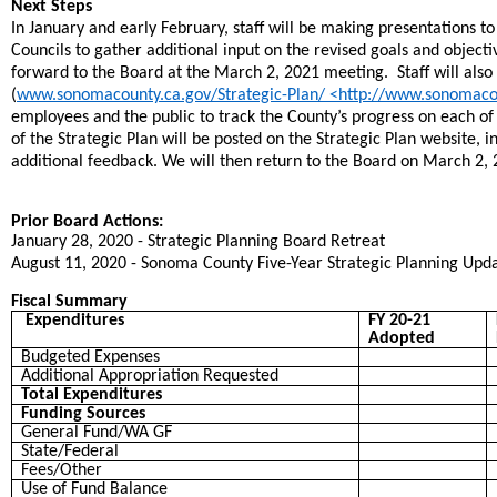
Next Steps
In January and early February, staff will be making presentations t
Councils to gather additional input on the revised goals and objecti
forward to the Board at the March 2, 2021 meeting. Staff will also
(
www.sonomacounty.ca.gov/Strategic-Plan/ <http://www.sonomacou
employees and the public to track the County’s progress on each of t
of the Strategic Plan will be posted on the Strategic Plan website, i
additional feedback. We will then return to the Board on March 2, 
Prior Board Actions:
January 28, 2020 - Strategic Planning Board Retreat
August 11, 2020 - Sonoma County Five-Year Strategic Planning Upd
Fiscal Summary
Expenditures
FY 20-21
Adopted
Budgeted Expenses
Additional Appropriation Requested
Total Expenditures
Funding Sources
General Fund/WA GF
State/Federal
Fees/Other
Use of Fund Balance