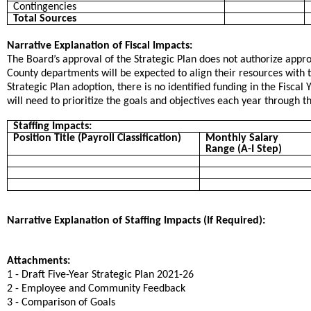
Contingencies
Total Sources
Narrative Explanation of Fiscal Impacts:
The Board’s approval of the Strategic Plan does not authorize approp
County departments will be expected to align their resources with th
Strategic Plan adoption, there is no identified funding in the Fisca
will need to prioritize the goals and objectives each year through 
Staffing Impacts:
Position Title (Payroll Classification)
Monthly Salary
Range (A-I Step)
Narrative Explanation of Staffing Impacts (If Required):
Attachments:
1 - Draft Five-Year Strategic Plan 2021-26
2 - Employee and Community Feedback
3 - Comparison of Goals