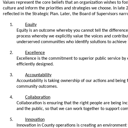
Values represent the core beliefs that an organization wishes to fost
culture and inform the priorities and strategies we choose. In lat
,
reflected in the Strategic Plan. Later
the Board of Supervisors narro
1.
Equity
Equity is an outcome whereby you cannot tell the difference 
process whereby we explicitly value the voices and contrib
underserved communities who identify solutions to achieve
2.
Excellence
Excellence is the commitment to superior public service by 
efficiently designed.
3.
Accountability
Accountability is taking ownership of our actions and being f
community outcomes.
4.
Collaboration
Collaboration is ensuring that the right people are being i
and the public, so that we can work together to support co
5.
Innovation
Innovation in County operations is creating an environment