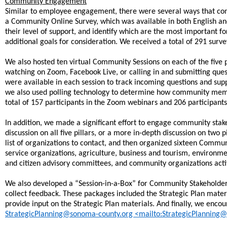
Community Engagement
Similar to employee engagement, there were several ways that com
a Community Online Survey, which was available in both English a
their level of support, and identify which are the most important fo
additional goals for consideration. We received a total of 291 surv
We also hosted ten virtual Community Sessions on each of the five 
watching on Zoom, Facebook Live, or calling in and submitting que
were available in each session to track incoming questions and supp
we also used polling technology to determine how community member
total of 157 participants in the Zoom webinars and 206 participan
In addition, we made a significant effort to engage community stake
discussion on all five pillars, or a more in-depth discussion on two 
list of organizations to contact, and then organized sixteen Communi
service organizations, agriculture, business and tourism, environm
and citizen advisory committees, and community organizations activ
We also developed a “Session-in-a-Box” for Community Stakeholder
collect feedback. These packages included the Strategic Plan mater
provide input on the Strategic Plan materials. And finally, we en
StrategicPlanning@sonoma-county.org <mailto:StrategicPlanning