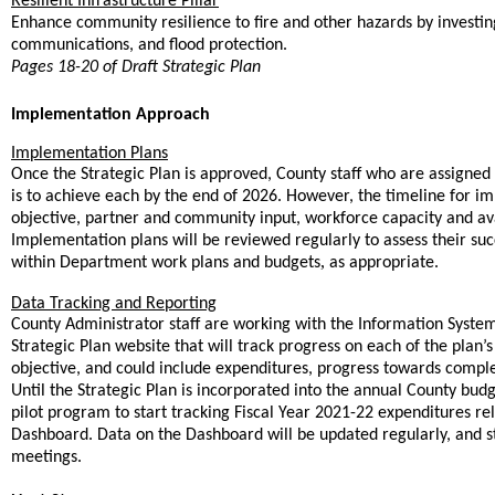
Resilient Infrastructure Pillar
Enhance community resilience to fire and other hazards by investing 
communications, and flood protection.
Pages 18-20 of Draft Strategic Plan
Implementation Approach
Implementation Plans
Once the Strategic Plan is approved, County staff who are assigned
is to achieve each by the end of 2026. However, the timeline for i
objective, partner and community input, workforce capacity and avai
Implementation plans will be reviewed regularly to assess their suc
,
within Department work plans and budgets
as appropriate.
Data Tracking and Reporting
County Administrator staff are working with the Information Syste
Strategic Plan website that will track progress on each of the plan’
objective, and could include expenditures, progress towards complet
Until the Strategic Plan is incorporated into the annual County budg
pilot program to start tracking Fiscal Year 2021-22 expenditures rela
Dashboard. Data on the Dashboard will be updated regularly, and st
meetings.