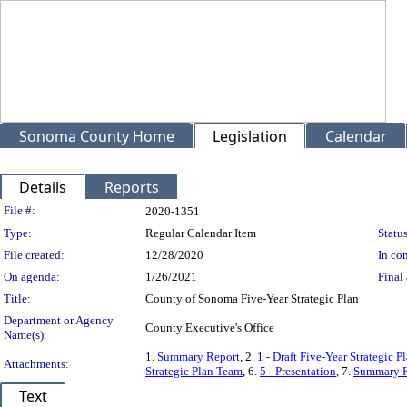
Sonoma County Home
Legislation
Calendar
Details
Reports
Legislation Details
File #:
2020-1351
Type:
Regular Calendar Item
Status
File created:
12/28/2020
In con
On agenda:
1/26/2021
Final 
Title:
County of Sonoma Five-Year Strategic Plan
Department or Agency
County Executive's Office
Name(s):
1.
Summary Report
, 2.
1 - Draft Five-Year Strategic 
Attachments:
Strategic Plan Team
, 6.
5 - Presentation
, 7.
Summary R
Text