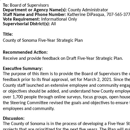
To:
Board of Supervisors
Department or Agency Name(s):
County Administrator
Staff Name and Phone Number:
Katherine DiPasqua, 707-565-37
Vote Requirement:
Informational Only
Supervisorial District(s):
All
Title:
Title
County of Sonoma Five-Year Strategic Plan
End
Recommended Action:
Recommended action
Receive and provide feedback on Draft Five-Year Strategic Plan.
end
Executive Summary:
The purpose of this item is to provide the Board of Supervisors the
feedback prior to its final approval, set for March 2, 2021. Since t
County staff launched an extensive employee and community engageme
or objectives should be added, and understand how County employees
over 1,700 people through online surveys, focus groups, open house
the Steering Committee revised the goals and objectives to ensure th
employees and community.
Discussion:
The County of Sonoma is in the process of developing a Five-Year Str
projects that are prioritized for the next five years. The Plan will