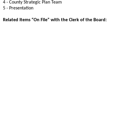
4 - County Strategic Plan Team
5 - Presentation
Related Items “On File” with the Clerk of the Board: