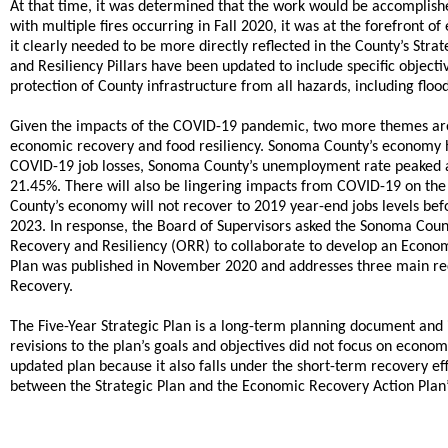
At that time, it was determined that the work would be accomplish
with multiple fires occurring in Fall 2020, it was at the forefro
it clearly needed to be more directly reflected in the County’s Stra
and Resiliency Pillars have been updated to include specific objec
protection of County infrastructure from all hazards, including floo
Given the impacts of the COVID-19 pandemic, two more themes a
economic recovery and food resiliency. Sonoma County’s economy h
COVID-19 job losses, Sonoma County’s unemployment rate peaked at
21.45%. There will also be lingering impacts from COVID-19 on the
County’s economy will not recover to 2019 year-end jobs levels befo
2023. In response, the Board of Supervisors asked the Sonoma Co
Recovery and Resiliency (ORR) to collaborate to develop an Econo
Plan was published in November 2020 and addresses three main re
Recovery.
The Five-Year Strategic Plan is a long-term planning document and i
revisions to the plan’s goals and objectives did not focus on economi
updated plan because it also falls under the short-term recovery e
between the Strategic Plan and the Economic Recovery Action Plan