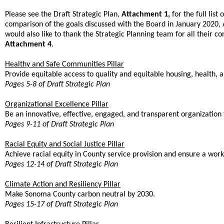
Please see the Draft Strategic Plan,
Attachment 1,
for the full list
comparison of the goals discussed with the Board in January 2020, 
would also like to thank the Strategic Planning team for all their con
Attachment 4
.
Healthy and Safe Communities Pillar
Provide equitable access to quality and equitable housing, health, a
Pages 5-8 of Draft Strategic Plan
Organizational Excellence Pillar
Be an innovative, effective, engaged, and transparent organization
Pages 9-11 of Draft Strategic Plan
Racial Equity and Social Justice Pillar
Achieve racial equity in County service provision and ensure a wor
Pages 12-14 of Draft Strategic Plan
Climate Action and Resiliency Pillar
Make Sonoma County carbon neutral by 2030.
Pages 15-17 of Draft Strategic Plan