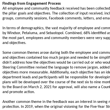
Findings from Engagement Process
All employee and community feedback received has been collected, 
the pillar goals and objectives. The collection of input received, 
groups, community sessions, Facebook comments, letters, and emai
In terms of demographics, the vast majority of employee and commun
by Windsor, Petaluma, and Sebastopol. Combined, 68% identified as
the most part, employees and community members were very support
and objectives.
Some common themes arose during both the employee and communi
and objectives contained too much jargon and needed to be simplif
didn’t address how the objectives would be carried out or who wou
Steering Committee revised the language to remove jargon, added
objectives more measurable. Additionally, each objective has an ide
department leads and participants will be responsible for develop
plans will be developed over the course of the next six to nine mont
to the Board on March 2, 2021 for approval, will also name a County
and promote action.
Another common theme in the feedback was an interest in seeing m
protection. In 2019, when the original visioning for the Five-Year St