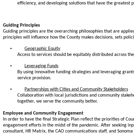
efficiency, and developing solutions that have the greatest p
Guiding Principles
Guiding principles are the overarching philosophies that are applied 
principles will influence how the County makes decisions, sets poli
•
Geographic Equity
Access to services should be equitably distributed across th
•
Leveraging Funds
By using innovative funding strategies and leveraging grants
service provision.
•
Partnerships with Cities and Community Stakeholders
Collaboration with local jurisdictions and community stakeho
together, we serve the community better.
Employee and Community Engagement
In order to have the final Strategic Plan reflect the priorities o
engagement efforts in the midst of the pandemic. After seeking in
consultant, HR Matrix, the CAO communications staff, and Sonoma C