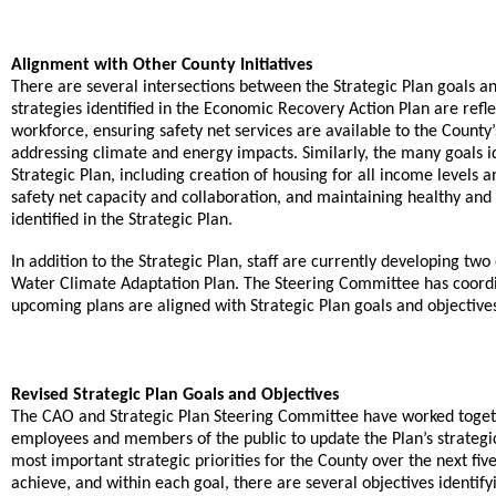
Alignment with Other County Initiatives
There are several intersections between the Strategic Plan goals and
strategies identified in the Economic Recovery Action Plan are refl
workforce, ensuring safety net services are available to the Count
.
addressing climate and energy impacts
Similarly, the many goals i
Strategic Plan, including creation of housing for all income level
safety net capacity and collaboration, and maintaining healthy and 
identified in the Strategic Plan.
In addition to the Strategic Plan, staff are currently developing 
Water Climate Adaptation Plan. The Steering Committee has coord
upcoming plans are aligned with Strategic Plan goals and objective
Revised Strategic Plan Goals and Objectives
The CAO and Strategic Plan Steering Committee have worked toge
employees and members of the public to update the Plan’s strategic p
most important strategic priorities for the County over the next fiv
achieve, and within each goal, there are several objectives identif