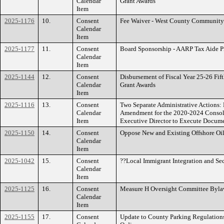
Calendar
Grant Awards
Item
2025-1176
10.
Consent
Fee Waiver - West County Community
Calendar
Item
2025-1177
11.
Consent
Board Sponsorship - AARP Tax Aide 
Calendar
Item
2025-1144
12.
Consent
Disbursement of Fiscal Year 25-26 Fi
Calendar
Grant Awards
Item
2025-1116
13.
Consent
Two Separate Administrative Actions: 
Calendar
Amendment for the 2020-2024 Consolid
Item
Executive Director to Execute Docume
2025-1150
14.
Consent
Oppose New and Existing Offshore Oil
Calendar
Item
2025-1042
15.
Consent
??Local Immigrant Integration and Se
Calendar
Item
2025-1125
16.
Consent
Measure H Oversight Committee Byla
Calendar
Item
2025-1155
17.
Consent
Update to County Parking Regulation