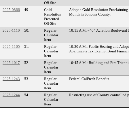
Off-Site
2025-0866
49.
Gold
Adopt a Gold Resolution Proclaiming
Resolution
Month in Sonoma County.
Presented
Off-Site
2025-1110
50.
Regular
10:15 A.M. - 404 Aviation Boulevard
Calendar
Item
2025-1165
51.
Regular
10:30 A.M.: Public Hearing and Adopti
Calendar
Apartments Tax Exempt Bond Financ
Item
2025-1017
52.
Regular
10:45 A.M.: Building and Fire Trienn
Calendar
Item
2025-1243
53.
Regular
Federal CalFresh Benefits
Calendar
Item
2025-1244
54.
Regular
Restricting use of County-controlled 
Calendar
Item