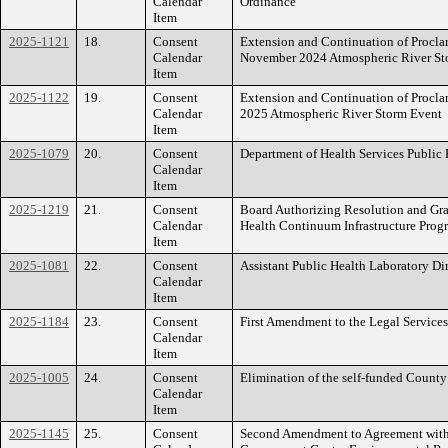
Calendar
Ordinance
Item
2025-1121
18.
Consent
Extension and Continuation of Procl
Calendar
November 2024 Atmospheric River St
Item
2025-1122
19.
Consent
Extension and Continuation of Procl
Calendar
2025 Atmospheric River Storm Event
Item
2025-1079
20.
Consent
Department of Health Services Public
Calendar
Item
2025-1219
21.
Consent
Board Authorizing Resolution and Gra
Calendar
Health Continuum Infrastructure Pro
Item
2025-1081
22.
Consent
Assistant Public Health Laboratory D
Calendar
Item
2025-1184
23.
Consent
First Amendment to the Legal Service
Calendar
Item
2025-1005
24.
Consent
Elimination of the self-funded County
Calendar
Item
2025-1145
25.
Consent
Second Amendment to Agreement with 