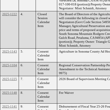
Viewcrest Dr, Sonoma CA 95476 (APNs
017-100-018 (portion)) Property Owne
Negotiator: Misti Schmidt, Attorney
2025-1222
4.
Closed
The Board of Directors of the Agricult
Session
will consider the following in closed 
Calendar
Negotiators (Govt Code Section 54956.
Item
Manager, Agricultural Preservation an
price and terms of proposed acquisiti
South Sonoma Mountain Rodgers Creek
Gulch Road, Petaluma, CA 94954 (AP
(portion)); Property Owner: Triangle 
Misti Schmidt, Attorney
2025-1143
5.
Consent
Agriculture in Sonoma County Ad Ho
Calendar
Item
2025-1104
6.
Consent
Regional Conservation Partnership Pro
Calendar
Amendment to the Technical Assistan
Item
9975)
2025-1225
7.
Consent
2026 Board of Supervisors Meeting C
Calendar
Item
2025-1148
8.
Consent
Fee Waiver
Calendar
Item
2025-1141
9.
Consent
Disbursement of Fiscal Year 25-26 Fo