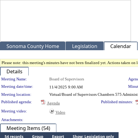
Sonoma County Home
Legislation
Calendar
Please note: this meeting's minutes have not been finalized yet. Actions taken on le
Details
Meeting Details
Meeting Name:
Board of Supervisors
Agend
Meeting date/time:
Minut
11/4/2025
9:00 AM
Meeting location:
Virtual/Board of Supervisors Chambers 575 Administ
Published agenda:
Published minutes:
Agenda
Meeting video:
Video
Attachments:
Meeting Items (54)
54 records
Group
Export
Show: Legislation only