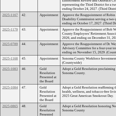
Enforcement Review and Outreach C
representing the Third District for a 
ending October 24, 2027. (Third Distri
2025-1167
42.
Appointment
Approve the Reappointment of Robin
Disability Commission serving a two-
ending on October 17, 2027. (Third Dis
2025-1179
43.
Appointment
Approve the Reappointment of Bob Wil
County Employees’ Retirement Associa
2026, and ending on December 31, 20
2025-0789
44.
Appointment
Approve the Reappointment of Dr. Wa
Advisory Committee for a four-year 
ending on November 15, 2029. (Coun
2025-1168
45.
Appointment
Sonoma County Workforce Investmen
(Countywide)
2025-1083
46.
Gold
Adopt a Gold Resolution proclaiming
Resolution
Sonoma County.
Presented at
the Board
2025-1084
47.
Gold
Adopt a Gold Resolution reaffirming 
Resolution
health, wellness, and tobacco-free li
Presented at
2025 Great American Smokeout Day.
the Board
2025-0865
48.
Gold
Adopt a Gold Resolution honoring Nov
Resolution
Sonoma County
Presented