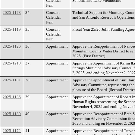
Calendar
Sonoma and Lake Mendocino
Item
2025-1178
34.
Consent
Technical Support for Monterey Coun
Calendar
and San Antonio Reservoir Operations
Item
2025-1119
35.
Consent
Fiscal Year 25/26 Joint Funding Agre
Calendar
Item
2025-1126
36.
Appointment
Approve the Reappointment of Nancee
Mountain County Water District to ser
2025. (First District)
2025-1218
37.
Appointment
Approve the Appointment of Karim Ikrim
Springs Municipal Advisory Council f
2, 2025, and ending November 2, 2027. 
2025-1181
38.
Appointment
Approve the appointment of Kurt Harr
Advisory Committee, representing the 
pleasure of the Board. (Second District
2025-1136
39.
Appointment
Approve the Appointment of Robert 
Human Rights representing the Second 
November 4, 2025 and ending November
2025-1180
40.
Appointment
Approve the Reappointment of Beth S
Recreation Advisory Commission for a
2025 and ending on November 2, 2029.
2025-1172
41.
Appointment
Approve the Reappointment of Trevor 