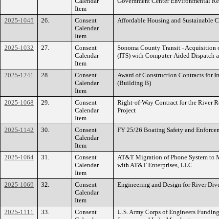
Calendar
Government Center Environmental R
Item
2025-1045
26.
Consent
Affordable Housing and Sustainable
Calendar
Item
2025-1032
27.
Consent
Sonoma County Transit - Acquisition o
Calendar
(ITS) with Computer-Aided Dispatch 
Item
2025-1241
28.
Consent
Award of Construction Contracts for 
Calendar
(Building B)
Item
2025-1068
29.
Consent
Right-of-Way Contract for the River 
Calendar
Project
Item
2025-1142
30.
Consent
FY 25/26 Boating Safety and Enforc
Calendar
Item
2025-1064
31.
Consent
AT&T Migration of Phone System to 
Calendar
with AT&T Enterprises, LLC
Item
2025-1069
32.
Consent
Engineering and Design for River Dive
Calendar
Item
2025-1111
33.
Consent
U.S. Army Corps of Engineers Funding