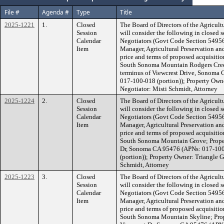
File #
Agenda #
Type
Title
2025-1221
1.
Closed
The Board of Directors of the Agricult
Session
will consider the following in closed 
Calendar
Negotiators (Govt Code Section 54956.
Item
Manager, Agricultural Preservation an
price and terms of proposed acquisiti
South Sonoma Mountain Rodgers Creek
terminus of Viewcrest Drive, Sonoma
017-100-018 (portion)); Property Own
Negotiator: Misti Schmidt, Attorney
2025-1224
2.
Closed
The Board of Directors of the Agricult
Session
will consider the following in closed 
Calendar
Negotiators (Govt Code Section 54956.
Item
Manager, Agricultural Preservation an
price and terms of proposed acquisiti
South Sonoma Mountain Grove; Propert
Dr, Sonoma CA 95476 (APNs: 017-100
(portion)); Property Owner: Triangle G
Schmidt, Attorney
2025-1223
3.
Closed
The Board of Directors of the Agricult
Session
will consider the following in closed 
Calendar
Negotiators (Govt Code Section 54956.
Item
Manager, Agricultural Preservation an
price and terms of proposed acquisiti
South Sonoma Mountain Skyline; Prope