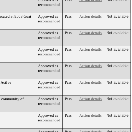
recommended
ocated at 9503 Goat
Approved as
Pass
Action details
Not available
recommended
Approved as
Pass
Action details
Not available
recommended
Approved as
Pass
Action details
Not available
recommended
Approved as
Pass
Action details
Not available
recommended
 Active
Approved as
Pass
Action details
Not available
recommended
he community of
Approved as
Pass
Action details
Not available
recommended
Approved as
Pass
Action details
Not available
recommended
Approved as
Pass
Action details
Not available