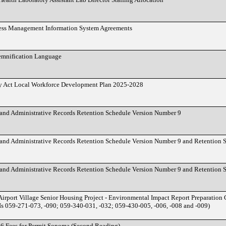
ess Management Information System Agreements
demnification Language
y Act Local Workforce Development Plan 2025-2028
nd Administrative Records Retention Schedule Version Number 9
nd Administrative Records Retention Schedule Version Number 9 and Retention 
nd Administrative Records Retention Schedule Version Number 9 and Retention 
irport Village Senior Housing Project - Environmental Impact Report Preparation
 059-271-073, -090; 059-340-031, -032; 059-430-005, -006, -008 and -009)
26 Fees for Permit Sonoma (Second Reading)