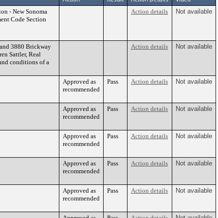
ation - New Sonoma
Action details
Not available
ent Code Section
0 and 3880 Brickway
Action details
Not available
en Sattler, Real
nd conditions of a
Approved as
Pass
Action details
Not available
recommended
Approved as
Pass
Action details
Not available
recommended
Approved as
Pass
Action details
Not available
recommended
Approved as
Pass
Action details
Not available
recommended
Approved as
Pass
Action details
Not available
recommended
Approved as
Pass
Action details
Not available