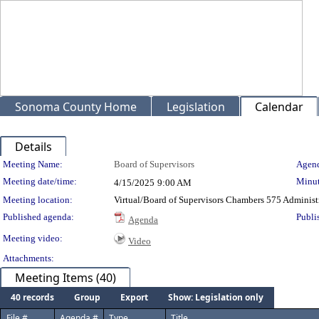
Sonoma County Home
Legislation
Calendar
Details
Meeting Details
Meeting Name:
Board of Supervisors
Agend
Meeting date/time:
Minut
4/15/2025
9:00 AM
Meeting location:
Virtual/Board of Supervisors Chambers 575 Administ
Published agenda:
Publi
Agenda
Meeting video:
Video
Attachments:
Meeting Items (40)
40 records
Group
Export
Show: Legislation only
File #
Agenda #
Type
Title