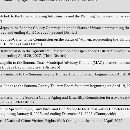
lchok to the Board of Zoning Adjustments and the Planning Commission to serve 
t)
ejos to the Sonoma County Commission on the Status of Women representing the S
2025 and ending April 15, 2027. (Second District)
Jones-Carter to the Commission on the Status of Women, representing the Third Di
l 18, 2027 (Third District).
Rabinowitsh to the Agricultural Preservation and Open Space District Advisory Co
nd ending April 20, 2027. (Third District)
ughlin to the Sonoma Coast Municipal Advisory Council (MAC) to serve the remai
 Bodega Bay primary seat. (District 5)
et Grahame to the Sonoma County Tourism Board for a term beginning on April 19
e Lange to the Sonoma County Tourism Board for a term beginning on April 19, 2
erkissian to the Sonoma County Aging and Disability Commission for a two-year 
2027. (Fifth District)
 Lee Spencer Snyde, Tony Pires, and Bob Meade to the Green Valley Cemetery Dist
ms beginning January 6, 2025, and ending December 31, 2028. (Countywide)
e of National Crime Victims’ Rights Week throughout the month of April 2025.