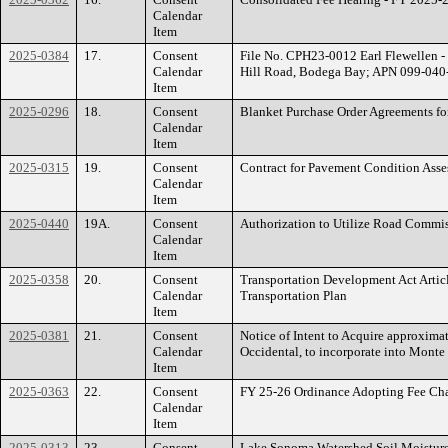
Calendar
Item
2025-0384
17.
Consent
File No. CPH23-0012 Earl Flewellen - 
Calendar
Hill Road, Bodega Bay; APN 099-040
Item
2025-0296
18.
Consent
Blanket Purchase Order Agreements fo
Calendar
Item
2025-0315
19.
Consent
Contract for Pavement Condition Ass
Calendar
Item
2025-0440
19A.
Consent
Authorization to Utilize Road Commiss
Calendar
Item
2025-0358
20.
Consent
Transportation Development Act Artic
Calendar
Transportation Plan
Item
2025-0381
21.
Consent
Notice of Intent to Acquire approxima
Calendar
Occidental, to incorporate into Mont
Item
2025-0363
22.
Consent
FY 25-26 Ordinance Adopting Fee Chan
Calendar
Item
2025-0313
23.
Consent
Lake Sonoma Watershed Soil Moisture