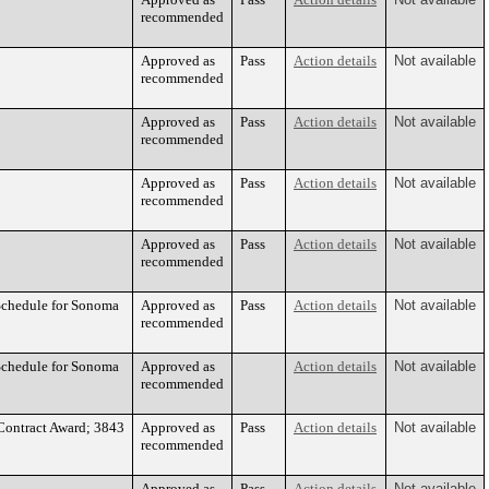
recommended
Approved as
Pass
Action details
Not available
recommended
Approved as
Pass
Action details
Not available
recommended
Approved as
Pass
Action details
Not available
recommended
Approved as
Pass
Action details
Not available
recommended
Schedule for Sonoma
Approved as
Pass
Action details
Not available
recommended
Schedule for Sonoma
Approved as
Action details
Not available
recommended
 Contract Award; 3843
Approved as
Pass
Action details
Not available
recommended
Approved as
Pass
Action details
Not available