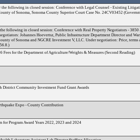
r the following in closed session: Conference with Legal Counsel - Existing Litig
. County of Sonoma, Sonoma County Superior Court Case No. 24CV03452 (Governm
 the following in closed session: Conference with Real Property Negotiators - 385
gotiators: Johannes Hoevertsz, Public Infrastructure Department Director and Warr
 County of Sonoma and NGCRE Investment V, LLC. Under negotiation: Price, terms a
56.8.)
6 Fees for the Department of Agriculture/Weights & Measures (Second Reading)
fth District Community Investment Fund Grant Awards
rthquake Expo - County Contribution
m for Program Award Years 2022, 2023 and 2024
Health Laboratory Assistant Lab Director Staffing Allocation