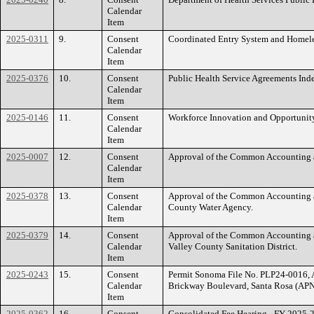
Calendar
Item
2025-0311
9.
Consent
Coordinated Entry System and Homel
Calendar
Item
2025-0376
10.
Consent
Public Health Service Agreements In
Calendar
Item
2025-0146
11.
Consent
Workforce Innovation and Opportunit
Calendar
Item
2025-0007
12.
Consent
Approval of the Common Accounting a
Calendar
Item
2025-0378
13.
Consent
Approval of the Common Accounting a
Calendar
County Water Agency.
Item
2025-0379
14.
Consent
Approval of the Common Accounting a
Calendar
Valley County Sanitation District.
Item
2025-0243
15.
Consent
Permit Sonoma File No. PLP24-0016, A
Calendar
Brickway Boulevard, Santa Rosa (APNs
Item
2025-0362
16.
Consent
Consolidated Fee Hearing - FY 2025-