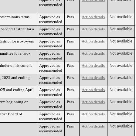
recommended
coterminous terms
Approved as
Pass
Action details
Not available
recommended
econd District for a
Approved as
Pass
Action details
Not available
recommended
strict for a two-year
Approved as
Pass
Action details
Not available
recommended
mmittee for a two-
Approved as
Pass
Action details
Not available
recommended
nder of his current
Approved as
Pass
Action details
Not available
recommended
, 2025 and ending
Approved as
Pass
Action details
Not available
recommended
025 and ending April
Approved as
Pass
Action details
Not available
recommended
term beginning on
Approved as
Pass
Action details
Not available
recommended
rict Board of
Approved as
Pass
Action details
Not available
recommended
Approved as
Pass
Action details
Not available
recommended