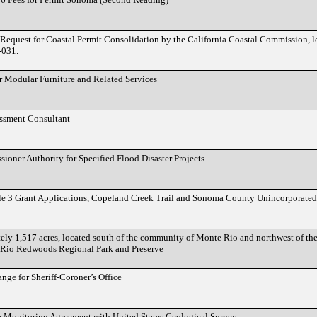
Request for Coastal Permit Consolidation by the California Coastal Commission, l
-031.
r Modular Furniture and Related Services
essment Consultant
ioner Authority for Specified Flood Disaster Projects
le 3 Grant Applications, Copeland Creek Trail and Sonoma County Unincorporated
tely 1,517 acres, located south of the community of Monte Rio and northwest of t
e Rio Redwoods Regional Park and Preserve
ge for Sheriff-Coroner’s Office
 Monitoring Agreement with United States Geological Survey