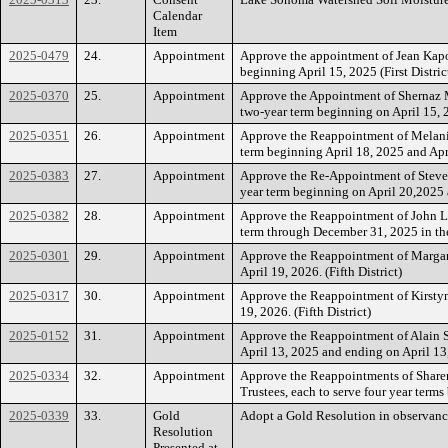
Calendar
Item
2025-0479
24.
Appointment
Approve the appointment of Jean Kapo
beginning April 15, 2025 (First Distric
2025-0370
25.
Appointment
Approve the Appointment of Shernaz M
two-year term beginning on April 15, 
2025-0351
26.
Appointment
Approve the Reappointment of Melanie 
term beginning April 18, 2025 and Apri
2025-0383
27.
Appointment
Approve the Re-Appointment of Steve 
year term beginning on April 20,2025 a
2025-0382
28.
Appointment
Approve the Reappointment of John La
term through December 31, 2025 in the
2025-0301
29.
Appointment
Approve the Reappointment of Margar
April 19, 2026. (Fifth District)
2025-0317
30.
Appointment
Approve the Reappointment of Kirstyn
19, 2026. (Fifth District)
2025-0152
31.
Appointment
Approve the Reappointment of Alain S
April 13, 2025 and ending on April 13, 
2025-0334
32.
Appointment
Approve the Reappointments of Sharen
Trustees, each to serve four year ter
2025-0339
33.
Gold
Adopt a Gold Resolution in observanc
Resolution
Presented at