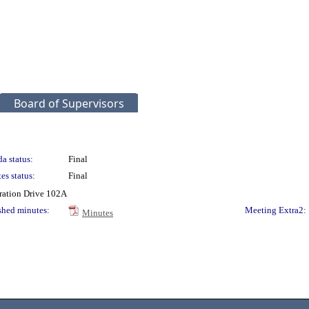
Board of Supervisors
a status:
Final
es status:
Final
ration Drive 102A
shed minutes:
Meeting Extra2:
Minutes