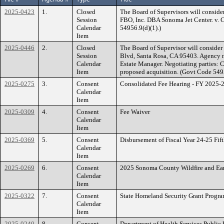
2025-0423
1.
Closed
The Board of Supervisors will conside
Session
FBO, Inc. DBA Sonoma Jet Center. v
Calendar
54956.9(d)(1).)
Item
2025-0446
2.
Closed
The Board of Supervisor will consider
Session
Blvd, Santa Rosa, CA 95403. Agency ne
Calendar
Estate Manager. Negotiating parties:
Item
proposed acquisition. (Govt Code 549
2025-0275
3.
Consent
Consolidated Fee Hearing - FY 2025-2
Calendar
Item
2025-0309
4.
Consent
Fee Waiver
Calendar
Item
2025-0369
5.
Consent
Disbursement of Fiscal Year 24-25 Fi
Calendar
Item
2025-0269
6.
Consent
2025 Sonoma County Wildfire and Ea
Calendar
Item
2025-0322
7.
Consent
State Homeland Security Grant Progra
Calendar
Item
2025-0240
8.
Consent
Department of Health Services Public 