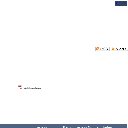
Sign In
Addendum
Action
Result
Action Details
Video