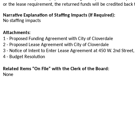
or the lease requirement, the returned funds will be credited back
Narrative Explanation of Staffing Impacts (If Required):
No staffing impacts
Attachments:
1 - Proposed Funding Agreement with City of Cloverdale
2 - Proposed Lease Agreement with City of Cloverdale
3 - Notice of Intent to Enter Lease Agreement at 450 W. 2nd Street
4 - Budget Resolution
Related Items “On File” with the Clerk of the Board:
None