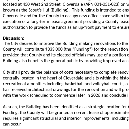
located at 450 West 2nd Street, Cloverdale (APN 001-051-023) on whic
known as the Scout’s Hut (Building). This funding is intended to en
Cloverdale and for the County to occupy new office space within th
execution of a long-term lease agreement providing a County leaseh
authorization to provide the funds as an up-front payment to ensure t
Discussion:
The City desires to improve the Building making renovations to th
County will contribute $333,000 (the “Funding”) for the renovation 
provided that County and its elected officials may use of a portio
Building also benefits the general public by providing improved 
City shall provide the balance of costs necessary to complete renova
centrally located in the heart of Cloverdale and sits within the his
recreational amenities including basketball and volleyball courts, a
has received architectural drawings for the renovation and will pr
with the work scheduled to commence later in 2026 and conclude i
As such, the Building has been identified as a strategic location for 
Funding, the County will be granted a no-rent lease of approximately 
requires significant structural and interior improvements, includi
can occur.