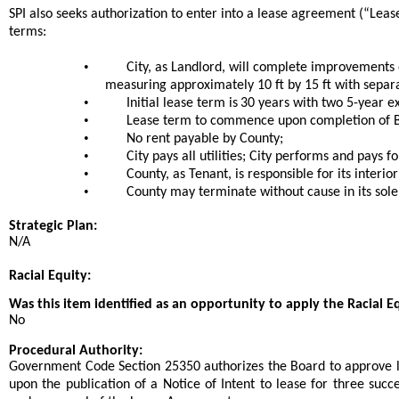
SPI also seeks authorization to enter into a lease agreement (“Leas
terms:
•
City, as Landlord, will complete improvements 
measuring approximately 10 ft by 15 ft with separ
•
Initial lease term is
30 years with two 5-year ex
•
Lease term to commence upon completion of Bu
•
No rent payable by County;
•
City pays all utilities; City performs and pays f
•
County, as Tenant, is responsible for its interi
•
County may terminate without cause in its sole
Strategic Plan:
N/A
Racial Equity:
Was this item identified as an opportunity to apply the Racial E
No
Procedural Authority:
Government Code Section 25350 authorizes the Board to approve l
upon the publication of a Notice of Intent to lease for three suc