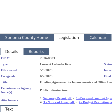
Sonoma County Home
Legislation
Calendar
Details
Reports
Legislation Details
File #:
2026-0603
Type:
Consent Calendar Item
Status
File created:
5/6/2026
In con
On agenda:
6/2/2026
Final 
Title:
Funding Agreement for Improvements and Office Leas
Department or Agency
Public Infrastructure
Name(s):
1.
Summary Report.pdf
, 2.
1 - Proposed Funding Agre
Attachments:
4.
3 - Notice of Intent.pdf
, 5.
4 - Budget Resolution.p
Text