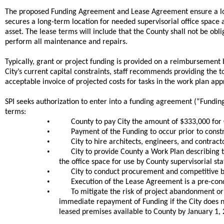
The proposed Funding Agreement and Lease Agreement ensure a l
secures a long-term location for needed supervisorial office space
asset. The lease terms will include that the County shall not be ob
perform all maintenance and repairs.
Typically, grant or project funding is provided on a reimbursemen
City’s current capital constraints, staff recommends providing the 
acceptable invoice of projected costs for tasks in the work plan ap
SPI seeks authorization to enter into a funding agreement (“Fundin
terms:
•
County to pay City the amount of $333,000 for C
•
Payment of the Funding to occur prior to constr
•
City to hire architects, engineers, and contrac
•
City to provide County a Work Plan describing 
the office space for use by County supervisorial staf
•
City to conduct procurement and competitive bi
•
Execution of the Lease Agreement is a pre-cond
•
To mitigate the risk of project abandonment o
immediate repayment of Funding if the City does n
leased premises available to County by January 1, 