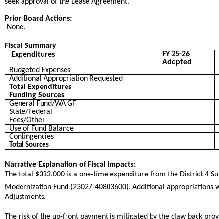
seek approval of the Lease Agreement.
Prior Board Actions:
None.
Fiscal Summary
FY 25-26
Expenditures
Adopted
Budgeted Expenses
Additional Appropriation Requested
Total Expenditures
Funding Sources
General Fund/WA GF
State/Federal
Fees/Other
Use of Fund Balance
Contingencies
Total Sources
Narrative Explanation of Fiscal Impacts:
The total $333,000 is a one-time expenditure from the District 4 Supe
Modernization Fund (23027-40803600). Additional appropriations wi
Adjustments.
The risk of the up-front payment is mitigated by the claw back provi