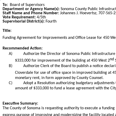
To:
Board of Supervisors
Department or Agency Name(s):
Sonoma County Public Infrastruc
Staff Name and Phone Number:
Johannes J. Hoevertsz, 707-565-
Vote Requirement:
4/5th
Supervisorial District(s):
Fourth
Title:
Title
Funding Agreement for Improvements and Office Lease for 450 We
End
Recommended Action:
Recommended action
A)
Authorize the Director of Sonoma Public Infrastructure
nd
$333,000 for improvement of the building at 450 West 2
S
B)
Authorize Clerk of the Board to publish a notice declar
Cloverdale for use of office space in improved building at 4
monetary rent, in form approved by County Counsel.
C)
Adopt a Resolution authorizing budgetary adjustments t
amount of $333,000 to fund a lease agreement with the City
end
Executive Summary:
The County of Sonoma is requesting authority to execute a funding 
express purpose of improving and modernizing the facility located 