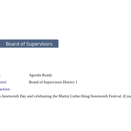
Board of Supervisors
:
Agenda Ready
trol:
Board of Supervisors District 1
action:
 Juneteenth Day and celebrating the Martin Luther King/Juneteenth Festival. (Co