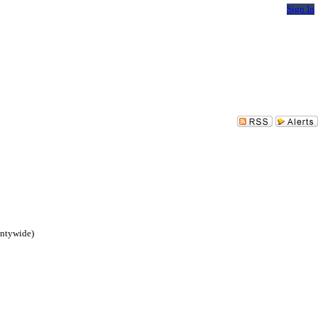
Sign In
untywide)