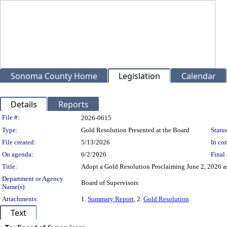
Sonoma County Home
Legislation
Calendar
Details
Reports
Legislation Details
File #:
2026-0615
Type:
Gold Resolution Presented at the Board
Status
File created:
5/13/2026
In con
On agenda:
6/2/2026
Final 
Title:
Adopt a Gold Resolution Proclaiming June 2, 2026 as
Department or Agency
Board of Supervisors
Name(s):
Attachments:
1.
Summary Report
, 2.
Gold Resolution
Text