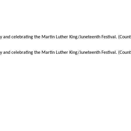
y and celebrating the Martin Luther King/Juneteenth Festival. (Coun
y and celebrating the Martin Luther King/Juneteenth Festival. (Coun