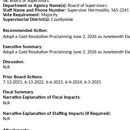
To:
Board of Supervisors
Department or Agency Name(s):
Board of Supervisors
Staff Name and Phone Number:
Supervisor Hermosillo, 565-2241
Vote Requirement:
Majority
Supervisorial District(s):
Countywide
Recommended Action:
Title
Adopt a Gold Resolution Proclaiming June 2, 2026 as Juneteenth Da
End
Executive Summary:
Adopt a Gold Resolution Proclaiming June 2, 2026 as Juneteenth Da
Discussion:
N/A
Prior Board Actions:
7-13-2021, 6-13-2022, 6-6-2023, 6-4-2024, 6-3-2025
Fiscal Summary
Narrative Explanation of Fiscal Impacts:
N/A
Narrative Explanation of Staffing Impacts (If Required):
N/A