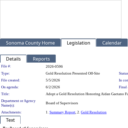
Sonoma County Home
Legislation
Calendar
Details
Reports
Legislation Details
File #:
2026-0596
Type:
Gold Resolution Presented Off-Site
Status
File created:
5/5/2026
In con
On agenda:
6/2/2026
Final 
Title:
Adopt a Gold Resolution Honoring Aidan Gaetano Fus
Department or Agency
Board of Supervisors
Name(s):
Attachments:
1.
Summary Report
, 2.
Gold Resolution
Text