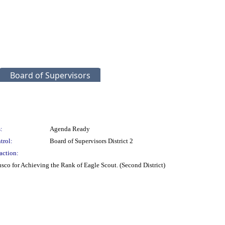
Board of Supervisors
:
Agenda Ready
trol:
Board of Supervisors District 2
action:
co for Achieving the Rank of Eagle Scout. (Second District)