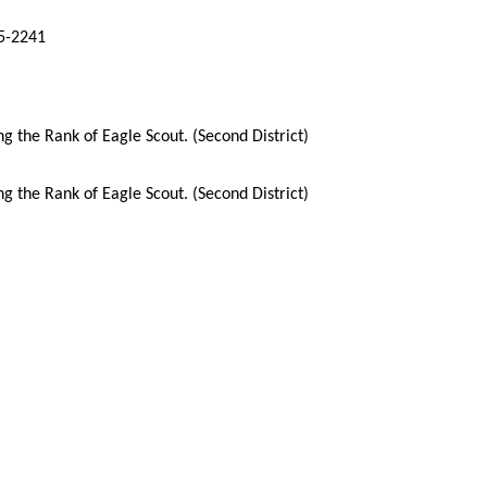
65-2241
 the Rank of Eagle Scout. (Second District)
 the Rank of Eagle Scout. (Second District)