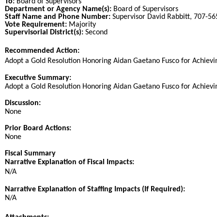
To:
Board of Supervisors
Department or Agency Name(s):
Board of Supervisors
Staff Name and Phone Number:
Supervisor David Rabbitt, 707-5
Vote Requirement:
Majority
Supervisorial District(s):
Second
Recommended Action:
Title
Adopt a Gold Resolution Honoring Aidan Gaetano Fusco for Achieving
End
Executive Summary:
Adopt a Gold Resolution Honoring Aidan Gaetano Fusco for Achieving
Discussion:
None
Prior Board Actions:
None
Fiscal Summary
Narrative Explanation of Fiscal Impacts:
N/A
Narrative Explanation of Staffing Impacts (If Required):
N/A