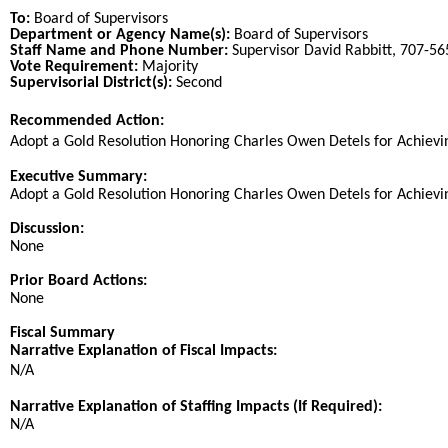
To:
Board of Supervisors
Department or Agency Name(s):
Board of Supervisors
Staff Name and Phone Number:
Supervisor David Rabbitt, 707-5
Vote Requirement:
Majority
Supervisorial District(s):
Second
Recommended Action:
Title
Adopt a Gold Resolution Honoring Charles Owen Detels for Achieving
End
Executive Summary:
Adopt a Gold Resolution Honoring Charles Owen Detels for Achieving
Discussion:
None
Prior Board Actions:
None
Fiscal Summary
Narrative Explanation of Fiscal Impacts:
N/A
Narrative Explanation of Staffing Impacts (If Required):
N/A