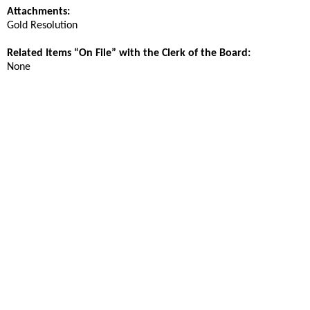
Attachments:
Gold Resolution
Related Items “On File” with the Clerk of the Board:
None