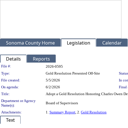
Sonoma County Home
Legislation
Calendar
Details
Reports
Legislation Details
File #:
2026-0595
Type:
Gold Resolution Presented Off-Site
Status
File created:
5/5/2026
In con
On agenda:
6/2/2026
Final 
Title:
Adopt a Gold Resolution Honoring Charles Owen Detel
Department or Agency
Board of Supervisors
Name(s):
Attachments:
1.
Summary Report
, 2.
Gold Resolution
Text