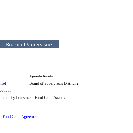
Board of Supervisors
:
Agenda Ready
trol:
Board of Supervisors District 2
action:
 Community Investment Fund Grant Awards
t Fund Grant Agreement