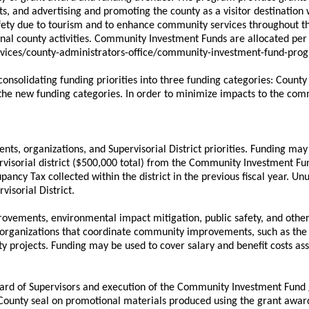
 and advertising and promoting the county as a visitor destination 
afety due to tourism and to enhance community services throughout t
al county activities. Community Investment Funds are allocated per
services/county-administrators-office/community-investment-fund-p
consolidating funding priorities into three funding categories: Count
 the new funding categories. In order to minimize impacts to the com
vents, organizations, and Supervisorial District priorities. Funding m
ervisorial district ($500,000 total) from the Community Investment 
pancy Tax collected within the district in the previous fiscal year. Un
isorial District.
provements, environmental impact mitigation, public safety, and other
t organizations that coordinate community improvements, such as th
ty projects. Funding may be used to cover salary and benefit costs ass
Board of Supervisors and execution of the Community Investment Fund
County seal on promotional materials produced using the grant awar