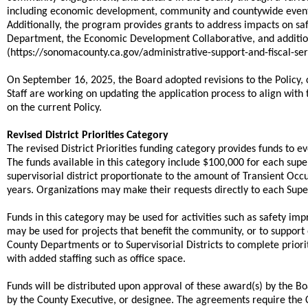
including economic development, community and countywide events,
Additionally, the program provides grants to address impacts on s
Department, the Economic Development Collaborative, and addition
(https://sonomacounty.ca.gov/administrative-support-and-fiscal-
On September 16, 2025, the Board adopted revisions to the Policy, 
Staff are working on updating the application process to align with
on the current Policy.
Revised District Priorities Category
The revised District Priorities funding category provides funds to e
The funds available in this category include $100,000 for each sup
supervisorial district proportionate to the amount of Transient Occu
years. Organizations may make their requests directly to each Superv
Funds in this category may be used for activities such as safety im
may be used for projects that benefit the community, or to suppor
County Departments or to Supervisorial Districts to complete priori
with added staffing such as office space.
Funds will be distributed upon approval of these award(s) by the 
by the County Executive, or designee. The agreements require the 