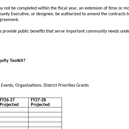
 not be completed within the fiscal year, an extension of time or mod
ounty Executive, or designee, be authorized to amend the contracts 
agreement.
s provide public benefits that serve important community needs un
quity Toolkit?
vents, Organizations, District Priorities Grants
FY26-27
FY27-28
Projected
Projected