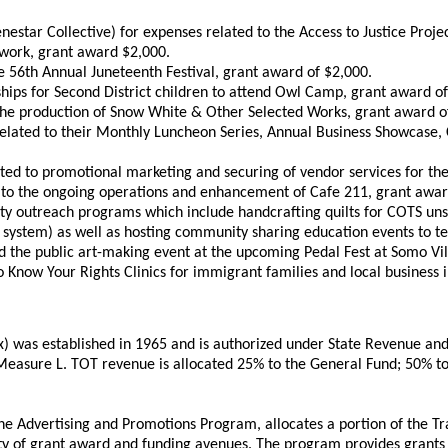
nestar Collective) for expenses related to the Access to Justice Pro
etwork, grant award $2,000.
 56th Annual Juneteenth Festival, grant award of $2,000.
hips for Second District children to attend Owl Camp, grant award of
o the production of Snow White & Other Selected Works, grant award o
ated to their Monthly Luncheon Series, Annual Business Showcase,
ed to promotional marketing and securing of vendor services for th
 to the ongoing operations and enhancement of Cafe 211, grant awar
y outreach programs which include handcrafting quilts for COTS unsh
 system) as well as hosting community sharing education events to tea
d the public art-making event at the upcoming Pedal Fest at Somo Vi
o Know Your Rights Clinics for immigrant families and local business 
was established in 1965 and is authorized under State Revenue and T
d Measure L. TOT revenue is allocated 25% to the General Fund; 50%
he Advertising and Promotions Program, allocates a portion of the 
y of grant award and funding avenues. The program provides grants t