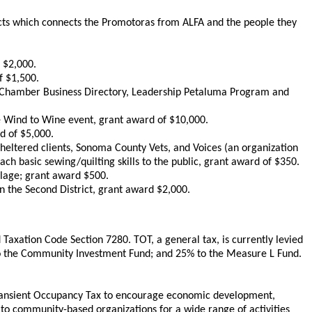
jects which connects the Promotoras from ALFA and the people they
 $2,000.
f $1,500.
 Chamber Business Directory, Leadership Petaluma Program and
e Wind to Wine event, grant award of $10,000.
d of $5,000.
eltered clients, Sonoma County Vets, and Voices (an organization
ch basic sewing/quilting skills to the public, grant award of $350.
llage; grant award $500.
in the Second District, grant award $2,000.
axation Code Section 7280. TOT, a general tax, is currently levied
 to the Community Investment Fund; and 25% to the Measure L Fund.
Transient Occupancy Tax to encourage economic development,
o community-based organizations for a wide range of activities