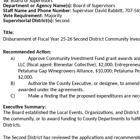
To:
Board of Supervisors
Department or Agency Name(s):
Board of Supervisors
Staff Name and Phone Number:
Supervisor David Rabbitt, 707-5
Vote Requirement:
Majority
Supervisorial District(s):
Second
Title:
Title
Disbursement of Fiscal Year 25-26 Second District Community Inv
End
Recommended Action:
Recommended action
Approve Community Investment Fund grant awards and a
A)
LLC (fiscal agent: Bienestar Collective), $2,000; Entrepre
Petaluma Gap Winegrowers Alliance, $10,000; Petaluma Peop
$2,000.
B)
Authorize the County Executive, or designee, to amend
awarded under the agreements.
C)
Make a finding that the proposed expenditures are nec
end
Executive Summary:
The Board established the Local Events, Organizations, and District 
the community, or to award funding to County Departments to fulfill
Districts.
The Second District has reviewed the applications and recommends