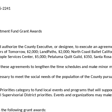
65-2241
estment Fund Grant Awards
uthorize the County Executive, or designee, to execute an agreeme
neurs of Tomorrow, $2,000; LandPaths, $2,000; North Coast Ballet Ca
le Services Center, $5,000; Petaluma Quilt Guild, $350, Santa Rosa
 these agreements to lengthen the time schedules and make minor mo
essary to meet the social needs of the population of the County purs
Priorities category to fund local events and programs that will suppor
 Supervisorial District priorities. Events and organizations may mak
 the following grant awards: