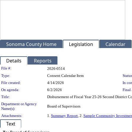
Sonoma County Home
Legislation
Calendar
Details
Reports
Legislation Details
File #:
2026-0514
Type:
Consent Calendar Item
Status
File created:
4/14/2026
In con
On agenda:
6/2/2026
Final 
Title:
Disbursement of Fiscal Year 25-26 Second District
Department or Agency
Board of Supervisors
Name(s):
Attachments:
1.
Summary Report
, 2.
Sample Community Investmen
Text