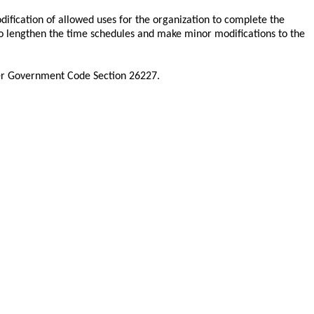
ification of allowed uses for the organization to complete the
to lengthen the time schedules and make minor modifications to the
der Government Code Section 26227.