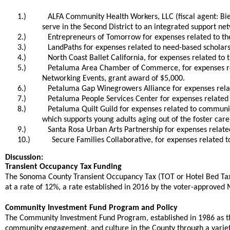
1.)
ALFA Community Health Workers, LLC (fiscal agent: Bie
serve in the Second District to an integrated support n
2.)
Entrepreneurs of Tomorrow for expenses related to the
3.)
LandPaths for expenses related to need-based scholars
4.)
North Coast Ballet California, for expenses related t
5.)
Petaluma Area Chamber of Commerce, for expenses rel
Networking Events, grant award of $5,000.
6.)
Petaluma Gap Winegrowers Alliance for expenses relat
7.)
Petaluma People Services Center for expenses related
8.)
Petaluma Quilt Guild for expenses related to communit
which supports young adults aging out of the foster care
9.)
Santa Rosa Urban Arts Partnership for expenses relate
10.)
Secure Families Collaborative, for expenses related t
Discussion:
Transient Occupancy Tax Funding
The Sonoma County Transient Occupancy Tax (TOT or Hotel Bed Tax) 
at a rate of 12%, a rate established in 2016 by the voter-approve
Community Investment Fund Program and Policy
The Community Investment Fund Program, established in 1986 as t
community engagement, and culture in the County through a variet