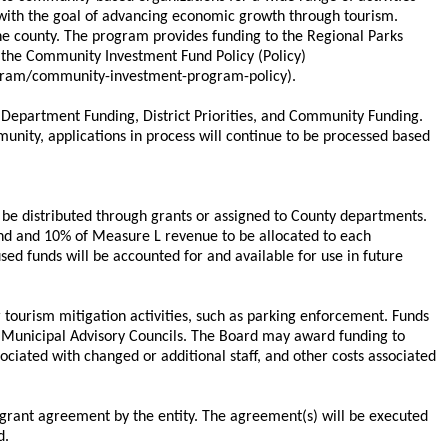
with the goal of advancing economic growth through tourism.
he county. The program provides funding to the Regional Parks
 the Community Investment Fund Policy (Policy)
rogram/community-investment-program-policy).
y Department Funding, District Priorities, and Community Funding.
munity, applications in process will continue to be processed based
ay be distributed through grants or assigned to County departments.
Fund and 10% of Measure L revenue to be allocated to each
used funds will be accounted for and available for use in future
 tourism mitigation activities, such as parking enforcement. Funds
e Municipal Advisory Councils. The Board may award funding to
ociated with changed or additional staff, and other costs associated
 grant agreement by the entity. The agreement(s) will be executed
d.