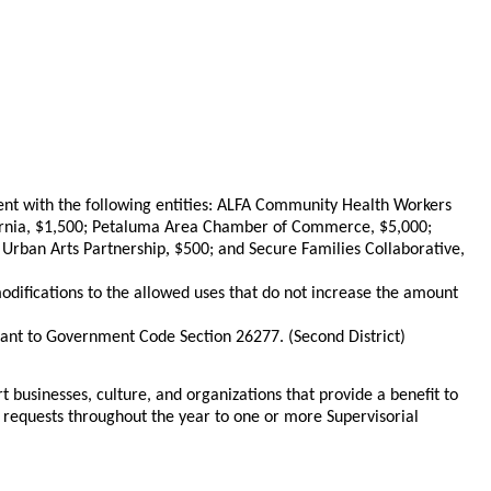
nt with the following entities: ALFA Community Health Workers
lifornia, $1,500; Petaluma Area Chamber of Commerce, $5,000;
,
 Urban Arts Partnership
$500; and Secure Families Collaborative,
difications to the allowed uses that do not increase the amount
uant to Government Code Section 26277. (Second District)
t businesses, culture, and organizations that provide a benefit to
e requests throughout the year to one or more Supervisorial