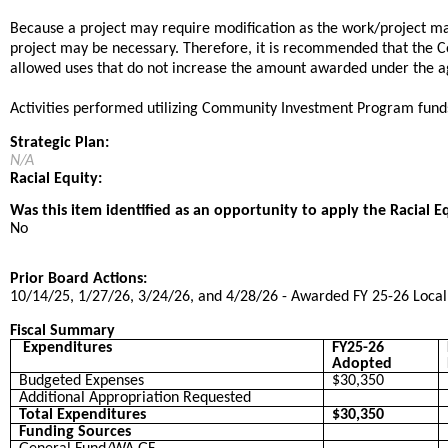
Because a project may require modification as the work/project may
project may be necessary. Therefore, it is recommended that the C
allowed uses that do not increase the amount awarded under the 
Activities performed utilizing Community Investment Program fund
Strategic Plan:
N/A
Racial Equity:
Was this item identified as an opportunity to apply the Racial E
No
Prior Board Actions:
10/14/25, 1/27/26, 3/24/26, and 4/28/26 - Awarded FY 25-26 Local E
Fiscal Summary
Expenditures
FY25-26
Adopted
Budgeted Expenses
$30,350
Additional Appropriation Requested
Total Expenditures
$30,350
Funding Sources