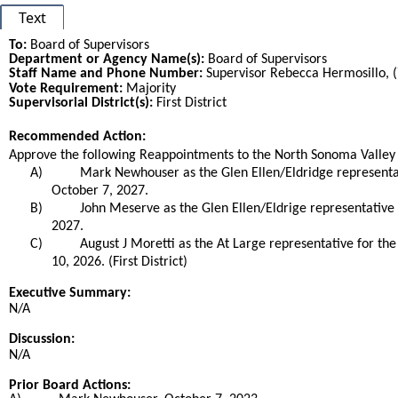
Text
To:
Board of Supervisors
Department or Agency Name(s):
Board of Supervisors
Staff Name and Phone Number:
Supervisor Rebecca Hermosillo, 
Vote Requirement:
Majority
Supervisorial District(s):
First District
Recommended Action:
Title
Approve the following Reappointments to the North Sonoma Valley
A)
Mark Newhouser as the Glen Ellen/Eldridge representa
October 7, 2027.
B)
John Meserve as the Glen Ellen/Eldrige representative
2027.
C)
August J Moretti as the At Large representative for 
10, 2026. (First District)
End
Executive Summary:
N/A
Discussion:
N/A
Prior Board Actions: