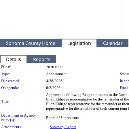
Sonoma County Home
Legislation
Calendar
Details
Reports
Legislation Details
File #:
2026-0575
Type:
Appointment
Status
File created:
4/28/2026
In con
On agenda:
6/2/2026
Final 
Approve the following Reappointments to the North
Ellen/Eldridge representative for the remainder of t
Title:
Ellen/Eldrige representative for the remainder of the
representative for the remainder of their current ter
Department or Agency
Board of Supervisors
Name(s):
Attachments:
1.
Summary Report