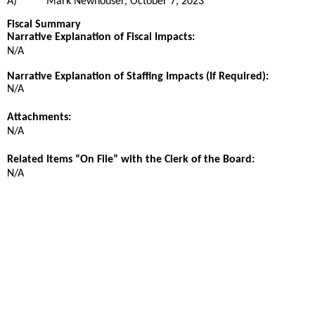
A)
Mark Newhouser, October 7, 2023
Fiscal Summary
Narrative Explanation of Fiscal Impacts:
N/A
Narrative Explanation of Staffing Impacts (If Required):
N/A
Attachments:
N/A
Related Items “On File” with the Clerk of the Board:
N/A