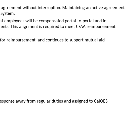
 agreement without interruption. Maintaining an active agreement
 System.
that employees will be compensated portal-to-portal and in
ents. This alignment is required to meet CFAA reimbursement
 for reimbursement, and continues to support mutual aid
s response away from regular duties and assigned to CalOES