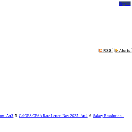
Sign In
dum_Att3
, 5.
CalOES CFAA Rate Letter_Nov 2025_Att4
, 6.
Salary Resolution -