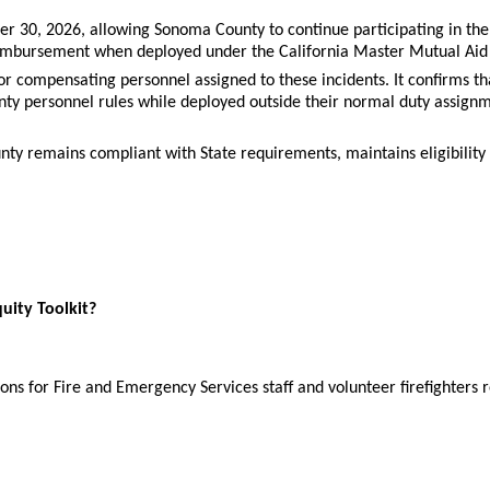
 30, 2026, allowing Sonoma County to continue participating in the
 reimbursement when deployed under the California Master Mutual Aid
for compensating personnel assigned to these incidents. It confirms 
y personnel rules while deployed outside their normal duty assignm
y remains compliant with State requirements, maintains eligibility
quity Toolkit?
ions for Fire and Emergency Services staff and volunteer firefighter