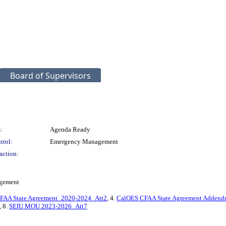
Board of Supervisors
:
Agenda Ready
trol:
Emergency Management
action:
agement
FAA State Agreement_2020-2024_Att2
, 4.
CalOES CFAA State Agreement Adden
, 8.
SEIU MOU 2023-2026_Att7