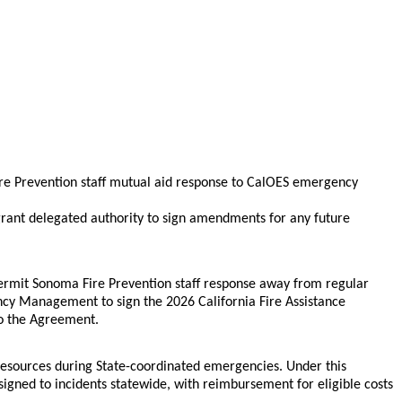
e Prevention staff mutual aid response to CalOES emergency
rant delegated authority to sign amendments for any future
ermit Sonoma Fire Prevention staff response away from regular
ncy Management to sign the 2026 California Fire Assistance
to the Agreement.
resources during State-coordinated emergencies. Under this
d to incidents statewide, with reimbursement for eligible costs