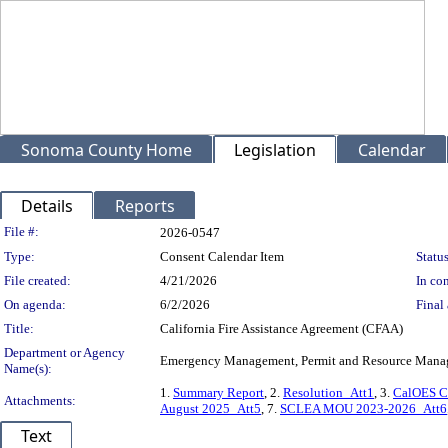
Sonoma County Home
Legislation
Calendar
Details
Reports
Legislation Details
File #:
2026-0547
Type:
Consent Calendar Item
Status
File created:
4/21/2026
In con
On agenda:
6/2/2026
Final 
Title:
California Fire Assistance Agreement (CFAA)
Department or Agency
Emergency Management, Permit and Resource Man
Name(s):
1.
Summary Report
, 2.
Resolution_Att1
, 3.
CalOES C
Attachments:
August 2025_Att5
, 7.
SCLEA MOU 2023-2026_Att6
Text