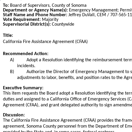
To:
Board of Supervisors, County of Sonoma
Department or Agency Name(s):
Emergency Management; Permi
Staff Name and Phone Number:
Jeffrey DuVall, CEM / 707-565-1
Vote Requirement:
Majority
Supervisorial District(s):
Countywide
Title:
Title
California Fire Assistance Agreement (CFAA)
End
Recommended Action:
Recommended action
A)
Adopt a Resolution identifying the reimbursement te
incidents.
B)
Authorize the Director of Emergency Management to si
adjustments to labor, benefits, and position rates to the Ag
end
Executive Summary:
This item requests the Board adopt a Resolution identifying the 
duties and assigned to a California Office of Emergency Services 
Agreement (CFAA), and grant delegated authority to sign amendment
Discussion:
The California Fire Assistance Agreement (CFAA) provides the fram
agreement, Sonoma County personnel from the Department of Emer