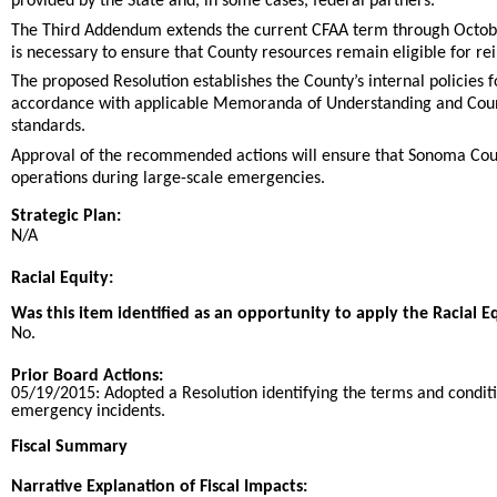
provided by the State and, in some cases, federal partners.
The Third Addendum extends the current CFAA term through October
is necessary to ensure that County resources remain eligible for
The proposed Resolution establishes the County’s internal policies 
accordance with applicable Memoranda of Understanding and Count
standards.
Approval of the recommended actions will ensure that Sonoma Count
operations during large-scale emergencies.
Strategic Plan:
N/A
Racial Equity:
Was this item identified as an opportunity to apply the Racial E
No.
Prior Board Actions:
05/19/2015:
Adopted a Resolution identifying the terms and condit
emergency incidents.
Fiscal Summary
Narrative Explanation of Fiscal Impacts: