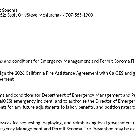
t Sonoma
152; Scott Orr/Steve Mosiurchak / 707-565-1900
rms and conditions for Emergency Management and Permit Sonoma Fir
gn the 2026 California Fire Assistance Agreement with CalOES and g
reement.
terms and conditions for Department of Emergency Management and P
(CalOES) emergency incident, and to authorize the Director of Emerge
s for any future adjustments to labor, benefits, and position rates 
ework for requesting, deploying, and reimbursing local government 
gency Management and Permit Sonoma Fire Prevention may be assigne