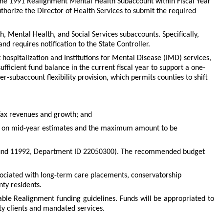
 the 1991 Realignment Mental Health Subaccount within Fiscal Year
thorize the Director of Health Services to submit the required
h, Mental Health, and Social Services subaccounts. Specifically,
d requires notification to the State Controller.
ospitalization and Institutions for Mental Disease (IMD) services,
icient fund balance in the current fiscal year to support a one-
r-subaccount flexibility provision, which permits counties to shift
 Tax revenues and growth; and
ased on mid-year estimates and the maximum amount to be
(Fund 11992, Department ID 22050300). The recommended budget
ssociated with long-term care placements, conservatorship
nty residents.
cable Realignment funding guidelines. Funds will be appropriated to
ty clients and mandated services.