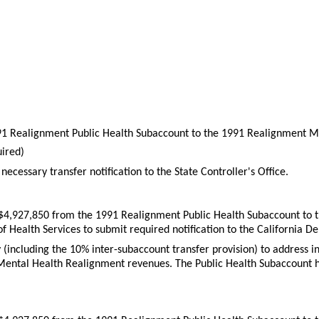
991 Realignment Public Health Subaccount to the 1991 Realignment M
ired)
necessary transfer notification to the State Controller's Office.
r $4,927,850 from the 1991 Realignment Public Health Subaccount to
of Health Services to submit required notification to the California 
ity (including the 10% inter-subaccount transfer provision) to addre
s Mental Health Realignment revenues. The Public Health Subaccount ha