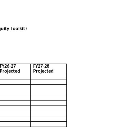
quity Toolkit?
FY26-27
FY27-28
Projected
Projected