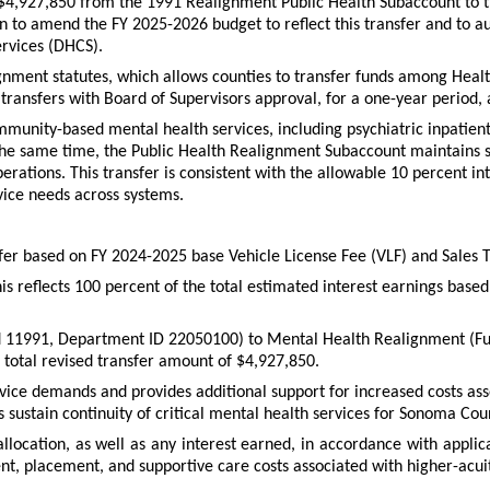
r $4,927,850 from the 1991 Realignment Public Health Subaccount to
n to amend the FY 2025-2026 budget to reflect this transfer and to au
ervices (DHCS).
alignment statutes, which allows counties to transfer funds among Healt
ransfers with Board of Supervisors approval, for a one-year period, an
nity-based mental health services, including psychiatric inpatient h
 same time, the Public Health Realignment Subaccount maintains suff
rations. This transfer is consistent with the allowable 10 percent inte
vice needs across systems.
fer based on FY 2024-2025 base Vehicle License Fee (VLF) and Sales
his reflects 100 percent of the total estimated interest earnings b
und 11991, Department ID 22050100) to Mental Health Realignment 
a total revised transfer amount of $4,927,850.
rvice demands and provides additional support for increased costs a
 sustain continuity of critical mental health services for Sonoma Cou
llocation, as well as any interest earned, in accordance with appli
nt, placement, and supportive care costs associated with higher-acui