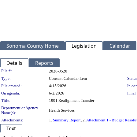
Sonoma County Home
Legislation
Calendar
Details
Reports
Legislation Details
File #:
2026-0520
Type:
Consent Calendar Item
Status
File created:
4/15/2026
In con
On agenda:
6/2/2026
Final 
Title:
1991 Realignment Transfer
Department or Agency
Health Services
Name(s):
Attachments:
1.
Summary Report
, 2.
Attachment 1 - Budget Resolu
Text