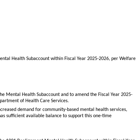
ental Health Subaccount within Fiscal Year 2025-2026, per Welfare
 the Mental Health Subaccount and to amend the Fiscal Year 2025-
Department of Health Care Services.
ss increased demand for community-based mental health services,
s sufficient available balance to support this one-time