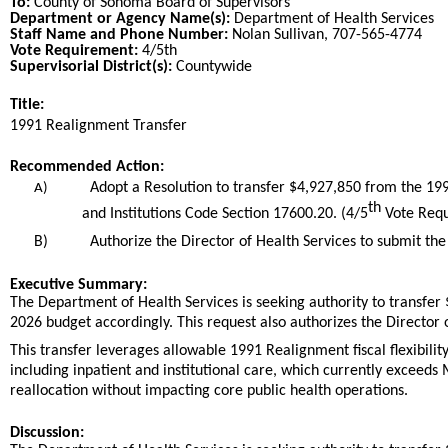
To:
County of Sonoma Board of Supervisors
Department or Agency Name(s):
Department of Health Services
Staff Name and Phone Number:
Nolan Sullivan, 707-565-4774
Vote Requirement:
4/5th
Supervisorial District(s):
Countywide
Title:
Title
1991 Realignment Transfer
End
Recommended Action:
Recommended action
Adopt a Resolution to transfer $4,927,850 from the 1
A)
th
and Institutions Code Section 17600.20. (4/5
Vote Requ
B)
Authorize the Director of Health Services to submit the 
end
Executive Summary:
The Department of Health Services is seeking authority to transfe
2026 budget accordingly. This request also authorizes the Director 
This transfer leverages allowable 1991 Realignment fiscal flexibil
including inpatient and institutional care, which currently exceed
reallocation without impacting core public health operations.
Discussion: