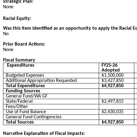
Strategic Plan:
None
Racial Equity:
Was this item identified as an opportunity to apply the Racial E
No
Prior Board Actions:
None
Fiscal Summary
Expenditures
FY25-26
Adopted
Budgeted Expenses
$1,500,000
Additional Appropriation Requested
$3,427,850
Total Expenditures
$4,927,850
Funding Sources
General Fund/WA GF
State/Federal
$2,497,815
Fees/Other
Use of Fund Balance
$2,430,035
General Fund Contingencies
Total Sources
$4,927,850
Narrative Explanation of Fiscal Impacts: