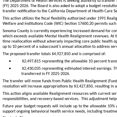
The Department of Health Services is seeking authority to transfe
(FY) 2025-2026. The Board is also asked to adopt a budget resolutio
transfer notification to the California Department of Health Care S
This action utilizes the fiscal flexibility authorized under 1991 Re
Welfare and Institutions Code (WIC) Section 17600.20 permits such t
Sonoma County is currently experiencing increased demand for commu
which exceeds available Mental Health Realignment revenues. At the
time reallocation without adversely impacting core public health ope
up to 10 percent of a subaccount’s annual allocation to address ser
The proposed transfer totals $4,927,850 and is comprised of:
•
$2,497,815 representing the allowable 10 percent trans
•
$2,430,035 representing estimated interest earnings. T
transferred in FY 2025-2026.
The transfer will move funds from Public Health Realignment (F
resolution will increase appropriations by $3,427,850, resulting in 
This action aligns available Realignment resources with current se
responsibilities, and recovery-based services. This adjustment helps
Future year budget requests will include up to the allowable 10% a
support ongoing behavioral health service needs, including treatme