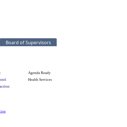
Board of Supervisors
:
Agenda Ready
trol:
Health Services
action:
tion