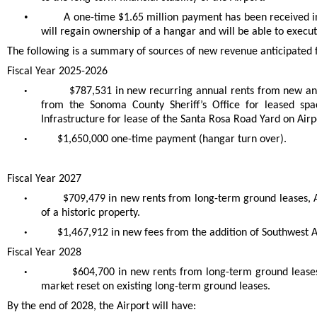
•
A one-time $1.65 million payment has been received in
will regain ownership of a hangar and will be able to exec
The following is a summary of sources of new revenue anticipated fo
Fiscal Year 2025-2026
•
$787,531 in new recurring annual rents from new and
from the Sonoma County Sheriff’s Office for leased spa
Infrastructure for lease of the Santa Rosa Road Yard on Air
•
$1,650,000 one-time payment (hangar turn over).
Fiscal Year 2027
•
$709,479 in new rents from long-term ground leases,
of a historic property.
•
$1,467,912 in new fees from the addition of Southwest Ai
Fiscal Year 2028
•
$604,700 in new rents from long-term ground leases
market reset on existing long-term ground leases.
By the end of 2028, the Airport will have: