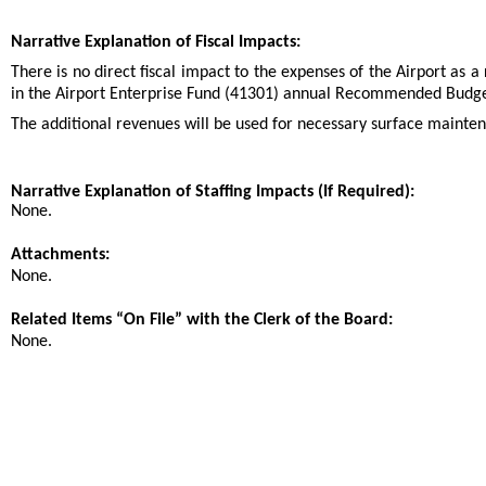
Narrative Explanation of Fiscal Impacts:
There is no direct fiscal impact to the expenses of the Airport as a
in the Airport Enterprise Fund (41301) annual Recommended Budge
The additional revenues will be used for necessary surface mainte
Narrative Explanation of Staffing Impacts (If Required):
None.
Attachments:
None.
Related Items “On File” with the Clerk of the Board:
None.