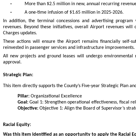
•
More than $2.5 million in new, annual recurring revenu
•
A one-time infusion of $1.65 million in 2025-2026.
In addition, the terminal concessions and advertising program 
revenues. Beyond these initiatives, overall Airport revenues wil
Charges updates.
These actions will ensure the Airport remains financially self-s
reinvested in passenger services and infrastructure improvements.
All new projects and ground leases will undergo environmental 
approval.
Strategic Plan:
This item directly supports the County’s Five-year Strategic Plan and 
Pillar:
Organizational Excellence
Goal:
Goal 1: Strengthen operational effectiveness, fiscal rel
Objective:
Objective 1: Align the Board of Supervisor’s strat
Racial Equity:
Was this item identified as an opportunity to apply the Racial E