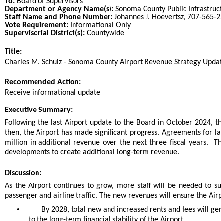
To:
Board of Supervisors
Department or Agency Name(s):
Sonoma County Public Infrastruc
Staff Name and Phone Number:
Johannes J. Hoevertsz, 707-565-
Vote Requirement:
Informational Only
Supervisorial District(s):
Countywide
Title:
Title
Charles M. Schulz - Sonoma County Airport Revenue Strategy Upda
End
Recommended Action:
Recommended action
Receive informational update
end
Executive Summary:
Following the last Airport update to the Board in October 2024, t
then, the Airport has made significant progress. Agreements for l
million in additional revenue over the next three fiscal years. The
developments to create additional long-term revenue.
Discussion:
As the Airport continues to grow, more staff will be needed to 
passenger and airline traffic. The new revenues will ensure the Air
•
By 2028, total new and increased rents and fees will ge
to the long-term financial stability of the Airport.