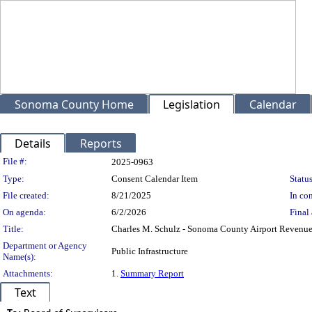
Sonoma County Home
Legislation
Calendar
Details
Reports
Legislation Details
File #:
2025-0963
Type:
Consent Calendar Item
Status
File created:
8/21/2025
In con
On agenda:
6/2/2026
Final 
Title:
Charles M. Schulz - Sonoma County Airport Revenue
Department or Agency
Public Infrastructure
Name(s):
Attachments:
1.
Summary Report
Text