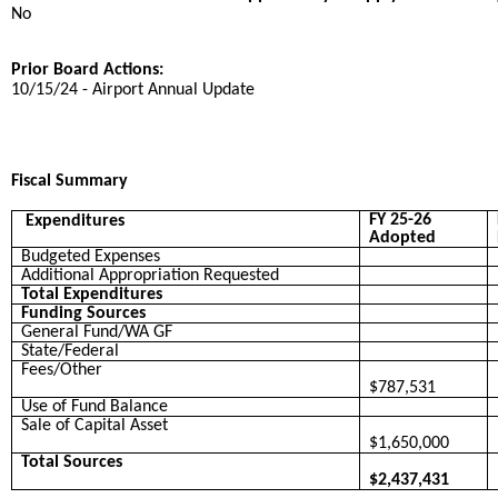
No
Prior Board Actions:
10/15/24 - Airport Annual Update
Fiscal Summary
FY 25-26
Expenditures
Adopted
Budgeted Expenses
Additional Appropriation Requested
Total Expenditures
Funding Sources
General Fund/WA GF
State/Federal
Fees/Other
$787,531
Use of Fund Balance
Sale of Capital Asset
$1,650,000
Total Sources
$2,437,431