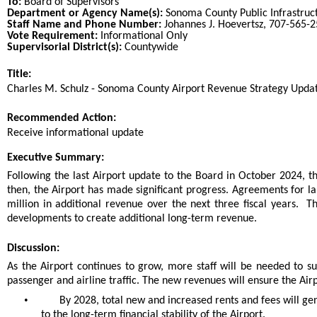
To:
Board of Supervisors
Department or Agency Name(s):
Sonoma County Public Infrastruc
Staff Name and Phone Number:
Johannes J. Hoevertsz, 707-565-
Vote Requirement:
Informational Only
Supervisorial District(s):
Countywide
Title:
Title
Charles M. Schulz - Sonoma County Airport Revenue Strategy Upda
End
Recommended Action:
Recommended action
Receive informational update
end
Executive Summary:
Following the last Airport update to the Board in October 2024, t
then, the Airport has made significant progress. Agreements for l
million in additional revenue over the next three fiscal years. The
developments to create additional long-term revenue.
Discussion:
As the Airport continues to grow, more staff will be needed to 
passenger and airline traffic. The new revenues will ensure the Air
•
By 2028, total new and increased rents and fees will ge
to the long-term financial stability of the Airport.