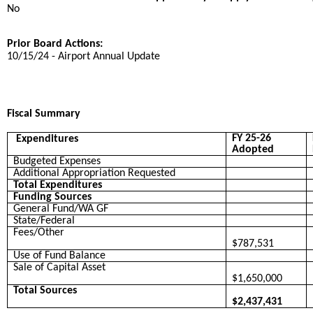
No
Prior Board Actions:
10/15/24 - Airport Annual Update
Fiscal Summary
FY 25-26
Expenditures
Adopted
Budgeted Expenses
Additional Appropriation Requested
Total Expenditures
Funding Sources
General Fund/WA GF
State/Federal
Fees/Other
$787,531
Use of Fund Balance
Sale of Capital Asset
$1,650,000
Total Sources
$2,437,431