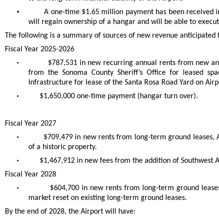
•
A one-time $1.65 million payment has been received in
will regain ownership of a hangar and will be able to exec
The following is a summary of sources of new revenue anticipated fo
Fiscal Year 2025-2026
•
$787,531 in new recurring annual rents from new and
from the Sonoma County Sheriff’s Office for leased spa
Infrastructure for lease of the Santa Rosa Road Yard on Air
•
$1,650,000 one-time payment (hangar turn over).
Fiscal Year 2027
•
$709,479 in new rents from long-term ground leases,
of a historic property.
•
$1,467,912 in new fees from the addition of Southwest Ai
Fiscal Year 2028
•
$604,700 in new rents from long-term ground leases
market reset on existing long-term ground leases.
By the end of 2028, the Airport will have: