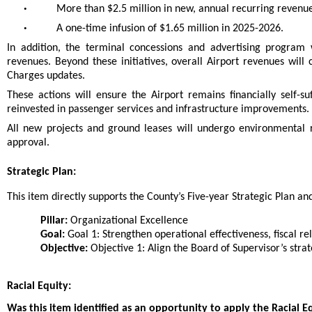
•
More than $2.5 million in new, annual recurring revenu
•
A one-time infusion of $1.65 million in 2025-2026.
In addition, the terminal concessions and advertising program 
revenues. Beyond these initiatives, overall Airport revenues wil
Charges updates.
These actions will ensure the Airport remains financially self-s
reinvested in passenger services and infrastructure improvements.
All new projects and ground leases will undergo environmental 
approval.
Strategic Plan:
This item directly supports the County’s Five-year Strategic Plan and 
Pillar:
Organizational Excellence
Goal:
Goal 1: Strengthen operational effectiveness, fiscal rel
Objective:
Objective 1: Align the Board of Supervisor’s strat
Racial Equity:
Was this item identified as an opportunity to apply the Racial E