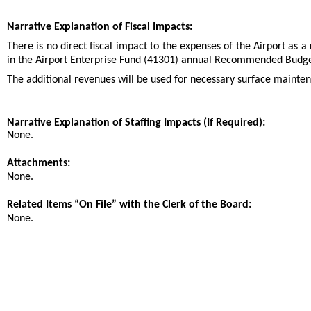
Narrative Explanation of Fiscal Impacts:
There is no direct fiscal impact to the expenses of the Airport as a
in the Airport Enterprise Fund (41301) annual Recommended Budge
The additional revenues will be used for necessary surface mainte
Narrative Explanation of Staffing Impacts (If Required):
None.
Attachments:
None.
Related Items “On File” with the Clerk of the Board:
None.