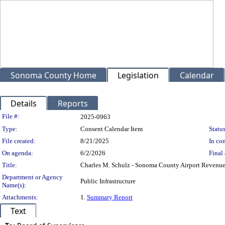
Sonoma County Home
Legislation
Calendar
Details
Reports
Legislation Details
File #:
2025-0963
Type:
Consent Calendar Item
Status
File created:
8/21/2025
In con
On agenda:
6/2/2026
Final 
Title:
Charles M. Schulz - Sonoma County Airport Revenue
Department or Agency
Public Infrastructure
Name(s):
Attachments:
1.
Summary Report
Text