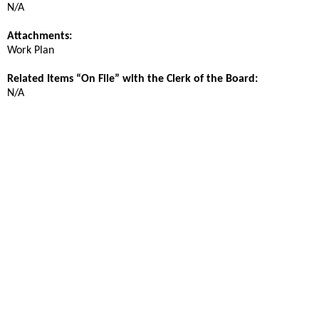
N/A
Attachments:
Work Plan
Related Items “On File” with the Clerk of the Board:
N/A