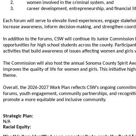
2.
women involved in the criminal system, and
3.
career development, entrepreneurship, and financial li
Each forum will serve to elevate lived experiences, engage stakehol
increase awareness, inform decision-making, and strengthen coor
In addition to the forums, CSW will continue its Junior Commissi
opportunities for high school students across the county. Participa
activities that build awareness of issues affecting women and girls
The Commission will also host the annual Sonoma County Spirit Aw
improves the quality of life for women and girls. This initiative 
theme.
Overall, the 2026-2027 Work Plan reflects CSW’s ongoing commitme
forums, youth engagement, community partnerships, and recognitio
promote a more equitable and inclusive community.
Strategic Plan:
N/A
Racial Equity: