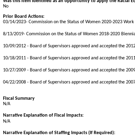
Was this item identified as an opportunity to apply the Racial E
No
Prior Board Actions:
03/14/2023- Commission on the Status of Women 2020-2023 Work 
8/13/2019- Commission on the Status of Women 2018-2020 Biennia
10/09/2012 - Board of Supervisors approved and accepted the 20
10/18/2011 - Board of Supervisors approved and accepted the 20
10/27/2009 - Board of Supervisors approved and accepted the 20
04/22/2008 - Board of Supervisors approved and accepted the 20
Fiscal Summary
N/A
Narrative Explanation of Fiscal Impacts:
N/A
Narrative Explanation of Staffing Impacts (If Required):