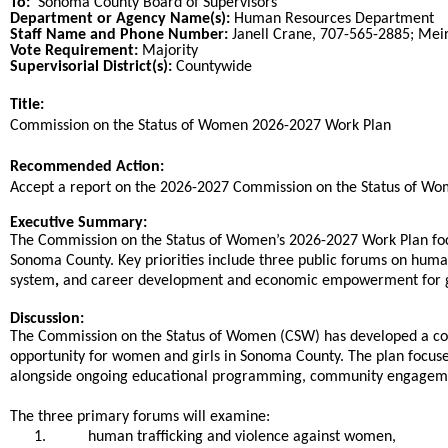
To:
Sonoma County Board of Supervisors
Department or Agency Name(s):
Human Resources Department
Staff Name and Phone Number:
Janell Crane, 707-565-2885; Mei
Vote Requirement:
Majority
Supervisorial District(s):
Countywide
Title:
Title
Commission on the Status of Women 2026-2027 Work Plan
End
Recommended Action:
Recommended action
Accept a report on the 2026-2027 Commission on the Status of W
end
Executive Summary:
The Commission on the Status of Women’s 2026-2027 Work Plan focu
Sonoma County. Key priorities include three public forums on huma
system
,
and career development and economic empowerment for g
Discussion:
The Commission on the Status of Women (CSW) has developed a com
opportunity for women and girls in Sonoma County. The plan focuses
alongside ongoing educational programming, community engagement
The three primary forums will examine:
1.
human trafficking and violence against women,