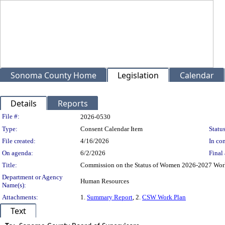
Sonoma County Home
Legislation
Calendar
Details
Reports
Legislation Details
File #:
2026-0530
Type:
Consent Calendar Item
Status
File created:
4/16/2026
In con
On agenda:
6/2/2026
Final 
Title:
Commission on the Status of Women 2026-2027 Wor
Department or Agency
Human Resources
Name(s):
Attachments:
1.
Summary Report
, 2.
CSW Work Plan
Text