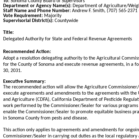
To:
Sonoma County Board of Supervisors
Department or Agency Name(s):
Department of Agriculture/Wei
Staff Name and Phone Number:
Andrew F. Smith, (707) 565-2371
Vote Requirement:
Majority
Supervisorial District(s):
Countywide
Title:
Title
Delegated Authority for State and Federal Revenue Agreements
End
Recommended Action:
Recommended action
Adopt a resolution delegating authority to the Agricultural Commis
for the County of Sonoma and execute revenue agreements, in a fo
30, 2031.
end
Executive Summary:
The recommended action will allow the Agriculture Commissioner/
execute agreements and amendments to the agreements with the Un
and Agriculture (CDFA), California Department of Pesticide Regulat
work performed by the Commissioner/Sealer for various programs
enable the Commissioner/Sealer to promote equitable business pract
in Sonoma County from pests and disease.
This action only applies to agreements and amendments for ongoin
Commissioner/Sealer in carrying out duties as the local regulator