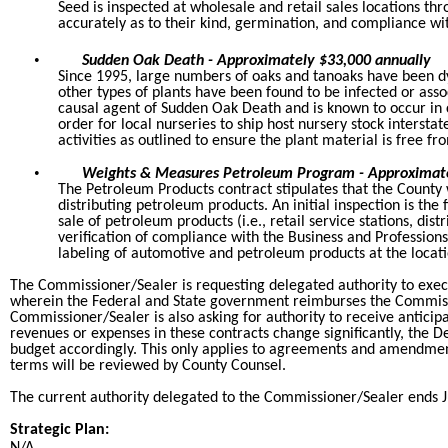
Seed is inspected at wholesale and retail sales locations th
accurately as to their kind, germination, and compliance wit
•
Sudden Oak Death - Approximately $33,000 annually
Since 1995, large numbers of oaks and tanoaks have been dy
other types of plants have been found to be infected or ass
causal agent of Sudden Oak Death and is known to occur in co
order for local nurseries to ship host nursery stock inters
activities as outlined to ensure the plant material is free f
•
Weights & Measures Petroleum Program - Approximate
The Petroleum Products contract stipulates that the County w
distributing petroleum products. An initial inspection is the 
sale of petroleum products (i.e., retail service stations, dist
verification of compliance with the Business and Professions
labeling of automotive and petroleum products at the locati
The Commissioner/Sealer is requesting delegated authority to ex
wherein the Federal and State government reimburses the Commiss
Commissioner/Sealer is also asking for authority to receive anticip
revenues or expenses in these contracts change significantly, the D
budget accordingly. This only applies to agreements and amendme
terms will be reviewed by County Counsel.
The current authority delegated to the Commissioner/Sealer ends J
Strategic Plan: