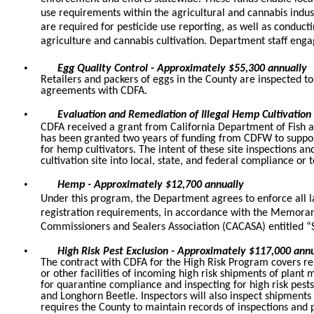
use requirements within the agricultural and cannabis indus
are required for pesticide use reporting, as well as conduct
agriculture and cannabis cultivation. Department staff en
•
Egg Quality Control - Approximately $55,300 annually
Retailers and packers of eggs in the County are inspected to
agreements with CDFA.
•
Evaluation and Remediation of Illegal Hemp Cultivation
CDFA received a grant from California Department of Fish a
has been granted two years of funding from CDFW to support
for hemp cultivators. The intent of these site inspections a
cultivation site into local, state, and federal compliance or
•
Hemp - Approximately $12,700 annually
Under this program, the Department agrees to enforce all la
registration requirements, in accordance with the Memora
Commissioners and Sealers Association (CACASA) entitled “
•
High Risk Pest Exclusion - Approximately $117,000 annu
The contract with CDFA for the High Risk Program covers reim
or other facilities of incoming high risk shipments of plant
for quarantine compliance and inspecting for high risk pest
and Longhorn Beetle. Inspectors will also inspect shipments 
requires the County to maintain records of inspections and pes