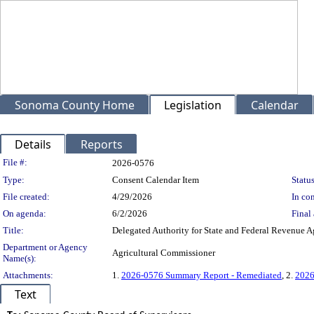
Sonoma County Home
Legislation
Calendar
Details
Reports
Legislation Details
File #:
2026-0576
Type:
Consent Calendar Item
Status
File created:
4/29/2026
In con
On agenda:
6/2/2026
Final 
Title:
Delegated Authority for State and Federal Revenue 
Department or Agency
Agricultural Commissioner
Name(s):
Attachments:
1.
2026-0576 Summary Report - Remediated
, 2.
2026
Text