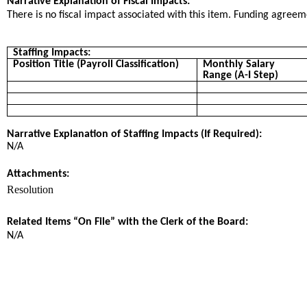
Narrative Explanation of Fiscal Impacts:
There is no fiscal impact associated with this item. Funding agree
Staffing Impacts:
Position Title (Payroll Classification)
Monthly Salary
Range (A-I Step)
Narrative Explanation of Staffing Impacts (If Required):
N/A
Attachments:
Resolution
Related Items “On File” with the Clerk of the Board:
N/A