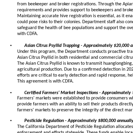
from beekeeper and broker registrations. Through the Apia
requirements and provides support to beekeepers and broke
Maintaining accurate hive registration is essential, as it en
could pose risks to their colonies. Department staff also con
safeguard the health of bee populations and support the over
with CDFA.
•
Asian Citrus Psyllid Trapping - Approximately $20,000 
Under this program, the Department conducts proactive trap
Asian Citrus Psyllid in both residential and commercial citru
The Asian Citrus Psyllid is known to transmit huanglongbing,
agricultural production. Due to a confirmed detection in 2
efforts are critical to early detection and rapid response, hel
This agreement is with CDFA.
•
Certified Farmers’ Market Inspections - Approximately
Farmers’ markets were established to provide consumers wit
provide farmers with an ability to sell their products direc
farmers’ markets to preserve the integrity of the direct m
•
Pesticide Regulation - Approximately $800,000 annuall
The California Department of Pesticide Regulation allocates
enforcement and efforts statewide. These funds enable loca