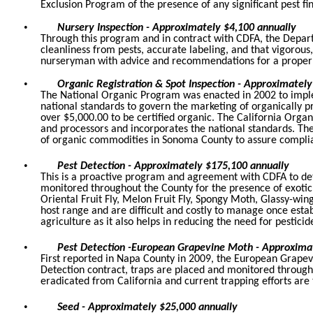
Exclusion Program of the presence of any significant pest fi
•
Nursery Inspection - Approximately $4,100 annually
Through this program and in contract with CDFA, the Depart
cleanliness from pests, accurate labeling, and that vigorous,
nurseryman with advice and recommendations for a proper 
•
Organic Registration & Spot Inspection - Approximately
The National Organic Program was enacted in 2002 to implem
national standards to govern the marketing of organically p
over $5,000.00 to be certified organic. The California Organ
and processors and incorporates the national standards. The
of organic commodities in Sonoma County to assure complia
•
Pest Detection - Approximately $175,100 annually
This is a proactive program and agreement with CDFA to det
monitored throughout the County for the presence of exotic 
Oriental Fruit Fly, Melon Fruit Fly, Spongy Moth, Glassy-w
host range and are difficult and costly to manage once esta
agriculture as it also helps in reducing the need for pesticid
•
Pest Detection -European Grapevine Moth - Approxima
First reported in Napa County in 2009, the European Grapev
Detection contract, traps are placed and monitored throu
eradicated from California and current trapping efforts a
•
Seed - Approximately $25,000 annually