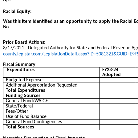
N/A
Racial Equity:
Was this item identified as an opportunity to apply the Racial E
No
Prior Board Actions:
8/17/2021 - Delegated Authority for State and Federal Revenue Ag
county.legistar.com/LegislationDetail.aspx?ID=5081321&GUID=
Fiscal Summary
Expenditures
FY23-24
Adopted
Budgeted Expenses
Additional Appropriation Requested
Total Expenditures
Funding Sources
General Fund/WA GF
State/Federal
Fees/Other
Use of Fund Balance
General Fund Contingencies
Total Sources