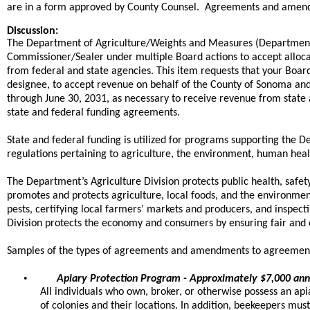
are in a form approved by County Counsel. Agreements and amendment
Discussion:
The Department of Agriculture/Weights and Measures (Department) 
Commissioner/Sealer under multiple Board actions to accept allo
from federal and state agencies. This item requests that your Boar
designee, to accept revenue on behalf of the County of Sonoma a
through June 30, 2031, as necessary to receive revenue from state a
state and federal funding agreements.
State and federal funding is utilized for programs supporting the 
regulations pertaining to agriculture, the environment, human heal
The Department’s Agriculture Division protects public health, safet
promotes and protects agriculture, local foods, and the environme
pests, certifying local farmers’ markets and producers, and inspe
Division protects the economy and consumers by ensuring fair and e
Samples of the types of agreements and amendments to agreement
•
Apiary Protection Program - Approximately $7,000 ann
All individuals who own, broker, or otherwise possess an api
of colonies and their locations. In addition, beekeepers mus