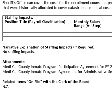
Sheriff’s Office can
cover the
costs
for the enrollment counselor, p
that were historically allocated to cover catastrophic medical cost
Staffing Impacts:
Position Title (Payroll Classification)
Monthly Salary
Range (A-I Step)
Narrative Explanation of Staffing Impacts (If Required):
No staffing impacts.
Attachments:
​​Medi-Cal County Inmate Program Participation Agreement for FY 
​Medi-Cal County Inmate Program Agreement for Administrative Ser
Related Items “On File” with the Clerk of the Board:
N/A