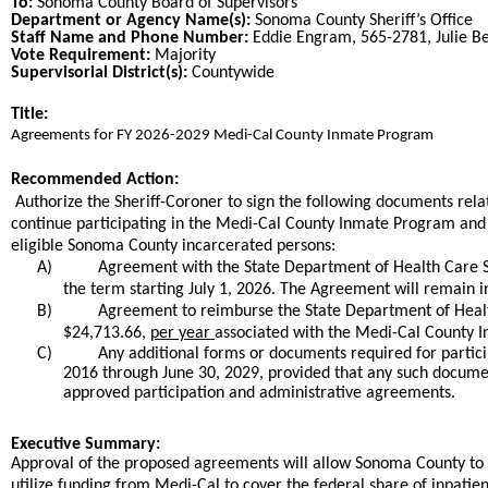
To:
Sonoma County Board of Supervisors
Department or Agency Name(s):
Sonoma County Sheriff’s Office
Staff Name and Phone Number:
Eddie Engram, 565-2781, Julie Be
Vote Requirement:
Majority
Supervisorial District(s):
Countywide
Title:
Title
​Agreements for FY 2026-2029 Medi-Cal County Inmate Program​
End
Recommended Action:
Recommended action
Authorize the Sheriff-Coroner to sign the following documents rel
continue participating in the Medi-Cal County Inmate Program and r
eligible Sonoma County incarcerated persons:
A)
​Agreement with the State Department of Health Care S
the term starting July 1, 2026. The Agreement will remain in
B)
Agreement to reimburse the State Department of Health
$24,713.66,
per year
associated with the Medi-Cal County I
C)
Any additional forms or documents required for partici
2016 through June 30, 2029, provided that any such documen
approved participation and administrative agreements.​
end
Executive Summary:
Approval of the proposed agreements will allow Sonoma County to 
utilize funding from Medi-Cal to cover the federal share of inpatie