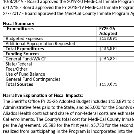
​10/8/2019 - Board approved the 2019-20 Medi-Cal Inmate Progr
​6/12/18 - Board approved the FY 2018-19 Medi-Cal Inmate Progr
​2/7/2017 - Board approved the Med-Cal County Inmate Program Agr
Fiscal Summary
Expenditures
FY25-26
Adopted
Budgeted Expenses
$153,891
Additional Appropriation Requested
Total Expenditures
$153,891
Funding Sources
General Fund/WA GF
$153,891
State/Federal
Fees/Other
Use of Fund Balance
General Fund Contingencies
Total Sources
$153,891
Narrative Explanation of Fiscal Impacts:
The Sheriff’s Office FY 25-26 Adopted Budget includes $153,891 to 
Administrative fees paid to the State; and $65,000 for the County’s
Aliados Health contract and share of non-federal costs are estimate
Cal enrollments. The County’s total cost for Medi-Cal County Inma
per the Agreement: $5,583 for the first year; $5,750 for the second 
realized from participating in the Program is incorporated into t