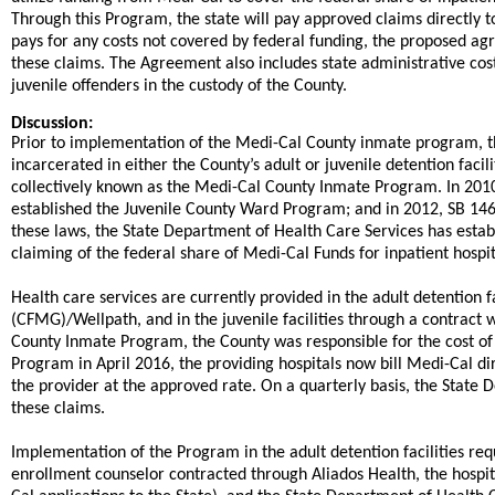
Through this Program, the state will pay approved claims directly to
pays for any costs not covered by federal funding, the proposed ag
these claims. The Agreement also includes state administrative cos
juvenile offenders in the custody of the County.​
Discussion:
​​Prior to implementation of the Medi-Cal County inmate program, t
incarcerated in either the County’s adult or juvenile detention facil
collectively known as the Medi-Cal County Inmate Program. In 201
established the Juvenile County Ward Program; and in 2012, SB 14
these laws, the State Department of Health Care Services has esta
claiming of the federal share of Medi-Cal Funds for inpatient hospita
​Health care services are currently provided in the adult detention 
(CFMG)/Wellpath, and in the juvenile facilities through a contract 
County Inmate Program, the County was responsible for the cost of 
Program in April 2016, the providing hospitals now bill Medi-Cal di
the provider at the approved rate. On a quarterly basis, the State 
these claims.
​Implementation of the Program in the adult detention facilities r
enrollment counselor contracted through Aliados Health, the hospi