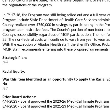
Cal applications to the State), and the State Department of Heal
the regulations of the Program.
​​In FY 17-18, the Program was still being rolled out and a full year o
Program include State Department of Health Care Services administr
County realized over $750,000 in savings by participating in the P
program administrative fees. The County’s portion of non-federal 
County’s responsibility regardless of MCIP participation. The non-f
25. The non-federal costs will continue to vary from year to year as
With the exception of Aliados Health staff, the Sheriff’s Office, 
MCIP. Staff recommends entering into these proposed agreements to
Strategic Plan:
N/A
Racial Equity:
Was this item identified as an opportunity to apply the Racial E
No
N/A
Prior Board Actions:
4/4/2023 - Board approved the 2023-26 Medi-Cal Inmate Progra
​8/4/2020 - Board approved the 2021-23 Medi-Cal Inmate Progra