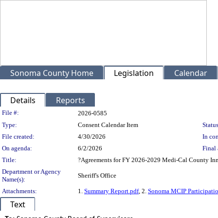
Sonoma County Home
Legislation
Calendar
Details
Reports
Legislation Details
File #:
2026-0585
Type:
Consent Calendar Item
Status
File created:
4/30/2026
In con
On agenda:
6/2/2026
Final 
Title:
?Agreements for FY 2026-2029 Medi-Cal County In
Department or Agency
Sheriff's Office
Name(s):
Attachments:
1.
Summary Report.pdf
, 2.
Sonoma MCIP Participati
Text