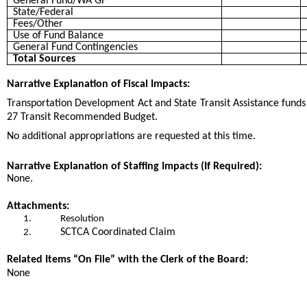
General Fund/WA GF
State/Federal
Fees/Other
Use of Fund Balance
General Fund Contingencies
Total Sources
Narrative Explanation of Fiscal Impacts:
Transportation Development Act and State Transit Assistance funds 
27 Transit Recommended Budget.
No additional appropriations are requested at this time.
Narrative Explanation of Staffing Impacts (If Required):
None.
Attachments:
1.
Resolution
SCTCA Coordinated Claim
2.
Related Items “On File” with the Clerk of the Board:
None