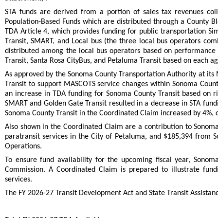
STA funds are derived from a portion of sales tax revenues coll
Population-Based Funds which are distributed through a County Blo
TDA Article 4, which provides funding for public transportation S
Transit, SMART, and Local bus (the three local bus operators com
distributed among the local bus operators based on performance
Transit, Santa Rosa CityBus, and Petaluma Transit based on each age
As approved by the Sonoma County Transportation Authority at its
Transit to support MASCOTS service changes within Sonoma Count
an increase in TDA funding for Sonoma County Transit based on rid
SMART and Golden Gate Transit resulted in a decrease in STA fundi
Sonoma County Transit in the Coordinated Claim increased by 4%,
Also shown in the Coordinated Claim are a contribution to Sonoma
paratransit services in the City of Petaluma, and $185,394 from 
Operations.
To ensure fund availability for the upcoming fiscal year, Sonom
Commission. A Coordinated Claim is prepared to illustrate fundi
services.
The FY 2026-27 Transit Development Act and State Transit Assistance