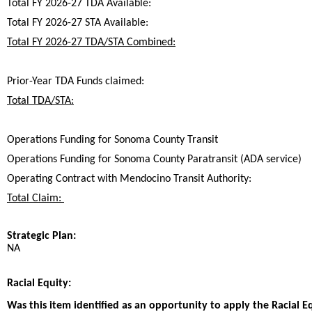
Total FY 2026-27 TDA Available:
Total FY 2026-27 STA Available:
Total FY 2026-27 TDA/STA Combined:
Prior-Year TDA Funds claimed:
Total TDA/STA:
Operations Funding for Sonoma County Transit
Operations Funding for Sonoma County Paratransit (ADA service)
Operating Contract with Mendocino Transit Authority:
Total Claim:
Strategic Plan:
NA
Racial Equity:
Was this item identified as an opportunity to apply the Racial E