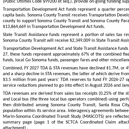
(Public Utilities Code §99200 et seq.), provide on-going funding supp
Transportation Development Act funds represent a quarter percen
capita basis. Sonoma County Transit receives Transportation Develo
county to support Sonoma County Transit and Sonoma County Paratr
$13,864,669 in Transportation Development Act funds.
State Transit Assistance funds represent a portion of sales tax re
Sonoma County Transit will receive $2,349,009 in State Transit Ass
Transportation Development Act and State Transit Assistance funds h
27, these funds represent approximately 67% of the combined fixe
funds, local Go Sonoma funds, passenger fares and other miscella
Combined, FY 2027 TDA & STA revenues have declined $1.7M, or 4% 
and a sharp decline in STA revenues, the latter of which derive fro
$3.5 million from past years’ TDA reserves to fund FY 2026-27 op
service reductions planned to go into effect in August 2026 and Jan
TDA revenues are derived from sales tax receipts (0.25% of the s
and Local bus (the three local bus operators combined) using perf
then distributed among Sonoma County Transit, Santa Rosa Cit
population within its service area. Interagency agreements between
Marin-Sonoma Coordinated Transit Study (MASCOTS) are reflected
summary page (page 1 of the SCTCA Coordinated Claim attach
attachment) .