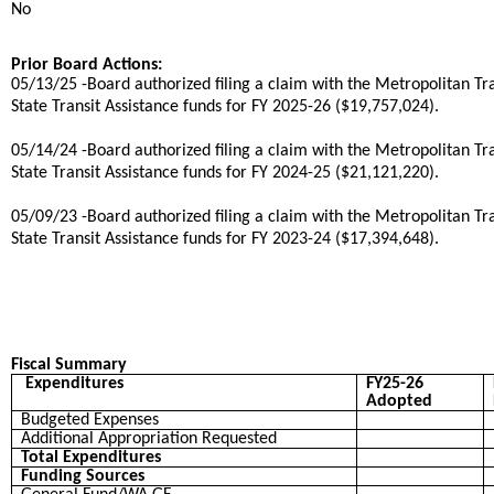
No
Prior Board Actions:
05/13/25 -Board authorized filing a claim with the Metropolitan T
State Transit Assistance funds for FY 2025-26 ($19,757,024).
05/14/24 -Board authorized filing a claim with the Metropolitan T
State Transit Assistance funds for FY 2024-25 ($21,121,220).
05/09/23 -Board authorized filing a claim with the Metropolitan T
State Transit Assistance funds for FY 2023-24 ($17,394,648).
Fiscal Summary
Expenditures
FY25-26
Adopted
Budgeted Expenses
Additional Appropriation Requested
Total Expenditures
Funding Sources