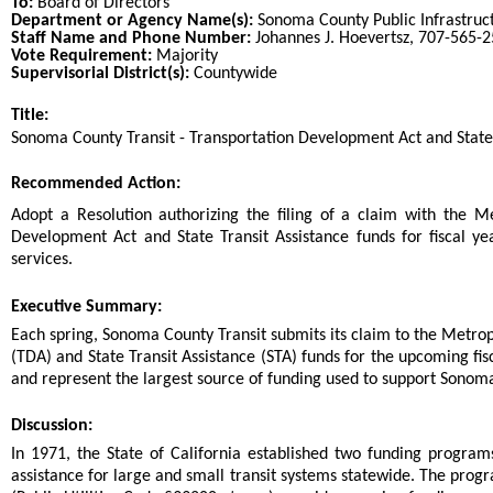
To:
Board of Directors
Department or Agency Name(s):
Sonoma County Public Infrastruc
Staff Name and Phone Number:
Johannes J. Hoevertsz, 707-565-
Vote Requirement:
Majority
Supervisorial District(s):
Countywide
Title:
Title
Sonoma County Transit - Transportation Development Act and State 
End
Recommended Action:
Recommended action
Adopt a Resolution authorizing the filing of a claim with the M
Development Act and State Transit Assistance funds for fiscal 
services.
end
Executive Summary:
Each spring, Sonoma County Transit submits its claim to the Metro
(TDA) and State Transit Assistance (STA) funds for the upcoming fi
and represent the largest source of funding used to support Sonoma
Discussion:
In 1971, the State of California established two funding progra
assistance for large and small transit systems statewide. The prog