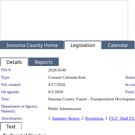
Sonoma County Home
Legislation
Calendar
Details
Reports
Legislation Details
File #:
2026-0540
Type:
Consent Calendar Item
Status
File created:
4/17/2026
In con
On agenda:
6/2/2026
Final 
Title:
Sonoma County Transit - Transportation Development
Department or Agency
Public Infrastructure
Name(s):
Attachments:
1.
Summary Report
, 2.
Resolution
, 3.
FY27_Draft FY
Text