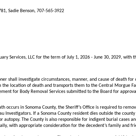
781, Sadie Benson, 707-565-3922
y Services, LLC for the term of July 1, 2026 - June 30, 2029, with th
er shall investigate circumstances, manner, and cause of death fo
m the location of death and transports them to the Central Morgue Fa
eement for Body Removal Services submitted to the Board for approval
h occurs in Sonoma County, the Sheriff’s Office is required to remo
au Investigators. If a Sonoma County resident dies outside the count
 autopsy. The County is also responsible for indigent burial cases an
lly, with appropriate consideration for the decedent’s family and f