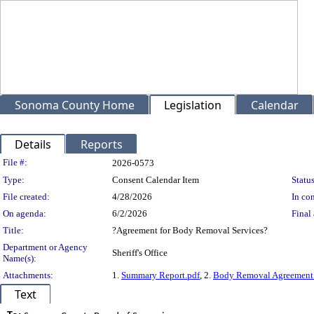
Sonoma County Home
Legislation
Calendar
Details
Reports
Legislation Details
File #:
2026-0573
Type:
Consent Calendar Item
Status
File created:
4/28/2026
In con
On agenda:
6/2/2026
Final 
Title:
?Agreement for Body Removal Services?
Department or Agency
Sheriff's Office
Name(s):
Attachments:
1.
Summary Report.pdf
, 2.
Body Removal Agreement
Text