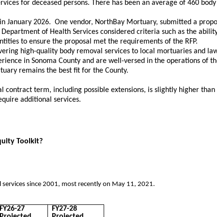
vices for deceased persons. There has been an average of 460 body re
 in January 2026. One vendor, NorthBay Mortuary, submitted a propos
 Department of Health Services considered criteria such as the abili
ntities to ensure the proposal met the requirements of the RFP.
vering high-quality body removal services to local mortuaries and law
xperience in Sonoma County and are well-versed in the operations of 
ary remains the best fit for the County.
ntract term, including possible extensions, is slightly higher than th
quire additional services.
quity Toolkit?
ervices since 2001, most recently on May 11, 2021.​
FY26-27
FY27-28
Projected
Projected