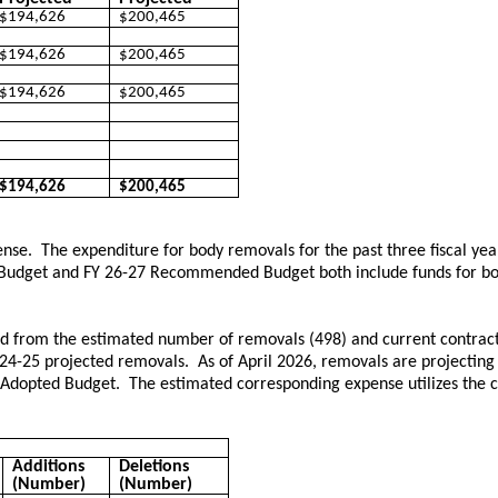
$194,626
$200,465
$194,626
$200,465
$194,626
$200,465
$194,626
$200,465
ense. The expenditure for body removals for the past three fiscal yea
d Budget and FY 26-27 Recommended Budget both include funds for bo
ved from the estimated number of removals (498) and current contra
 24-25 projected removals. As of April 2026, removals are projecting
 Adopted Budget. The estimated corresponding expense utilizes the c
Additions
Deletions
(Number)
(Number)