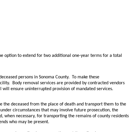
e option to extend for two additional one-year terms for a total
r deceased persons in Sonoma County. To make these
cility. Body removal services are provided by contracted vendors
 will ensure uninterrupted provision of mandated services. ​
ve the deceased from the place of death and transport them to the
y under circumstances that may involve future prosecution, the
d, when necessary, for transporting the remains of county residents
riends who may be present.