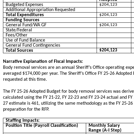
Budgeted Expenses
$204,123
Additional Appropriation Requested
Total Expenditures
$204,123
Funding Sources
General Fund/WA GF
$204,123
State/Federal
Fees/Other
Use of Fund Balance
General Fund Contingencies
Total Sources
$204,123
Narrative Explanation of Fiscal Impacts:
Body removal services are an annual Sheriff’s Office operating exp
averaged $174,000 per year. The Sheriff’s Office FY 25-26 Adopte
requested at this time.
​The FY 25-26 Adopted Budget for body removal services was deri
calculated using the FY 21-22, FY 22-23 and FY 23-24 actual and FY
27 estimate is 461, utilizing the same methodology as the FY 25-26
preparation for the RFP.
Staffing Impacts:
Position Title (Payroll Classification)
Monthly Salary
Range (A-I Step)