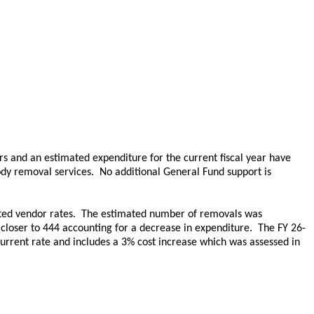
rs and an estimated expenditure for the current fiscal year have
dy removal services. No additional General Fund support is
cted vendor rates. The estimated number of removals was
 closer to 444 accounting for a decrease in expenditure. The FY 26-
urrent rate and includes a 3% cost increase which was assessed in