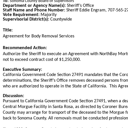
To:
Sonoma County Board of Supervisors
Department or Agency Name(s):
Sheriff’s Office
Staff Name and Phone Number:
Sheriff Eddie Engram, 707-565-2
Vote Requirement:
Majority
Supervisorial District(s):
Countywide
Title:
Title
​Agreement for Body Removal Services​
End
Recommended Action:
Recommended action
Authorize the Sheriff to execute an Agreement with NorthBay Mortuar
.
not to exceed contract cost of $1,250,000
end
Executive Summary:
California Government Code Section 27491 mandates that the Coron
determinations, the Sheriff’s Office removes deceased persons fro
who are authorized to operate in the State of California. This Agr
Discussion:
Pursuant to California Government Code Section 27491, when a deat
Central Morgue Facility in Santa Rosa, as directed by Coroner Bure
County may arrange for transport of the deceased to the Morgue for
back to Sonoma County. All removals must be conducted professiona