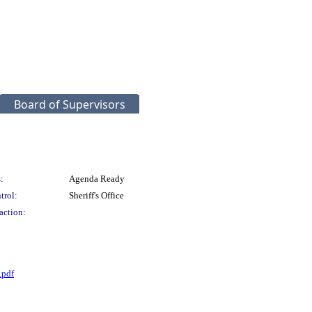
Board of Supervisors
:
Agenda Ready
trol:
Sheriff's Office
action:
.pdf