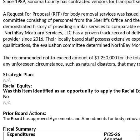
​Since 1989, Sonoma County has contracted vendors for transport ser
​A Request For Proposal (RFP) for body removal services was issued
committee consisting of personnel from the Sheriff’s Office and the
demonstrated history of providing similar services to comparable e
​NorthBay Mortuary Services, LLC has a proven track record of deli
provider since 2016. Their locally based staff possess extensive e
qualifications, the evaluation committee determined NorthBay Mortu
The recommended not-to-exceed amount of $1,250,000 for the total co
any unforeseen circumstance, such as natural disasters, that may re
Strategic Plan:
N/A
Racial Equity:
Was this item identified as an opportunity to apply the Racial E
No
N/A
Prior Board Actions:
​​The Board has approved Agreements and Amendments for body removal s
Fiscal Summary
Expenditures
FY25-26
Adopted