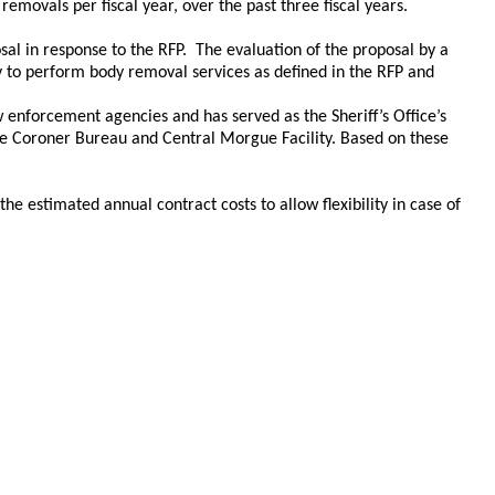
movals per fiscal year, over the past three fiscal years.
al in response to the RFP. The evaluation of the proposal by a
ty to perform body removal services as defined in the RFP and
 enforcement agencies and has served as the Sheriff’s Office’s
the Coroner Bureau and Central Morgue Facility. Based on these
e estimated annual contract costs to allow flexibility in case of