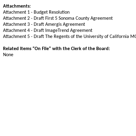
Attachments:
Attachment 1 - Budget Resolution
Attachment 2 - Draft First 5 Sonoma County Agreement
Attachment 3 - Draft Amergis Agreement
Attachment 4 - Draft ImageTrend Agreement
Attachment 5 - Draft The Regents of the University of California 
Related Items “On File” with the Clerk of the Board:
None