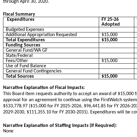
through April 30, 2020.
Fiscal Summary
Expenditures
FY 25-26
Adopted
Budgeted Expenses
Additional Appropriation Requested
$15,000
Total Expenditures
$15,000
Funding Sources
General Fund/WA GF
State/Federal
Fees/Other
$15,000
Use of Fund Balance
General Fund Contingencies
Total Sources
$15,000
Narrative Explanation of Fiscal Impacts:
This Board item requests authority to accept an award of $15,000 f
approval for an agreement to continue using the FirstWatch system 
$533,778.97 ($15,000 for FY 2025-2026, $96,441.85 for FY 2026-20
2029-2030, $111,355.10 for FY 2030-2031). Expenditures will be cov
Narrative Explanation of Staffing Impacts (If Required):
None