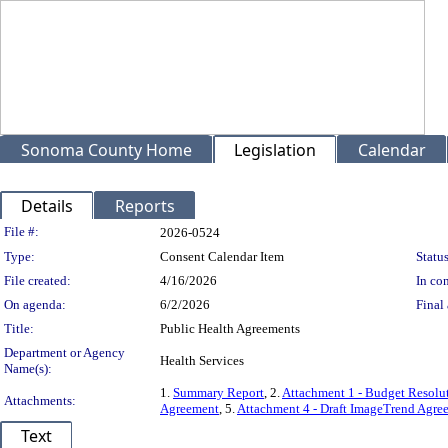
Sonoma County Home
Legislation
Calendar
Details
Reports
Legislation Details
File #:
2026-0524
Type:
Consent Calendar Item
Status
File created:
4/16/2026
In con
On agenda:
6/2/2026
Final 
Title:
Public Health Agreements
Department or Agency
Health Services
Name(s):
1.
Summary Report
, 2.
Attachment 1 - Budget Resolu
Attachments:
Agreement
, 5.
Attachment 4 - Draft ImageTrend Agre
Text