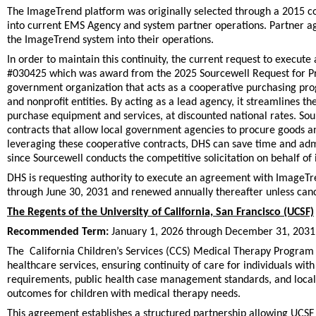
The ImageTrend platform was originally selected through a 2015 
into current EMS Agency and system partner operations. Partner ag
the ImageTrend system into their operations.
In order to maintain this continuity, the current request to exec
#030425 which was award from the 2025 Sourcewell Request for Prop
government organization that acts as a cooperative purchasing prog
and nonprofit entities. By acting as a lead agency, it streamlines 
purchase equipment and services, at discounted national rates. S
contracts that allow local government agencies to procure goods an
leveraging these cooperative contracts, DHS can save time and adm
since Sourcewell conducts the competitive solicitation on behalf of
DHS is requesting authority to execute an agreement with ImageTre
through June 30, 2031 and renewed annually thereafter unless canc
The Regents of the University of California, San Francisco (UCSF)
Recommended Term:
January 1, 2026 through December 31, 2031
The California Children’s Services (CCS) Medical Therapy Program 
healthcare services, ensuring continuity of care for individuals 
requirements, public health case management standards, and local h
outcomes for children with medical therapy needs.
This agreement establishes a structured partnership allowing UCSF p