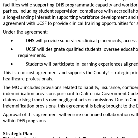
facilities while supporting DHS programmatic capacity and workforc
parties, including student supervision, compliance with accreditat
a long-standing interest in supporting workforce development and 
agreement with UCSF to provide clinical training opportunities for 
Under the agreement:
•
DHS will provide supervised clinical placements, access 
•
UCSF will designate qualified students, oversee educat
requirements.
•
Students will participate in learning experiences alig
This is a no cost agreement and supports the County’s strategic pri
healthcare professionals.
The MOU includes provisions related to liability, insurance, confid
indemnification provisions pursuant to California Government Code
claims arising from its own negligent acts or omissions. Due to Cou
indemnification provisions, this agreement is being brought to the 
Approval of this agreement will ensure continued collaboration with
within DHS programs.
Strategic Plan: