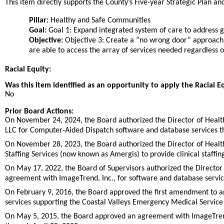
This item directly supports the County’s Five-year Strategic Plan and 
Pillar:
Healthy and Safe Communities
Goal:
Goal 1: Expand integrated system of care to address ga
Objective:
Objective 3: Create a “no wrong door” approach
are able to access the array of services needed regardless 
Racial Equity:
Was this item identified as an opportunity to apply the Racial E
No
Prior Board Actions:
On November 24, 2024, the Board authorized the Director of Heal
LLC for Computer-Aided Dispatch software and database services th
On November 28, 2023, the Board authorized the Director of Healt
Staffing Services (now known as Amergis) to provide clinical staffin
On May 17, 2022, the Board of Supervisors authorized the Director 
agreement with ImageTrend, Inc., for software and database servic
On February 9, 2016, the Board approved the first amendment to 
services supporting the Coastal Valleys Emergency Medical Service
On May 5, 2015, the Board approved an agreement with ImageTrend, 