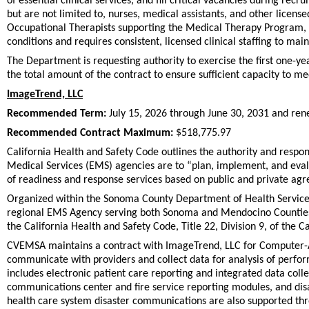
of essential clinical services, and fill critical vacancies during r
but are not limited to, nurses, medical assistants, and other licensed
Occupational Therapists supporting the Medical Therapy Program, w
conditions and requires consistent, licensed clinical staffing to ma
The Department is requesting authority to exercise the first one-y
the total amount of the contract to ensure sufficient capacity to m
ImageTrend, LLC
Recommended Term:
July 15, 2026 through June 30, 2031 and ren
Recommended Contract Maximum:
$518,775.97
California Health and Safety Code outlines the authority and respo
Medical Services (EMS) agencies are to “plan, implement, and eval
of readiness and response services based on public and private ag
Organized within the Sonoma County Department of Health Service
regional EMS Agency serving both Sonoma and Mendocino Counties. 
the California Health and Safety Code, Title 22, Division 9, of the C
CVEMSA maintains a contract with ImageTrend, LLC for Computer-A
communicate with providers and collect data for analysis of per
includes electronic patient care reporting and integrated data coll
communications center and fire service reporting modules, and disas
health care system disaster communications are also supported th