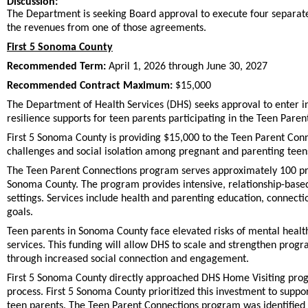
Discussion:
The Department is seeking Board approval to execute four separate
the revenues from one of those agreements.
First 5 Sonoma County
Recommended Term:
April 1, 2026 through June 30, 2027
Recommended Contract Maximum:
$15,000
The Department of Health Services (DHS) seeks approval to enter 
resilience supports for teen parents participating in the Teen Par
First 5 Sonoma County is providing $15,000 to the Teen Parent Co
challenges and social isolation among pregnant and parenting teen
The Teen Parent Connections program serves approximately 100 pre
Sonoma County. The program provides intensive, relationship-bas
settings. Services include health and parenting education, connect
goals.
Teen parents in Sonoma County face elevated risks of mental health 
services. This funding will allow DHS to scale and strengthen prog
through increased social connection and engagement.
First 5 Sonoma County directly approached DHS Home Visiting progr
process. First 5 Sonoma County prioritized this investment to suppo
teen parents. The Teen Parent Connections program was identified 