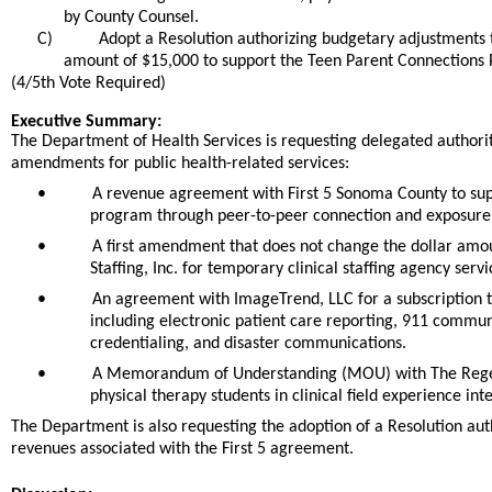
by County Counsel.
C)
Adopt a Resolution authorizing budgetary adjustments t
amount of $15,000 to support the Teen Parent Connections
(4/5th Vote Required)
end
Executive Summary:
The Department of Health Services is requesting delegated authority
amendments for public health-related services:
•
A revenue agreement with First 5 Sonoma County to supp
program through peer-to-peer connection and exposure 
•
A first amendment that does not change the dollar amo
Staffing, Inc. for temporary clinical staffing agency se
•
An agreement with ImageTrend, LLC for a subscription t
including electronic patient care reporting, 911 commun
credentialing, and disaster communications.
•
A Memorandum of Understanding (MOU) with The Regents 
physical therapy students in clinical field experience int
The Department is also requesting the adoption of a Resolution aut
revenues associated with the First 5 agreement.