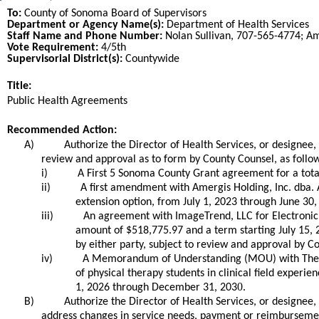
To:
County of Sonoma Board of Supervisors
Department or Agency Name(s):
Department of Health Services
Staff Name and Phone Number:
Nolan Sullivan, 707-565-4774; A
Vote Requirement:
4/5th
Supervisorial District(s):
Countywide
Title:
Title
Public Health Agreements
End
Recommended Action:
Recommended action
A)
Authorize the Director of Health Services, or designe
review and approval as to form by County Counsel, as follo
i)
A First 5 Sonoma County Grant agreement for a tota
ii)
A first amendment with Amergis Holding, Inc. dba. A
extension option, from July 1, 2023 through June 30
iii)
An agreement with ImageTrend, LLC for Electronic P
amount of $518,775.97 and a term starting July 15,
by either party, subject to review and approval by C
iv)
A Memorandum of Understanding (MOU) with The Reg
of physical therapy students in clinical field experi
0.
1, 2026 through December 31, 203
B)
Authorize the Director of Health Services, or designee,
address changes in service needs, payment or reimbursement