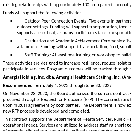
existing relationships with approximately 100 teen parents annually, 
Funds will support the following activities:
•
Outdoor Peer Connection Events: Five events in partner
outdoor settings. Funding will support transportation, food, 
supports are critical, as many participants face transporta
•
Graduation and Academic Achievement Ceremonies: Two 
attainment. Funding will support transportation, food, suppl
•
Staff Training: At least one training or workshop to buil
These activities are designed to increase resilience, reduce isol
participate in services. Program outcomes will be tracked through p
Amergis Holding, Inc. dba. Amergis Healthcare Staffing, Inc. (Am
Recommended Term:
July 1, 2023 through June 30, 2027
On November 28, 2023, the Board authorized the current contract w
procured through a Request for Proposals (RFP). The contract runs 
upon mutual agreement by both parties. The Department is now exerci
new RFP process is developed and completed.
This contract supports the Department of Health Services, Public Hea
operational needs. Services are utilized to address staffing shorta