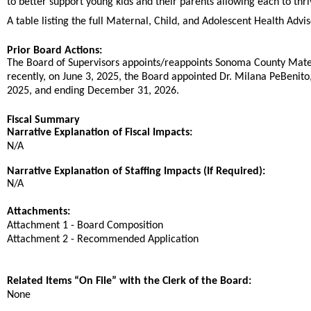
to better support young kids and their parents allowing each to thri
A table listing the full Maternal, Child, and Adolescent Health Ad
Prior Board Actions:
The Board of Supervisors appoints/reappoints Sonoma County Mate
recently, on June 3, 2025, the Board appointed Dr. Milana PeBenito
2025, and ending December 31, 2026.
Fiscal Summary
Narrative Explanation of Fiscal Impacts:
N/A
Narrative Explanation of Staffing Impacts (If Required):
N/A
Attachments:
Attachment 1 - Board Composition
Attachment 2 - Recommended Application
Related Items “On File” with the Clerk of the Board:
None