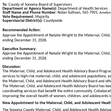
To:
County of Sonoma Board of Supervisors
Department or Agency Name(s):
Department of Health Services
Staff Name and Phone Number:
Nolan Sullivan, 565-7901;
Amelyn
Vote Requirement:
Majority
Supervisorial District(s):
Countywide
Recommended Action:
Title
Approve the Appointment of Natalie Wright to the Maternal, Child,
ending December 31, 2028.
End
Executive Summary:
Approve the Appointment of Natalie Wright to the Maternal, Child,
ending December 31, 2028.
Discussion:
The Maternal, Child, and Adolescent Health Advisory Board Program
services to high-risk maternal, child, and adolescent populations,
the Maternal, Child, and Adolescent Health Advisory Board and oth
The Maternal, Child, and Adolescent Health Advisory Board has bee
coordinating services that benefit the entire community. Collaboratin
improving the overall health of women, children, and adolescents 
New Appointment to the Maternal, Child, and Adolescent Healt
The Sonoma County Maternal, Child, and Adolescent Health Advisor