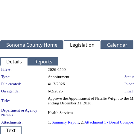
Sonoma County Home
Legislation
Calendar
Details
Reports
Legislation Details
File #:
2026-0509
Type:
Appointment
Status
File created:
4/13/2026
In con
On agenda:
6/2/2026
Final 
Approve the Appointment of Natalie Wright to the Ma
Title:
ending December 31, 2028.
Department or Agency
Health Services
Name(s):
Attachments:
1.
Summary Report
, 2.
Attachment 1 - Board Compos
Text