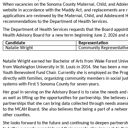
When vacancies on the Sonoma County Maternal, Child, and Adolesc
website in accordance with the Maddy Act, and replacements are re
applications are reviewed by the Maternal, Child, and Adolescent
recommendations to the Department of Health Services.
The Department of Health Services requests that the Board appoint
Health Advisory Board for a new term beginning June 2, 2026 and 
Candidate
Representation
Natalie Wright
Community Representative
Natalie Wright earned her Bachelor of Arts from Wake Forest Unive
from Washington University in St. Louis in 2014. She has been a mem
Youth Benevolent Fund Chair. Currently she is employed as the Pro
directly with families, organizing community members in social jus
systems with First 5 Sonoma County for seven years.
Her goal in serving on the Advisory Board is to raise the needs an
as well as lifting up the opportunities for partnership. She believe
partnerships that she can bring data collected through needs asse
to the MCAH Board. She also believes that being a part of a network
other counties.
She looks forward to the future and continuing to deepen partners