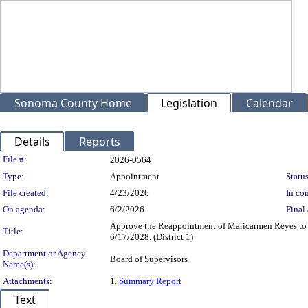
Sonoma County Home
Legislation
Calendar
Details
Reports
Legislation Details
File #:
2026-0564
Type:
Appointment
Status
File created:
4/23/2026
In con
On agenda:
6/2/2026
Final 
Approve the Reappointment of Maricarmen Reyes to 
Title:
6/17/2028. (District 1)
Department or Agency
Board of Supervisors
Name(s):
Attachments:
1.
Summary Report
Text