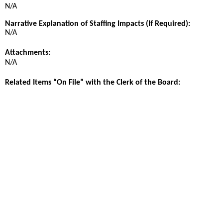
N/A
Narrative Explanation of Staffing Impacts (If Required):
N/A
Attachments:
N/A
Related Items “On File” with the Clerk of the Board: