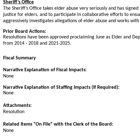
Sheriff’s Office
The Sheriff’s Office takes elder abuse very seriously and has sign
justice for elders, and to participate in collaborative efforts to en
aggressively investigates allegations of elder abuse and works with t
Prior Board Actions:
Resolutions have been approved proclaiming June as Elder and D
from 2014 - 2018 and 2021-2025.
Fiscal Summary
Narrative Explanation of Fiscal Impacts:
None
Narrative Explanation of Staffing Impacts (If Required):
None
Attachments:
Resolution
Related Items “On File” with the Clerk of the Board:
None