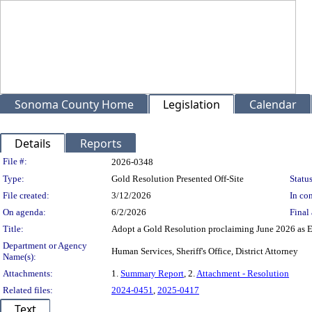
Sonoma County Home
Legislation
Calendar
Details
Reports
Legislation Details
File #:
2026-0348
Type:
Gold Resolution Presented Off-Site
Status
File created:
3/12/2026
In con
On agenda:
6/2/2026
Final 
Title:
Adopt a Gold Resolution proclaiming June 2026 as 
Department or Agency
Human Services, Sheriff's Office, District Attorney
Name(s):
Attachments:
1.
Summary Report
, 2.
Attachment - Resolution
Related files:
2024-0451
,
2025-0417
Text