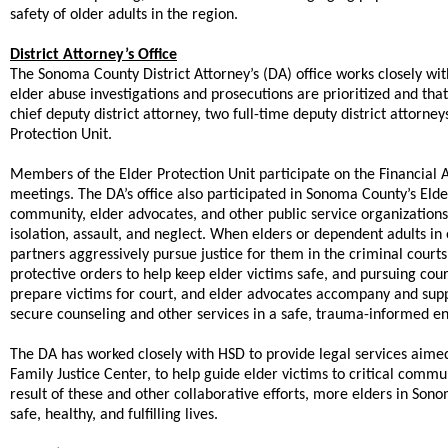
safety of older adults in the region.
District Attorney’s Office
The Sonoma County District Attorney’s (DA) office works closely w
elder abuse investigations and prosecutions are prioritized and that
chief deputy district attorney, two full-time deputy district attorney
Protection Unit.
Members of the Elder Protection Unit participate on the Financial
meetings. The DA’s office also participated in Sonoma County’s Eld
community, elder advocates, and other public service organizations 
isolation, assault, and neglect. When elders or dependent adults i
partners aggressively pursue justice for them in the criminal court
protective orders to help keep elder victims safe, and pursuing cour
prepare victims for court, and elder advocates accompany and suppor
secure counseling and other services in a safe, trauma-informed e
The DA has worked closely with HSD to provide legal services aimed
Family Justice Center, to help guide elder victims to critical commu
result of these and other collaborative efforts, more elders in Son
safe, healthy, and fulfilling lives.