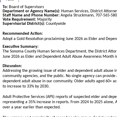
To:
Board of Supervisors
Department or Agency Name(s):
Human Services, District Attorney,
Staff Name and Phone Number:
Angela Struckmann, 707-565-580
Vote Requirement:
Majority
Supervisorial District(s):
Countywide
Recommended Action:
Title
Adopt a Gold Resolution proclaiming June 2026 as Elder and Depe
End
Executive Summary:
The Sonoma County Human Services Department, the District Attorney
June 2026 as Elder and Dependent Adult Abuse Awareness Month i
Discussion:
Addressing the growing issue of elder and dependent adult abuse 
community agencies, and the public. No single agency can provide 
dependent adult abuse in our community. Older adults aged 60+ acc
to increase to 33% by 2030.
Adult Protective Services (APS) reports of suspected elder and dep
representing a 35% increase in reports. From 2024 to 2025 alone, A
over a year earlier than expected.