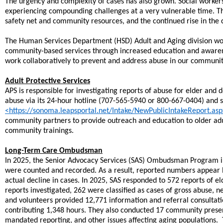
The urgency and complexity of cases has also grown. Social workers
experiencing compounding challenges at a very vulnerable time. The
safety net and community resources, and the continued rise in the co
The Human Services Department (HSD) Adult and Aging division work
community-based services through increased education and awarene
work collaboratively to prevent and address abuse in our communit
Adult Protective Services
APS is responsible for investigating reports of abuse for elder and
abuse via its 24-hour hotline (707-565-5940 or 800-667-0404) and
<https://sonoma.leapsportal.net/Intake/NewPublicIntakeReport.as
community partners to provide outreach and education to older adu
community trainings.
Long-Term Care Ombudsman
In 2025, the Senior Advocacy Services (SAS) Ombudsman Program in
were counted and recorded. As a result, reported numbers appear l
actual decline in cases. In 2025, SAS responded to 572 reports of e
reports investigated, 262 were classified as cases of gross abuse, ne
and volunteers provided 12,771 information and referral consultat
contributing 1,348 hours. They also conducted 17 community presen
mandated reporting, and other issues affecting aging populations. 