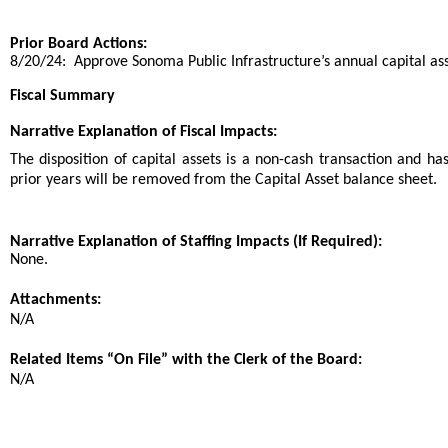
Prior Board Actions:
8/20/24: Approve Sonoma Public Infrastructure’s annual capital ass
Fiscal Summary
Narrative Explanation of Fiscal Impacts:
The disposition of capital assets is a non-cash transaction and ha
prior years will be removed from the Capital Asset balance sheet.
Narrative Explanation of Staffing Impacts (If Required):
None.
Attachments:
N/A
Related Items “On File” with the Clerk of the Board:
N/A