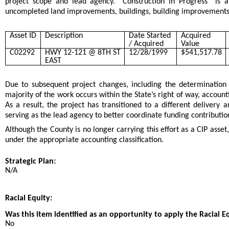
project scope and lead agency. “Construction in Progress” is a
uncompleted land improvements, buildings, building improvements, 
Asset ID
Description
Date Started
Acquired
/ Acquired
Value
C02292
HWY 12-121 @ 8TH ST
12/28/1999
$541,517.78
EAST
Due to subsequent project changes, including the determination
majority of the work occurs within the State’s right of way, accounti
As a result, the project has transitioned to a different delivery
serving as the lead agency to better coordinate funding contributi
Although the County is no longer carrying this effort as a CIP asset
under the appropriate accounting classification.
Strategic Plan:
N/A
Racial Equity:
Was this item identified as an opportunity to apply the Racial E
No