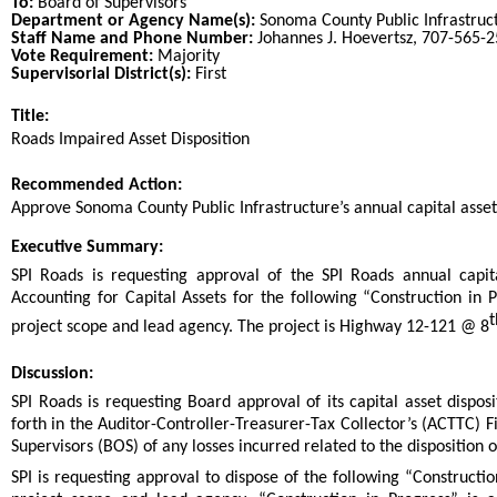
To:
Board of Supervisors
Department or Agency Name(s):
Sonoma County Public Infrastruc
Staff Name and Phone Number:
Johannes J. Hoevertsz, 707-565-
Vote Requirement:
Majority
Supervisorial District(s):
First
Title:
Title
Roads Impaired Asset Disposition
End
Recommended Action:
Recommended action
Approve Sonoma County Public Infrastructure’s annual capital asset 
end
Executive Summary:
SPI Roads is requesting approval of the SPI Roads annual capit
Accounting for Capital Assets for the following “Construction in 
t
project scope and lead agency. The project is Highway 12-121 @ 8
Discussion:
SPI Roads is requesting Board approval of its capital asset dispos
forth in the Auditor-Controller-Treasurer-Tax Collector’s (ACTTC) 
Supervisors (BOS) of any losses incurred related to the disposition 
SPI is requesting approval to dispose of the following “Constructio