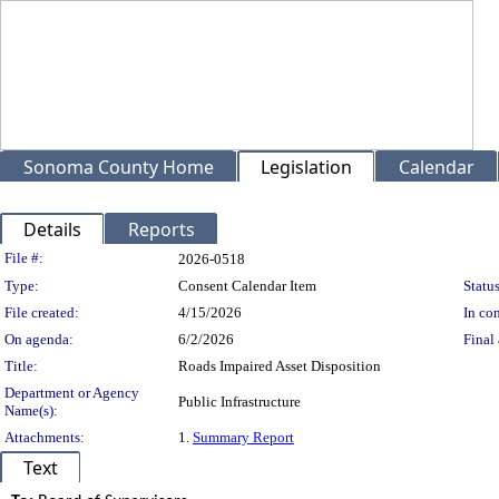
Sonoma County Home
Legislation
Calendar
Details
Reports
Legislation Details
File #:
2026-0518
Type:
Consent Calendar Item
Status
File created:
4/15/2026
In con
On agenda:
6/2/2026
Final 
Title:
Roads Impaired Asset Disposition
Department or Agency
Public Infrastructure
Name(s):
Attachments:
1.
Summary Report
Text