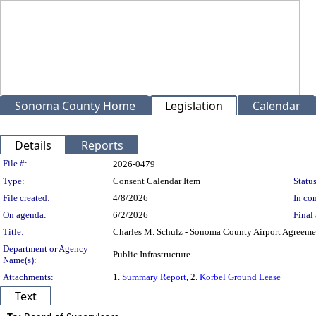
Sonoma County Home
Legislation
Calendar
Details
Reports
Legislation Details
File #:
2026-0479
Type:
Consent Calendar Item
Status
File created:
4/8/2026
In con
On agenda:
6/2/2026
Final 
Title:
Charles M. Schulz - Sonoma County Airport Agreemen
Department or Agency
Public Infrastructure
Name(s):
Attachments:
1.
Summary Report
, 2.
Korbel Ground Lease
Text