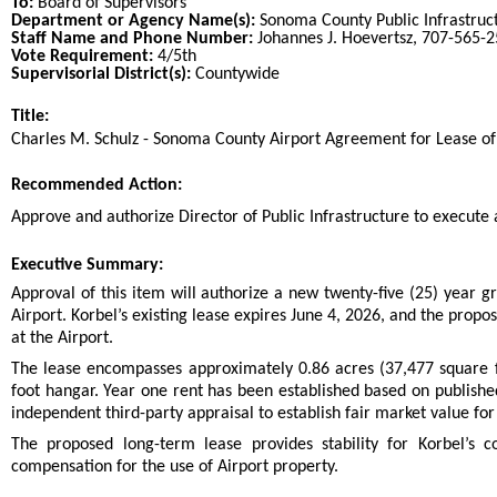
To:
Board of Supervisors
Department or Agency Name(s):
Sonoma County Public Infrastruc
Staff Name and Phone Number:
Johannes J. Hoevertsz, 707-565-
Vote Requirement:
4/5th
Supervisorial District(s):
Countywide
Title:
Title
Charles M. Schulz - Sonoma County Airport Agreement for Lease of
End
Recommended Action:
Recommended action
Approve and authorize Director of Public Infrastructure to execute 
end
Executive Summary:
Approval of this item will authorize a new twenty-five (25) year g
Airport. Korbel’s existing lease expires June 4, 2026, and the prop
at the Airport.
The lease encompasses approximately 0.86 acres (37,477 square 
foot hangar. Year one rent has been established based on publish
independent third-party appraisal to establish fair market value f
The proposed long-term lease provides stability for Korbel’s c
compensation for the use of Airport property.