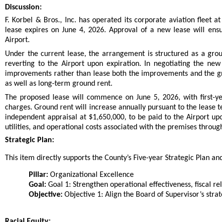
Discussion:
F. Korbel & Bros., Inc. has operated its corporate aviation fleet
lease expires on June 4, 2026. Approval of a new lease will ensu
Airport.
Under the current lease, the arrangement is structured as a gro
reverting to the Airport upon expiration. In negotiating the new
improvements rather than lease both the improvements and the grou
as well as long-term ground rent.
The proposed lease will commence on June 5, 2026, with first-y
charges. Ground rent will increase annually pursuant to the lease 
independent appraisal at $1,650,000, to be paid to the Airport u
utilities, and operational costs associated with the premises throug
Strategic Plan:
This item directly supports the County’s Five-year Strategic Plan and 
Pillar:
Organizational Excellence
Goal:
Goal 1: Strengthen operational effectiveness, fiscal rel
Objective:
Objective 1: Align the Board of Supervisor’s strat
Racial Equity: