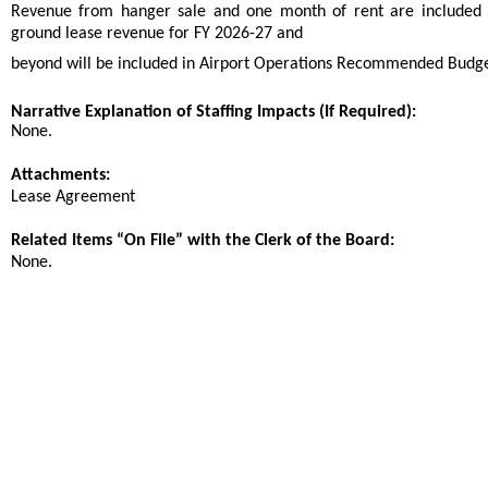
Revenue from hanger sale and one month of rent are included 
ground lease revenue for FY 2026-27 and
beyond will be included in Airport Operations Recommended Budge
Narrative Explanation of Staffing Impacts (If Required):
None.
Attachments:
Lease Agreement
Related Items “On File” with the Clerk of the Board:
None.