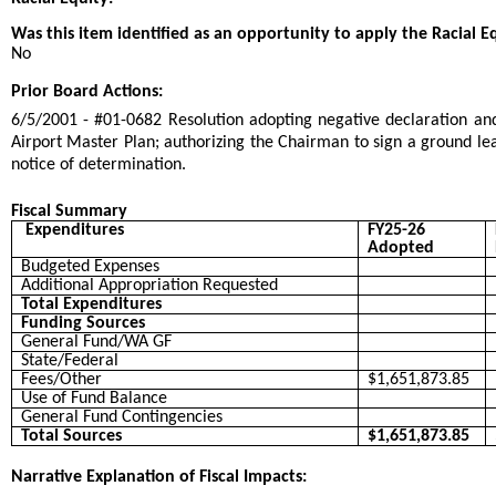
Was this item identified as an opportunity to apply the Racial E
No
Prior Board Actions:
6/5/2001 - #01-0682 Resolution adopting negative declaration 
Airport Master Plan; authorizing the Chairman to sign a ground leas
notice of determination.
Fiscal Summary
Expenditures
FY25-26
Adopted
Budgeted Expenses
Additional Appropriation Requested
Total Expenditures
Funding Sources
General Fund/WA GF
State/Federal
Fees/Other
$1,651,873.85
Use of Fund Balance
General Fund Contingencies
Total Sources
$1,651,873.85
Narrative Explanation of Fiscal Impacts: