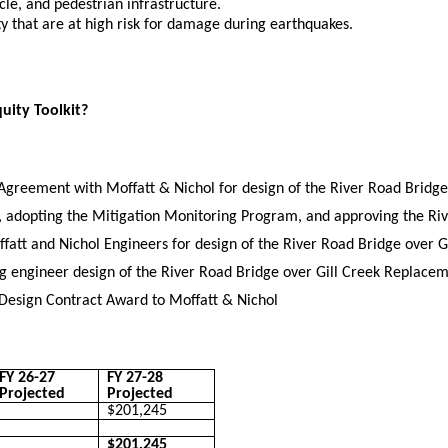
ycle, and pedestrian infrastructure.
ty that are at high risk for damage during earthquakes.
quity Toolkit?
Agreement with Moffatt & Nichol for design of the River Road Bridge
, adopting the Mitigation Monitoring Program, and approving the Ri
tt and Nichol Engineers for design of the River Road Bridge over G
g engineer design of the River Road Bridge over Gill Creek Replace
 Design Contract Award to Moffatt & Nichol
FY 26-27
FY 27-28
Projected
Projected
$201,245
$201,245