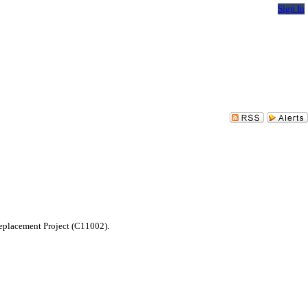
Sign In
Replacement Project (C11002).