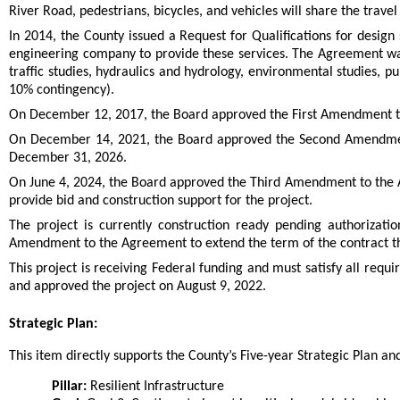
River Road, pedestrians, bicycles, and vehicles will share the travel
In 2014, the County issued a Request for Qualifications for design
engineering company to provide these services. The Agreement was
traffic studies, hydraulics and hydrology, environmental studies,
10% contingency).
On December 12, 2017, the Board approved the First Amendment to
On December 14, 2021, the Board approved the Second Amendment
December 31, 2026.
On June 4, 2024, the Board approved the Third Amendment to the Ag
provide bid and construction support for the project.
The project is currently construction ready pending authorizati
Amendment to the Agreement to extend the term of the contract th
This project is receiving Federal funding and must satisfy all re
and approved the project on August 9, 2022.
Strategic Plan:
This item directly supports the County’s Five-year Strategic Plan and 
Pillar:
Resilient Infrastructure