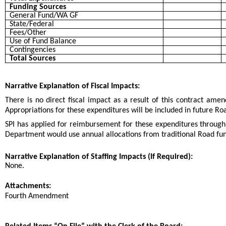
Funding Sources
General Fund/WA GF
State/Federal
Fees/Other
Use of Fund Balance
Contingencies
Total Sources
Narrative Explanation of Fiscal Impacts:
There is no direct fiscal impact as a result of this contract am
Appropriations for these expenditures will be included in future
SPI has applied for reimbursement for these expenditures through
Department would use annual allocations from traditional Road fu
Narrative Explanation of Staffing Impacts (If Required):
None.
Attachments:
Fourth Amendment