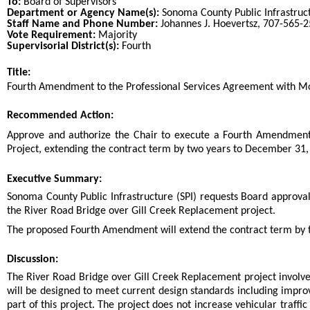
To:
Board of Supervisors
Department or Agency Name(s):
Sonoma County Public Infrastruc
Staff Name and Phone Number:
Johannes J. Hoevertsz, 707-565-
Vote Requirement:
Majority
Supervisorial District(s):
Fourth
Title:
Title
Fourth Amendment to the Professional Services Agreement with Moff
End
Recommended Action:
Recommended action
Approve and authorize the Chair to execute a Fourth Amendment 
Project, extending the contract term by two years to December 31, 
end
Executive Summary:
Sonoma County Public Infrastructure (SPI) requests Board approva
the River Road Bridge over Gill Creek Replacement project.
The proposed Fourth Amendment will extend the contract term by t
Discussion:
The River Road Bridge over Gill Creek Replacement project involves
will be designed to meet current design standards including impro
part of this project. The project does not increase vehicular traffi