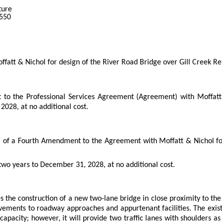
ture
2550
att & Nichol for design of the River Road Bridge over Gill Creek R
to the Professional Services Agreement (Agreement) with Moffatt
2028, at no additional cost.
l of a Fourth Amendment to the Agreement with Moffatt & Nichol for 
wo years to December 31, 2028, at no additional cost.
 the construction of a new two-lane bridge in close proximity to the 
vements to roadway approaches and appurtenant facilities. The exist
c capacity; however, it will provide two traffic lanes with shoulders 