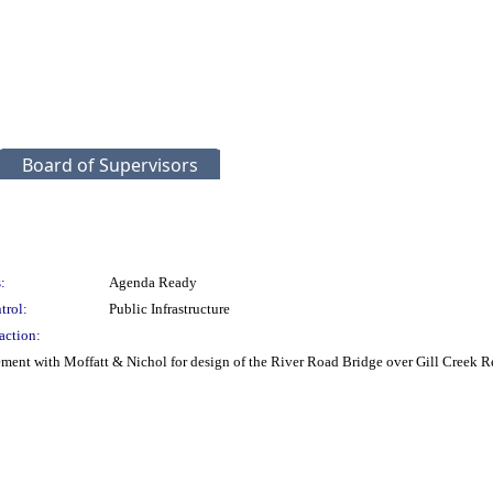
Board of Supervisors
:
Agenda Ready
trol:
Public Infrastructure
action:
ment with Moffatt & Nichol for design of the River Road Bridge over Gill Creek 