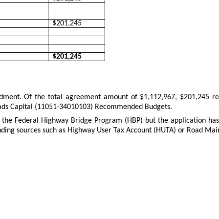
$201,245
$201,245
endment. Of the total agreement amount of $1,112,967, $201,245 re
 Roads Capital (11051-34010103) Recommended Budgets.
 the Federal Highway Bridge Program (HBP) but the application has n
nding sources such as Highway User Tax Account (HUTA) or Road Maint