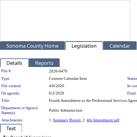
Sonoma County Home
Legislation
Calendar
Details
Reports
Legislation Details
File #:
2026-0470
Type:
Consent Calendar Item
Status
File created:
4/6/2026
In con
On agenda:
6/2/2026
Final 
Title:
Fourth Amendment to the Professional Services Agree
Department or Agency
Public Infrastructure
Name(s):
Attachments:
1.
Summary Report
, 2.
4th Amendment.pdf
Text