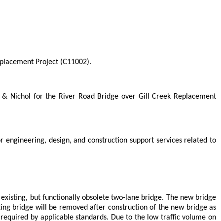
eplacement Project (C11002).
 & Nichol for the River Road Bridge over Gill Creek Replacement
engineering, design, and construction support services related to
existing, but functionally obsolete two-lane bridge. The new bridge
ing bridge will be removed after construction of the new bridge as
as required by applicable standards. Due to the low traffic volume on