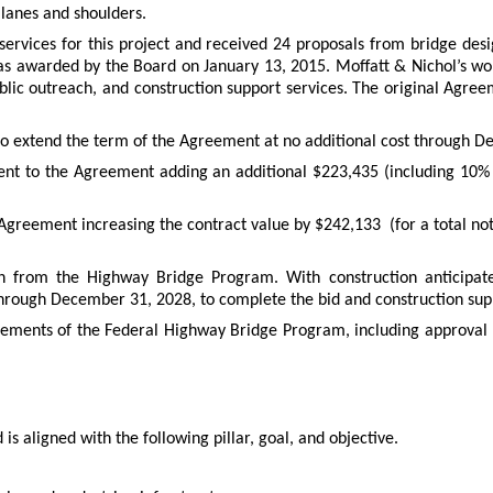
 lanes and shoulders.
 services for this project and received 24 proposals from bridge desi
 awarded by the Board on January 13, 2015. Moffatt & Nichol’s work
 public outreach, and construction support services. The original Ag
 extend the term of the Agreement at no additional cost through 
 to the Agreement adding an additional $223,435 (including 10% 
reement increasing the contract value by $242,133 (for a total not-
on from the Highway Bridge Program. With construction anticipate
rough December 31, 2028, to complete the bid and construction supp
quirements of the Federal Highway Bridge Program, including approva
is aligned with the following pillar, goal, and objective.