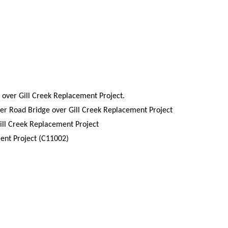
 over Gill Creek Replacement Project.
ver Road Bridge over Gill Creek Replacement Project
ill Creek Replacement Project
ment Project (C11002)