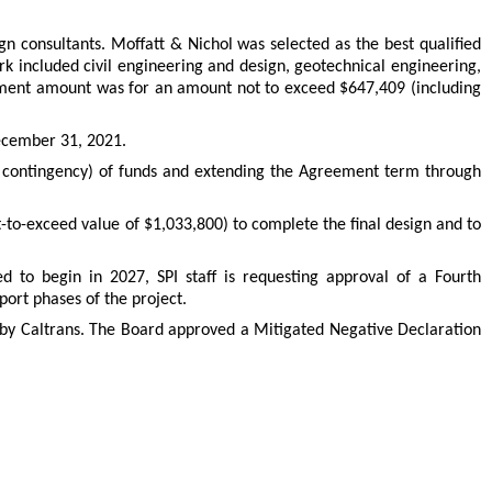
gn consultants. Moffatt & Nichol was selected as the best qualified
 included civil engineering and design, geotechnical engineering,
reement amount was for an amount not to exceed $647,409 (including
December 31, 2021.
contingency) of funds and extending the Agreement term through
to-exceed value of $1,033,800) to complete the final design and to
d to begin in 2027, SPI staff is requesting approval of a Fourth
ort phases of the project.
l by Caltrans. The Board approved a Mitigated Negative Declaration