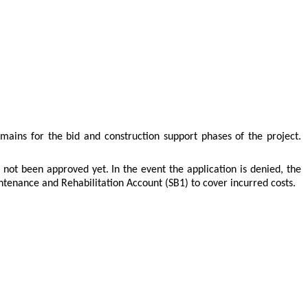
mains for the bid and construction support phases of the project.
ot been approved yet. In the event the application is denied, the
enance and Rehabilitation Account (SB1) to cover incurred costs.