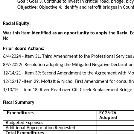
Goal:
Goal 3: Continue to invest in critical road, bridge, bic
Objective:
Objective 4: Identify and retrofit bridges in Coun
Racial Equity:
Was this item identified as an opportunity to apply the Racial E
No
Prior Board Actions:
6/4/2024 - Item 31: Third Amendment to the Professional Services 
8/9/2022: Resolution adopting the Mitigated Negative Declaration
12/14/21 - Item 39: Second Amendment to the Agreement with Moffa
12/12/17 -Item 29: Moffatt & Nichol First Amendment for consultin
1/13/15 - Item 18: River Road over Gill Creek Replacement Bridge
Fiscal Summary
Expenditures
FY 25-26
Adopted
Budgeted Expenses
Additional Appropriation Requested
Total Expenditures