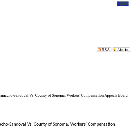
Sign In
rdo Camacho-Sandoval Vs. County of Sonoma; Workers' Compensation Appeals Board
Camacho-Sandoval Vs. County of Sonoma; Workers’ Compensation