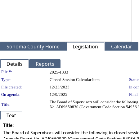
Sonoma County Home
Legislation
Calendar
Details
Reports
Legislation Details
File #:
2025-1333
Type:
Closed Session Calendar Item
Status
File created:
12/23/2025
In con
On agenda:
12/9/2025
Final 
The Board of Supervisors will consider the followi
Title:
No. ADJ9650830 (Government Code Section 54956.9(
Text
Title:
title
The Board of Supervisors will consider the following in closed se