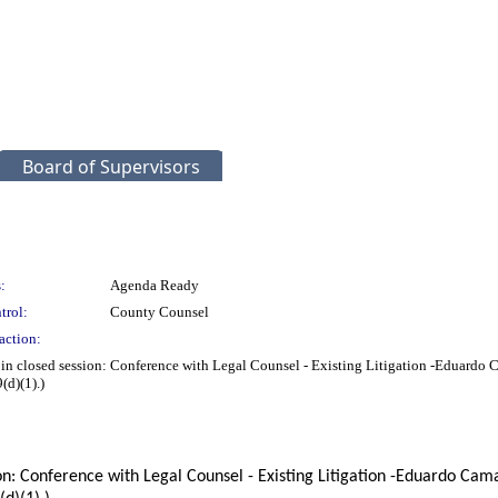
Board of Supervisors
:
Agenda Ready
trol:
County Counsel
action:
ng in closed session: Conference with Legal Counsel - Existing Litigation -Edua
d)(1).)
ssion: Conference with Legal Counsel - Existing Litigation -Eduardo 