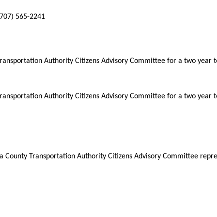
(707) 565-2241
nsportation Authority Citizens Advisory Committee for a two year 
nsportation Authority Citizens Advisory Committee for a two year 
ounty Transportation Authority Citizens Advisory Committee represe