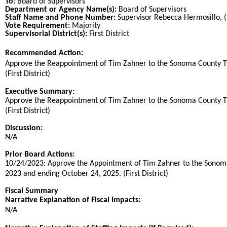
To:
Board of Supervisors
Department or Agency Name(s):
Board of Supervisors
Staff Name and Phone Number:
Supervisor Rebecca Hermosillo, 
Vote Requirement:
Majority
Supervisorial District(s):
First District
Recommended Action:
Title
Approve the Reappointment of Tim Zahner to the Sonoma County Tra
(First District)
End
Executive Summary:
Approve the Reappointment of Tim Zahner to the Sonoma County Tra
(First District)
Discussion:
N/A
Prior Board Actions:
10/24/2023: Approve the Appointment of Tim Zahner to the Sonoma C
2023 and ending October 24, 2025. (First District)
Fiscal Summary
Narrative Explanation of Fiscal Impacts:
N/A