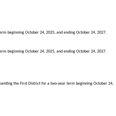
term beginning October 24, 2025, and ending October 24, 2027.
term beginning October 24, 2025, and ending October 24, 2027.
nting the First District for a two-year term beginning October 24,