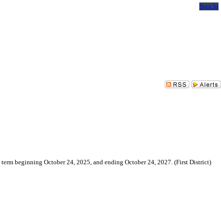
Sign In
erm beginning October 24, 2025, and ending October 24, 2027. (First District)