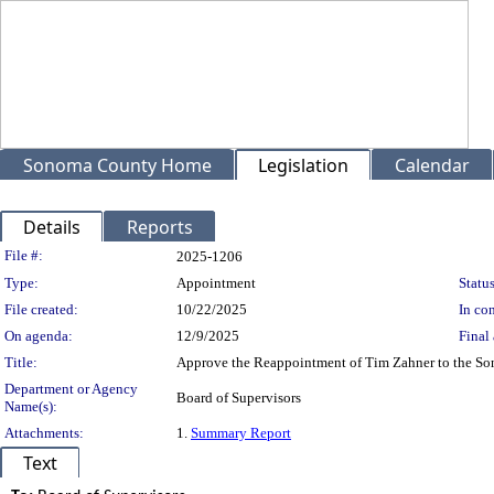
Sonoma County Home
Legislation
Calendar
Details
Reports
Legislation Details
File #:
2025-1206
Type:
Appointment
Status
File created:
10/22/2025
In con
On agenda:
12/9/2025
Final 
Title:
Approve the Reappointment of Tim Zahner to the Sono
Department or Agency
Board of Supervisors
Name(s):
Attachments:
1.
Summary Report
Text