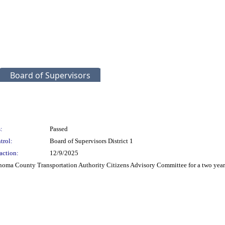
Board of Supervisors
:
Passed
trol:
Board of Supervisors District 1
action:
12/9/2025
ma County Transportation Authority Citizens Advisory Committee for a two year t