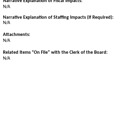
Narrative Explanation of Fiscal Impacts:
N/A
Narrative Explanation of Staffing Impacts (If Required):
N/A
Attachments:
N/A
Related Items “On File” with the Clerk of the Board:
N/A