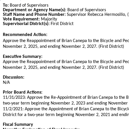
To:
Board of Supervisors
Department or Agency Name(s):
Board of Supervisors
Staff Name and Phone Number:
Supervisor Rebecca Hermosillo, 
Vote Requirement:
Majority
Supervisorial District(s):
First District
Recommended Action:
Title
Approve the Reappointment of Brian Canepa to the Bicycle and Ped
November 2, 2025, and ending November 2, 2027. (First District)
End
Executive Summary:
Approve the Reappointment of Brian Canepa to the Bicycle and Ped
November 2, 2025, and ending November 2, 2027. (First District)
Discussion:
N/A
Prior Board Actions:
11/31/2023: Approve the Re-Appointment of Brian Canepa to the Bic
two-year term beginning November 2, 2023 and ending November 2, 
11/2/2021: Approve the Appointment of Brian Canepa to the Bicycle
District for a two-year term beginning November 2, 2021 and ending
Fiscal Summary