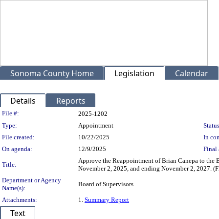
Sonoma County Home
Legislation
Calendar
Details
Reports
Legislation Details
File #:
2025-1202
Type:
Appointment
Status
File created:
10/22/2025
In con
On agenda:
12/9/2025
Final 
Approve the Reappointment of Brian Canepa to the Bi
Title:
November 2, 2025, and ending November 2, 2027. (Fir
Department or Agency
Board of Supervisors
Name(s):
Attachments:
1.
Summary Report
Text