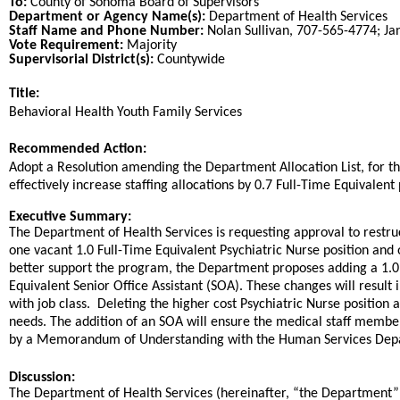
To:
County of Sonoma Board of Supervisors
Department or Agency Name(s):
Department of Health Services
Staff Name and Phone Number:
Nolan Sullivan, 707-565-4774; J
Vote Requirement:
Majority
Supervisorial District(s):
Countywide
Title:
Title
Behavioral Health Youth Family Services
End
Recommended Action:
Recommended action
Adopt a Resolution amending the Department Allocation List, for t
effectively increase staffing allocations by 0.7 Full-Time Equivalent 
end
Executive Summary:
The Department of Health Services is requesting approval to restruc
one vacant 1.0 Full-Time Equivalent Psychiatric Nurse position and 
better support the program, the Department proposes adding a 1.0 F
Equivalent Senior Office Assistant (SOA). These changes will result 
with job class. Deleting the higher cost Psychiatric Nurse position 
needs. The addition of an SOA will ensure the medical staff member 
by a Memorandum of Understanding with the Human Services Depar
Discussion:
The Department of Health Services (hereinafter, “the Department” 