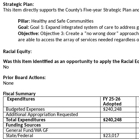
Strategic Plan:
This item directly supports the County’s Five-year Strategic Plan and 
Pillar:
Healthy and Safe Communities
Goal:
Goal 1: Expand integrated system of care to address ga
Objective:
Objective 3: Create a “no wrong door” approach
are able to access the array of services needed regardless 
Racial Equity:
Was this item identified as an opportunity to apply the Racial E
No
Prior Board Actions:
None
Fiscal Summary
Expenditures
FY 25-26
Adopted
Budgeted Expenses
$240,248
Additional Appropriation Requested
Total Expenditures
$240,248
Funding Sources
General Fund/WA GF
State/Federal
$23,017