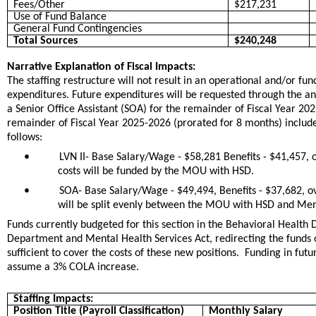
Fees/Other
$217,231
Use of Fund Balance
General Fund Contingencies
Total Sources
$240,248
Narrative Explanation of Fiscal Impacts:
The staffing restructure will not result in an operational and/or f
expenditures. Future expenditures will be requested through the ann
a Senior Office Assistant (SOA) for the remainder of Fiscal Year 202
remainder of Fiscal Year 2025-2026 (prorated for 8 months) includ
follows:
•
LVN II- Base Salary/Wage - $58,281 Benefits - $41,457, 
costs will be funded by the MOU with HSD.
•
SOA- Base Salary/Wage - $49,494, Benefits - $37,682, ov
will be split evenly between the MOU with HSD and Ment
Funds currently budgeted for this section in the Behavioral Heal
Department and Mental Health Services Act, redirecting the funds o
sufficient to cover the costs of these new positions. Funding in fut
assume a 3% COLA increase.
Staffing Impacts:
Position Title (Payroll Classification)
Monthly Salary