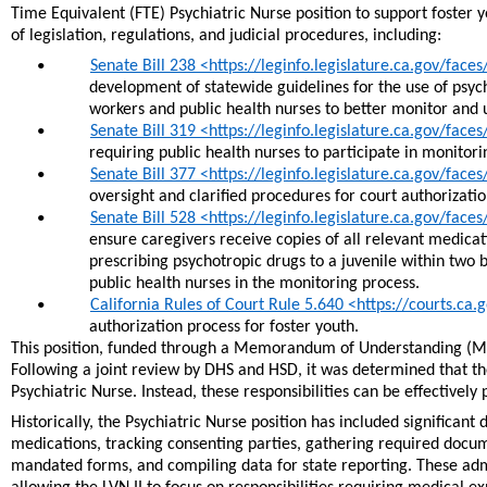
Time Equivalent (FTE) Psychiatric Nurse position to support foster
of legislation, regulations, and judicial procedures, including:
Senate Bill 238 <https://leginfo.legislature.ca.gov/fac
•
development of statewide guidelines for the use of psych
workers and public health nurses to better monitor and 
Senate Bill 319 <https://leginfo.legislature.ca.gov/fac
•
requiring public health nurses to participate in monito
Senate Bill 377 <https://leginfo.legislature.ca.gov/fac
•
oversight and clarified procedures for court authorizati
Senate Bill 528 <https://leginfo.legislature.ca.gov/fac
•
ensure caregivers receive copies of all relevant medicat
prescribing psychotropic drugs to a juvenile within two b
public health nurses in the monitoring process.
California Rules of Court Rule 5.640 <https://courts.ca
•
authorization process for foster youth.
This position, funded through a Memorandum of Understanding (M
Following a joint review by DHS and HSD, it was determined that the 
Psychiatric Nurse. Instead, these responsibilities can be effectively
Historically, the Psychiatric Nurse position has included significant 
medications, tracking consenting parties, gathering required docum
mandated forms, and compiling data for state reporting. These admin