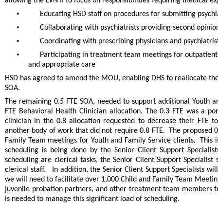
allowing the LVN II to focus on responsibilities requiring medical ex
•
Educating HSD staff on procedures for submitting psychi
•
Collaborating with psychiatrists providing second opinio
•
Coordinating with prescribing physicians and psychiatr
•
Participating in treatment team meetings for outpatient
and appropriate care
HSD has agreed to amend the MOU, enabling DHS to reallocate the va
SOA.
The remaining 0.5 FTE SOA, needed to support additional Youth and
FTE Behavioral Health Clinician allocation. The 0.3 FTE was a port
clinician in the 0.8 allocation requested to decrease their FTE
another body of work that did not require 0.8 FTE. The proposed 0.
Family Team meetings for Youth and Family Service clients. This is
scheduling is being done by the Senior Client Support Speciali
scheduling are clerical tasks, the Senior Client Support Specialist
clerical staff. In addition, the Senior Client Support Specialists w
we will need to facilitate over 1,000 Child and Family Team Meeting
juvenile probation partners, and other treatment team members to 
is needed to manage this significant load of scheduling.