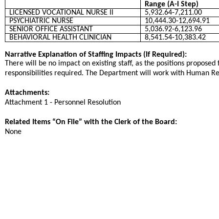
Range (A-I Step)
LICENSED VOCATIONAL NURSE II
5,932.64-7,211.00
PSYCHIATRIC NURSE
10,444.30-12,694.91
SENIOR OFFICE ASSISTANT
5,036.92-6,123.96
BEHAVIORAL HEALTH CLINICIAN
8,541.54-10,383.42
Narrative Explanation of Staffing Impacts (If Required):
There will be no impact on existing staff, as the positions proposed 
responsibilities required. The Department will work with Human Reso
Attachments:
Attachment 1 - Personnel Resolution
Related Items “On File” with the Clerk of the Board:
None