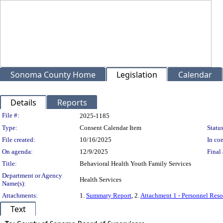
Sonoma County Home
Legislation
Calendar
Details
Reports
Legislation Details
File #:
2025-1185
Type:
Consent Calendar Item
Status
File created:
10/16/2025
In con
On agenda:
12/9/2025
Final 
Title:
Behavioral Health Youth Family Services
Department or Agency
Health Services
Name(s):
Attachments:
1.
Summary Report
, 2.
Attachment 1 - Personnel Reso
Text