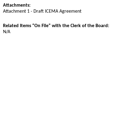
Attachments:
Attachment 1 - Draft ICEMA Agreement
Related Items “On File” with the Clerk of the Board:
N/A