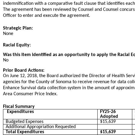
indemnification with a comparative fault clause that identifies each
The agreement has been reviewed by Counsel and Counsel concurs
Officer to enter and execute the agreement.
Strategic Plan:
None
Racial Equity:
Was this item identified as an opportunity to apply the Racial E
No
Prior Board Actions:
On June 12, 2018, the Board authorized the Director of Health Ser
agencies for the County of Sonoma to receive revenue for data colle
Enhance Survival data collection system in the amount of approxim
Area Consumer Price Index.
Fiscal Summary
Expenditures
FY25-26
Adopted
Budgeted Expenses
$15,639
Additional Appropriation Requested
Total Expenditures
$15,639