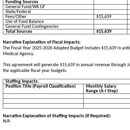
Funding Sources
General Fund/WA GF
State/Federal
Fees/Other
$15,639
Use of Fund Balance
General Fund Contingencies
Total Sources
$15,639
Narrative Explanation of Fiscal Impacts:
The Fiscal Year 2025-2026 Adopted Budget includes $15,639 in ant
Medical Agency.
This agreement will generate $15,639 in annual revenue through Ju
the applicable fiscal year budgets.
Staffing Impacts:
Position Title (Payroll Classification)
Monthly Salary
Range (A-I Step)
Narrative Explanation of Staffing Impacts (If Required):
N/A