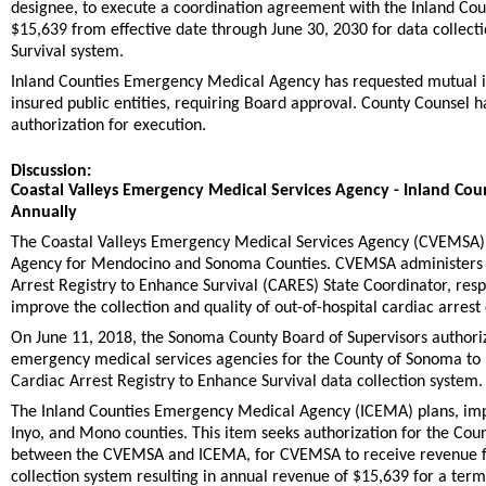
designee, to execute a coordination agreement with the Inland Co
$15,639 from effective date through June 30, 2030 for data collect
Survival system.
Inland Counties Emergency Medical Agency has requested mutual inde
insured public entities, requiring Board approval. County Counse
authorization for execution.
Discussion:
Coastal Valleys Emergency Medical Services Agency - Inland C
Annually
The Coastal Valleys Emergency Medical Services Agency (CVEMSA),
Agency for Mendocino and Sonoma Counties. CVEMSA administers loc
Arrest Registry to Enhance Survival (CARES) State Coordinator, resp
improve the collection and quality of out-of-hospital cardiac arrest
On June 11, 2018, the Sonoma County Board of Supervisors authoriz
emergency medical services agencies for the County of Sonoma to re
Cardiac Arrest Registry to Enhance Survival data collection system.
The Inland Counties Emergency Medical Agency (ICEMA) plans, imp
Inyo, and Mono counties. This item seeks authorization for the Cou
between the CVEMSA and ICEMA, for CVEMSA to receive revenue for 
collection system resulting in annual revenue of $15,639 for a ter