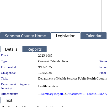
Sonoma County Home
Legislation
Calendar
Details
Reports
Legislation Details
File #:
2025-1085
Type:
Consent Calendar Item
Status
File created:
9/17/2025
In con
On agenda:
12/9/2025
Final 
Title:
Department of Health Services Public Health Coordi
Department or Agency
Health Services
Name(s):
Attachments:
1.
Summary Report
, 2.
Attachment 1 - Draft ICEMA 
Text