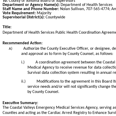
To:
County of Sonoma Board of Supervisors
Department or Agency Name(s):
Department of Health Services
Staff Name and Phone Number:
Nolan Sullivan, 707-565-4774; A
Vote Requirement:
Majority
Supervisorial District(s):
Countywide
Title:
Title
Department of Health Services Public Health Coordination Agreem
End
Recommended Action:
Recommended action
Authorize the County Executive Officer, or designee, 
A)
and approval as to form by County Counsel, as follows:
i.)
A coordination agreement between the Coastal
Medical Agency to receive revenue for data collectio
Survival data collection system resulting in annual 
ii.)
Modifications to the agreement in this Board 
service needs and/or will not significantly change th
by County Counsel.
end
Executive Summary:
The Coastal Valleys Emergency Medical Services Agency, serving 
Counties and acting as the Cardiac Arrest Registry to Enhance Survi