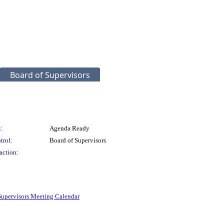
Board of Supervisors
:
Agenda Ready
trol:
Board of Supervisors
action:
Supervisors Meeting Calendar