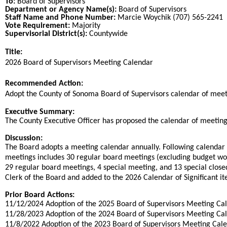
To:
Board of Supervisors
Department or Agency Name(s):
Board of Supervisors
Staff Name and Phone Number:
Marcie Woychik (707) 565-2241
Vote Requirement:
Majority
Supervisorial District(s):
Countywide
Title:
Title
2026 Board of Supervisors Meeting Calendar
End
Recommended Action:
Recommended action
Adopt the County of Sonoma Board of Supervisors calendar of meet
end
Executive Summary:
The County Executive Officer has proposed the calendar of meeting
Discussion:
The Board adopts a meeting calendar annually. Following calendar
meetings includes 30 regular board meetings (excluding budget wor
29 regular board meetings, 4 special meeting, and 13 special closed
Clerk of the Board and added to the 2026 Calendar of Significant it
Prior Board Actions:
11/12/2024 Adoption of the 2025 Board of Supervisors Meeting Ca
11/28/2023 Adoption of the 2024 Board of Supervisors Meeting Ca
11/8/2022 Adoption of the 2023 Board of Supervisors Meeting Cal