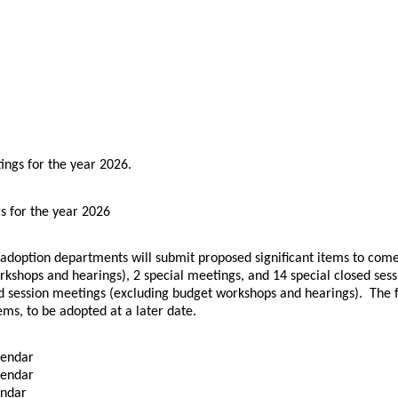
.
ings for the year 2026
s for the year 2026
 adoption departments will submit proposed significant items to com
kshops and hearings), 2 special meetings, and 14 special closed ses
 session meetings (excluding budget workshops and hearings). The fina
ems, to be adopted at a later date.
lendar
lendar
endar