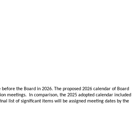
e before the Board in 2026. The proposed 2026 calendar of Board
sion meetings. In comparison, the 2025 adopted calendar included
l list of significant items will be assigned meeting dates by the