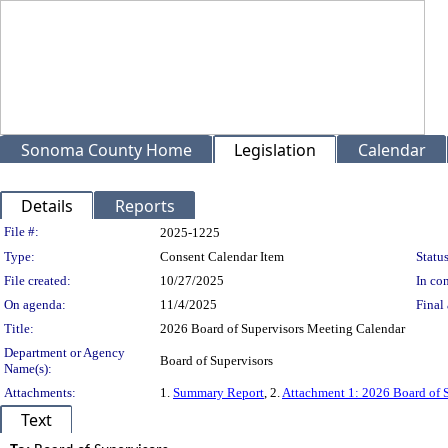
Sonoma County Home
Legislation
Calendar
Details
Reports
Legislation Details
File #:
2025-1225
Type:
Consent Calendar Item
Status
File created:
10/27/2025
In con
On agenda:
11/4/2025
Final 
Title:
2026 Board of Supervisors Meeting Calendar
Department or Agency
Board of Supervisors
Name(s):
Attachments:
1.
Summary Report
, 2.
Attachment 1: 2026 Board of 
Text