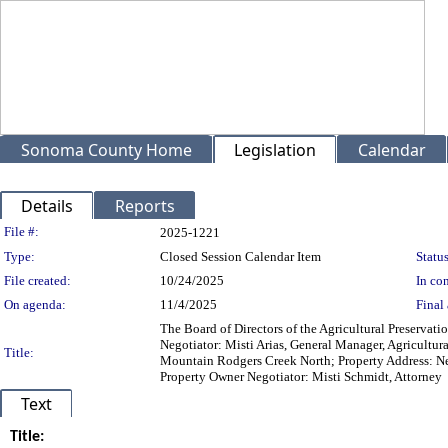
Sonoma County Home
Legislation
Calendar
Details
Reports
Legislation Details
File #:
2025-1221
Type:
Closed Session Calendar Item
Status
File created:
10/24/2025
In con
On agenda:
11/4/2025
Final 
The Board of Directors of the Agricultural Preservat
Negotiator: Misti Arias, General Manager, Agricultur
Title:
Mountain Rodgers Creek North; Property Address: Ne
Property Owner Negotiator: Misti Schmidt, Attorney
Text
Title: