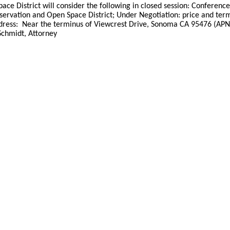
ace District will consider the following in closed session: Conferen
servation and Open Space District; Under Negotiation: price and term
ss: Near the terminus of Viewcrest Drive, Sonoma CA 95476 (APNs: 
Schmidt, Attorney