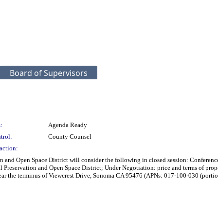
Board of Supervisors
:
Agenda Ready
trol:
County Counsel
action:
ion and Open Space District will consider the following in closed session: Confer
al Preservation and Open Space District; Under Negotiation: price and terms of pr
ar the terminus of Viewcrest Drive, Sonoma CA 95476 (APNs: 017-100-030 (portio