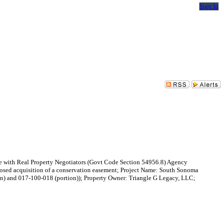
Sign In
ence with Real Property Negotiators (Govt Code Section 54956.8) Agency
oposed acquisition of a conservation easement; Project Name: South Sonoma
n) and 017-100-018 (portion)); Property Owner: Triangle G Legacy, LLC;