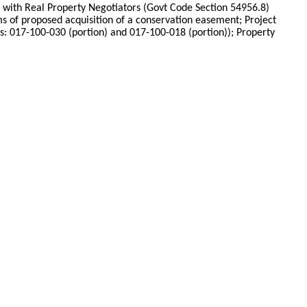
ce with Real Property Negotiators (Govt Code Section 54956.8)
s of proposed acquisition of a conservation easement; Project
017-100-030 (portion) and 017-100-018 (portion)); Property