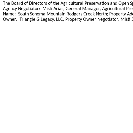
title
The Board of Directors of the Agricultural Preservation and Open Sp
Agency Negotiator: Misti Arias, General Manager, Agricultural Pre
Name: South Sonoma Mountain Rodgers Creek North; Property Addre
Owner: Triangle G Legacy, LLC; Property Owner Negotiator: Misti 
end