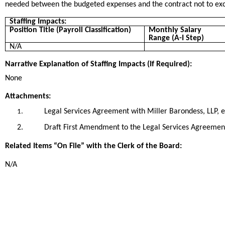
needed between the budgeted expenses and the contract not to ex
Staffing Impacts:
Position Title (Payroll Classification)
Monthly Salary
Range (A-I Step)
N/A
Narrative Explanation of Staffing Impacts (If Required):
None
Attachments:
Legal Services Agreement with Miller Barondess, LLP, e
1.
2.
Draft First Amendment to the Legal Services Agreement
Related Items “On File” with the Clerk of the Board:
N/A