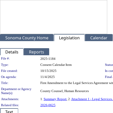
Sonoma County Home
Legislation
Calendar
Details
Reports
Legislation Details
File #:
2025-1184
Type:
Consent Calendar Item
Status
File created:
10/15/2025
In con
On agenda:
11/4/2025
Final 
Title:
First Amendment to the Legal Services Agreement wi
Department or Agency
County Counsel, Human Resources
Name(s):
Attachments:
1.
Summary Report
, 2.
Attachment 1 - Legal Services
Related files:
2026-0625
Text