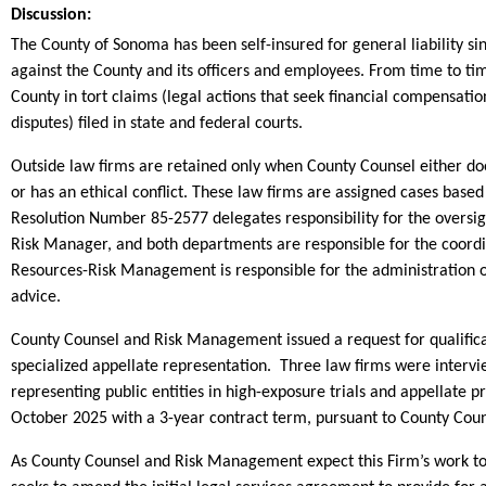
Discussion:
The County of Sonoma has been self-insured for general liability si
against the County and its officers and employees. From time to tim
County in tort claims (legal actions that seek financial compensation
disputes) filed in state and federal courts.
Outside law firms are retained only when County Counsel either does
or has an ethical conflict. These law firms are assigned cases based
Resolution Number 85-2577 delegates responsibility for the oversig
Risk Manager, and both departments are responsible for the coord
Resources-Risk Management is responsible for the administration of 
advice.
County Counsel and Risk Management issued a request for qualificati
specialized appellate representation. Three law firms were interv
representing public entities in high-exposure trials and appellate
October 2025 with a 3-year contract term, pursuant to County Cou
As County Counsel and Risk Management expect this Firm’s work to