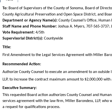
To:
Board of Supervisors of the County of Sonoma, Board of Direct
County Agricultural Preservation and Open Space District, and 
Department or Agency Name(s):
County Counsel’s Office, Human
Staff Name and Phone Number:
Joshua A. Myers, 707-565-3737; 
Vote Requirement:
4/5th
Supervisorial District(s):
Countywide
Title:
Title
First Amendment to the Legal Services Agreement with Miller Baro
End
Recommended Action:
Recommended action
Authorize County Counsel to execute an amendment to an outside lia
LLP, to increase the contract maximum amount to $2,000,000 with 
end
Executive Summary:
This requested Board action authorizes County Counsel and Human
services agreement with the law firm, Miller Barondess, LLP, who w
a request for qualifications process.