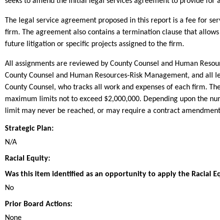
seeks to amend the initial legal services agreement to provide for
The legal service agreement proposed in this report is a fee for
firm. The agreement also contains a termination clause that allows
future litigation or specific projects assigned to the firm.
All assignments are reviewed by County Counsel and Human Resourc
County Counsel and Human Resources-Risk Management, and all lega
County Counsel, who tracks all work and expenses of each firm. Th
maximum limits not to exceed $2,000,000. Depending upon the numb
limit may never be reached, or may require a contract amendment,
Strategic Plan:
N/A
Racial Equity:
Was this item identified as an opportunity to apply the Racial E
No
Prior Board Actions:
None