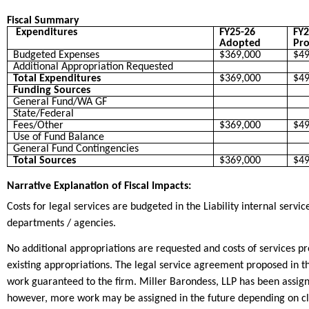
Fiscal Summary
Expenditures
FY25-26
FY2
Adopted
Pro
Budgeted Expenses
$369,000
$49
Additional Appropriation Requested
Total Expenditures
$369,000
$49
Funding Sources
General Fund/WA GF
State/Federal
Fees/Other
$369,000
$49
Use of Fund Balance
General Fund Contingencies
Total Sources
$369,000
$49
Narrative Explanation of Fiscal Impacts:
Costs for legal services are budgeted in the Liability internal serv
departments / agencies.
No additional appropriations are requested and costs of services 
existing appropriations. The legal service agreement proposed in 
work guaranteed to the firm. Miller Barondess, LLP has been assig
however, more work may be assigned in the future depending on clai