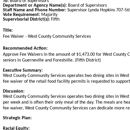
To:
Board of Supervisors
Department or Agency Name(s):
Board of Supervisors
Staff Name and Phone Number:
Supervisor Lynda Hopkins 707-5
Vote Requirement:
Majority
Supervisorial District(s):
Fifth
Title:
Title
Fee Waiver - West County Community Services
End
Recommended Action:
Recommended action
Approve Fee Waivers in the amount of $1,473.00 for West County Co
seniors in Guerneville and Forestville. (Fifth District)
end
Executive Summary:
West County Community Services operates two dining sites in West 
fee waiver of the retail food facility permits is requested to suppo
Discussion:
West County Community Services operates two dining sites in West 
per week and is often their only meal of the day. The meals are heal
fee waiver, West County Community Services can dedicate more res
Strategic Plan:
Racial Equity: