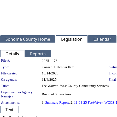
Sonoma County Home
Legislation
Calendar
Details
Reports
Legislation Details
File #:
2025-1176
Type:
Consent Calendar Item
Status
File created:
10/14/2025
In con
On agenda:
11/4/2025
Final 
Title:
Fee Waiver - West County Community Services
Department or Agency
Board of Supervisors
Name(s):
Attachments:
1.
Summary Report
, 2.
11-04-25 FeeWaiver_WCCS_D
Text