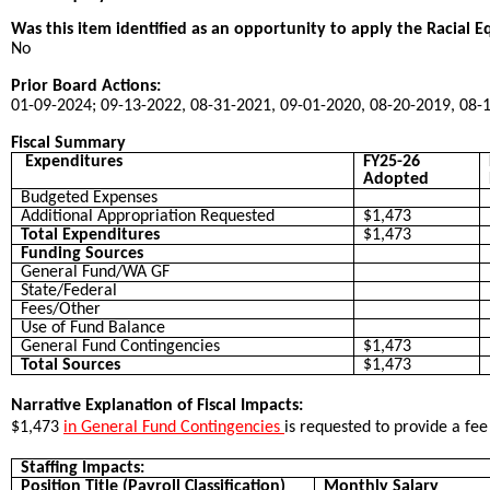
Was this item identified as an opportunity to apply the Racial E
No
Prior Board Actions:
01-09-2024; 09-13-2022, 08-31-2021, 09-01-2020, 08-20-2019, 08-
Fiscal Summary
Expenditures
FY25-26
Adopted
Budgeted Expenses
Additional Appropriation Requested
$1,473
Total Expenditures
$1,473
Funding Sources
General Fund/WA GF
State/Federal
Fees/Other
Use of Fund Balance
General Fund Contingencies
$1,473
Total Sources
$1,473
Narrative Explanation of Fiscal Impacts:
$1,473
in General Fund Contingencies
is requested to provide a fe
Staffing Impacts:
Position Title (Payroll Classification)
Monthly Salary