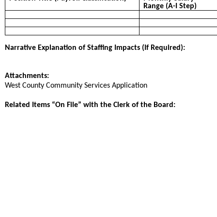
Range (A-I Step)
Narrative Explanation of Staffing Impacts (If Required):
Attachments:
West County Community Services Application
Related Items “On File” with the Clerk of the Board: