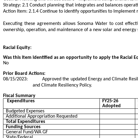
Strategy: 2.1 Conduct planning that integrates and balances operati
Action Item: 2.1.4 Continue to identify opportunities to Implement
Executing these agreements allows Sonoma Water to cost effectiv
ownership, operation, and maintenance of a new solar and energy 
Racial Equity:
Was this item identified as an opportunity to apply the Racial E
No
Prior Board Actions:
08/15/2023:
Approved the updated Energy and Climate Resil
and Climate Resiliency Policy.
Fiscal Summary
Expenditures
FY25-26
Adopted
Budgeted Expenses
Additional Appropriation Requested
Total Expenditures
Funding Sources
General Fund/WA GF
State/Federal