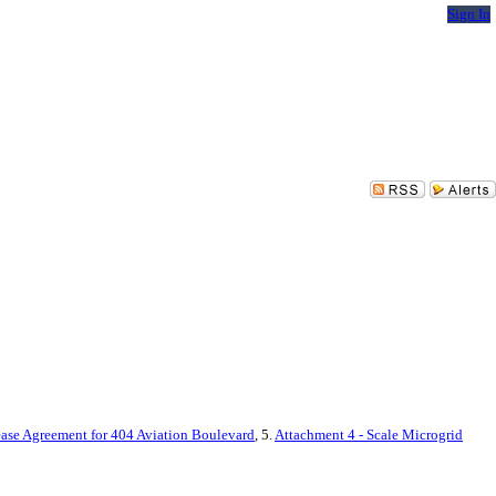
Sign In
ease Agreement for 404 Aviation Boulevard
, 5.
Attachment 4 - Scale Microgrid