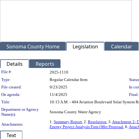
Sonoma County Home
Legislation
Calendar
Details
Reports
Legislation Details
File #:
2025-1110
Type:
Regular Calendar Item
Status
File created:
9/23/2025
In con
On agenda:
11/4/2025
Final 
Title:
10:15 A.M. - 404 Aviation Boulevard Solar System 
Department or Agency
Sonoma County Water Agency
Name(s):
1.
Summary Report
, 2.
Resolution
, 3.
Attachment 2- D
Attachments:
Energy Project Analysis Firm Offer Proposal
, 6.
Attac
Text