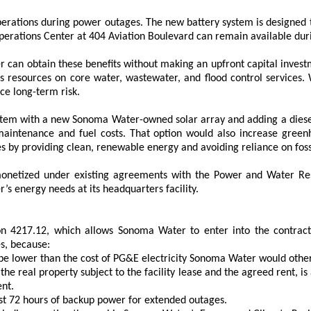
perations during power outages. The new battery system is designed to
erations Center at 404 Aviation Boulevard can remain available du
can obtain these benefits without making an upfront capital investmen
resources on core water, wastewater, and flood control services. Wh
ce long-term risk.
stem with a new Sonoma Water-owned solar array and adding a diesel
aintenance and fuel costs. That option would also increase greenh
 by providing clean, renewable energy and avoiding reliance on fossi
netized under existing agreements with the Power and Water Resou
’s energy needs at its headquarters facility.
n 4217.12, which allows Sonoma Water to enter into the contract
s, because:
 be lower than the cost of PG&E electricity Sonoma Water would othe
r the real property subject to the facility lease and the agreed rent, 
nt.
east 72 hours of backup power for extended outages.