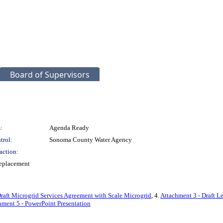
Board of Supervisors
:
Agenda Ready
trol:
Sonoma County Water Agency
action:
Replacement
raft Microgrid Services Agreement with Scale Microgrid
, 4.
Attachment 3 - Draft L
hment 5 - PowerPoint Presentation