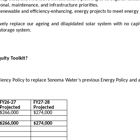
onal, maintenance, and infrastructure priorities.
 renewable and efficiency-enhancing, energy projects to meet energy p
ely replace our ageing and dilapidated solar system with no capita
storage system.
quity Toolkit?
iency Policy to replace Sonoma Water’s previous Energy Policy and
FY26-27
FY27-28
Projected
Projected
$266,000
$274,000
$266,000
$274,000