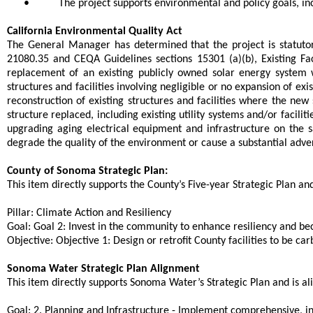
•
The project supports environmental and policy goals, in
California Environmental Quality Act
The General Manager has determined that the project is statutor
21080.35 and CEQA Guidelines sections 15301 (a)(b), Existing Faci
replacement of an existing publicly owned solar energy system wit
structures and facilities involving negligible or no expansion of 
reconstruction of existing structures and facilities where the new
structure replaced, including existing utility systems and/or facilit
upgrading aging electrical equipment and infrastructure on the 
degrade the quality of the environment or cause a substantial adver
County of Sonoma Strategic Plan:
This item directly supports the County’s Five-year Strategic Plan and 
Pillar: Climate Action and Resiliency
Goal: Goal 2: Invest in the community to enhance resiliency and b
Objective: Objective 1: Design or retrofit County facilities to be c
Sonoma Water Strategic Plan Alignment
This item directly supports Sonoma Water’s Strategic Plan and is ali
Goal: 2. Planning and Infrastructure - Implement comprehensive, int