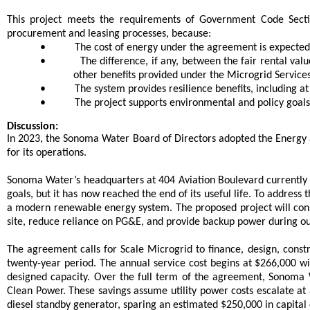
This project meets the requirements of Government Code Sectio
procurement and leasing processes, because:
•
The cost of energy under the agreement is expected
•
The difference, if any, between the fair rental val
other benefits provided under the Microgrid Servic
•
The system provides resilience benefits, including a
•
The project supports environmental and policy goals,
Discussion:
In 2023, the Sonoma Water Board of Directors adopted the Energy 
for its operations.
Sonoma Water’s headquarters at 404 Aviation Boulevard currently ha
goals, but it has now reached the end of its useful life. To addre
a modern renewable energy system. The proposed project will const
site, reduce reliance on PG&E, and provide backup power during o
The agreement calls for Scale Microgrid to finance, design, cons
twenty-year period. The annual service cost begins at $266,000 wi
designed capacity. Over the full term of the agreement, Sonoma
Clean Power. These savings assume utility power costs escalate at 
diesel standby generator, sparing an estimated $250,000 in capital