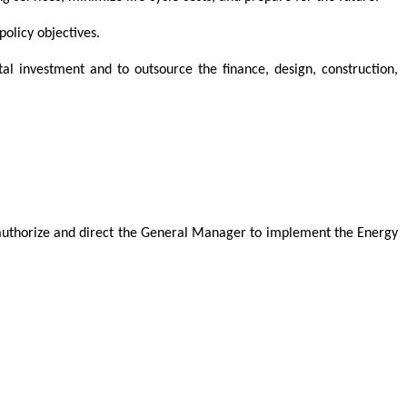
olicy objectives.
l investment and to outsource the finance, design, construction,
 authorize and direct the General Manager to implement the Energy