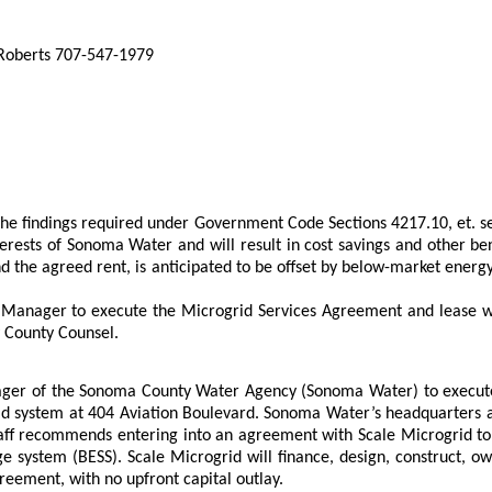
 Roberts 707-547-1979
he findings required under Government Code Sections 4217.10, et. s
erests of Sonoma Water and will result in cost savings and other bene
 and the agreed rent, is anticipated to be offset by below-market ene
Manager to execute the Microgrid Services Agreement and lease wi
y County Counsel.
ger of the Sonoma County Water Agency (Sonoma Water) to execute 
 system at 404 Aviation Boulevard. Sonoma Water’s headquarters at
e. Staff recommends entering into an agreement with Scale Microgrid 
age system (BESS). Scale Microgrid will finance, design, construct,
greement, with no upfront capital outlay.