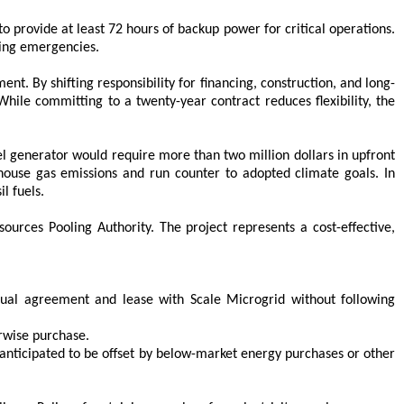
 provide at least 72 hours of backup power for critical operations.
ring emergencies.
t. By shifting responsibility for financing, construction, and long-
ile committing to a twenty-year contract reduces flexibility, the
 generator would require more than two million dollars in upfront
ouse gas emissions and run counter to adopted climate goals. In
l fuels.
rces Pooling Authority. The project represents a cost-effective,
ual agreement and lease with Scale Microgrid without following
rwise purchase.
is anticipated to be offset by below-market energy purchases or other