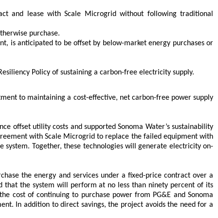
t and lease with Scale Microgrid without following traditional
otherwise purchase.
rent, is anticipated to be offset by below-market energy purchases or
iliency Policy of sustaining a carbon-free electricity supply.
ent to maintaining a cost-effective, net carbon-free power supply
ce offset utility costs and supported Sonoma Water’s sustainability
Agreement with Scale Microgrid to replace the failed equipment with
system. Together, these technologies will generate electricity on-
chase the energy and services under a fixed-price contract over a
that the system will perform at no less than ninety percent of its
h the cost of continuing to purchase power from PG&E and Sonoma
t. In addition to direct savings, the project avoids the need for a