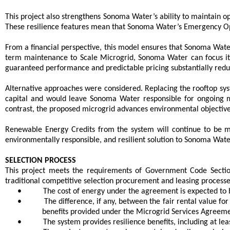
This project also strengthens Sonoma Water’s ability to maintain o
These resilience features mean that Sonoma Water’s Emergency Op
From a financial perspective, this model ensures that Sonoma Water 
term maintenance to Scale Microgrid, Sonoma Water can focus its 
guaranteed performance and predictable pricing substantially redu
Alternative approaches were considered. Replacing the rooftop sy
capital and would leave Sonoma Water responsible for ongoing m
contrast, the proposed microgrid advances environmental objectives
Renewable Energy Credits from the system will continue to be mo
environmentally responsible, and resilient solution to Sonoma Water
SELECTION PROCESS
This project meets the requirements of Government Code Sectio
traditional competitive selection procurement and leasing processe
•
The cost of energy under the agreement is expected to
•
The difference, if any, between the fair rental value fo
benefits provided under the Microgrid Services Agreeme
•
The system provides resilience benefits, including at l