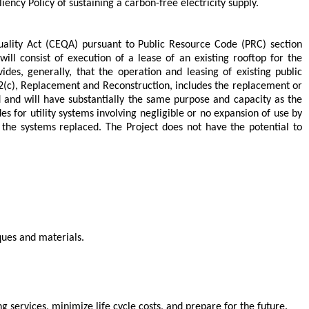
ncy Policy of sustaining a carbon-free electricity supply.
uality Act (CEQA) pursuant to Public Resource Code (PRC) section
ill consist of execution of a lease of an existing rooftop for the
ides, generally, that the operation and leasing of existing public
302(c), Replacement and Reconstruction, includes the replacement or
ed and will have substantially the same purpose and capacity as the
des for utility systems involving negligible or no expansion of use by
the systems replaced. The Project does not have the potential to
iques and materials.
 services, minimize life cycle costs, and prepare for the future.