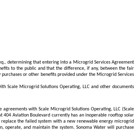
eq., determining that entering into a Microgrid Services Agreement
fits to the public and that the difference, if any, between the fair
rgy purchases or other benefits provided under the Microgrid Services
th Scale Microgrid Solutions Operating, LLC and other documents
agreements with Scale Microgrid Solutions Operating, LLC (Scale
 404 Aviation Boulevard currently has an inoperable rooftop solar
to replace the failed system with a new renewable energy microgrid
 own, operate, and maintain the system. Sonoma Water will purchase