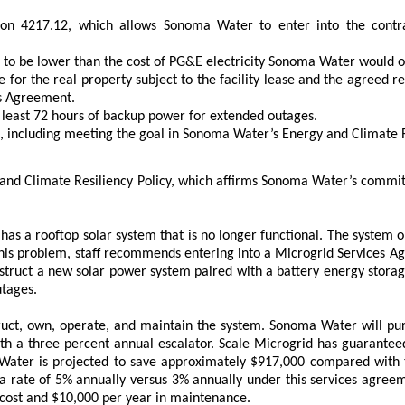
n 4217.12, which allows Sonoma Water to enter into the contrac
 to be lower than the cost of PG&E electricity Sonoma Water would 
ue for the real property subject to the facility lease and the agreed 
es Agreement.
t least 72 hours of backup power for extended outages.
 including meeting the goal in Sonoma Water’s Energy and Climate Res
and Climate Resiliency Policy, which affirms Sonoma Water’s commitm
s a rooftop solar system that is no longer functional. The system on
ss this problem, staff recommends entering into a Microgrid Services 
ruct a new solar power system paired with a battery energy storage 
utages.
truct, own, operate, and maintain the system. Sonoma Water will pur
th a three percent annual escalator. Scale Microgrid has guaranteed 
 Water is projected to save approximately $917,000 compared wit
a rate of 5% annually versus 3% annually under this services agreemen
 cost and $10,000 per year in maintenance.