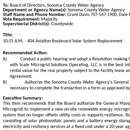
To:
Board of Directors, Sonoma County Water Agency
Department or Agency Name(s):
Sonoma County Water Agency
Staff Name and Phone Number:
Grant Davis 707-547-1900, Dale
Vote Requirement:
Majority
Supervisorial District(s):
Countywide
Title:
Title
10:15 A.M. - 404 Aviation Boulevard Solar System Replacement
End
Recommended Action:
Recommended action
A)
Conduct a public hearing and adopt a Resolution making t
with Scale Microgrid Solutions Operating, LLC is in the best int
rental value for the real property subject to the facility lease
Agreement.
B)
Authorize the Sonoma County Water Agency's General 
necessary to complete the transaction in a form as approved b
end
Executive Summary:
This item recommends that the Board authorize the General Mana
Microgrid) to implement a new on-site renewable energy microgrid
system that no longer offsets utility costs or supports resilienc
consisting of solar photovoltaic panels and a battery energy stor
electricity and resiliency services at a fixed cost under a 20-year a