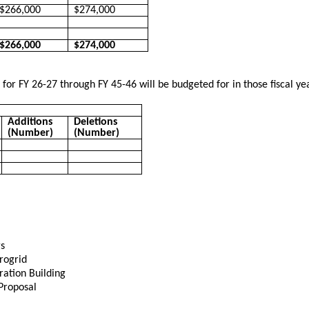
$266,000
$274,000
$266,000
$274,000
s for FY 26-27 through FY 45-46 will be budgeted for in those fiscal y
Additions
Deletions
(Number)
(Number)
s
rogrid
ation Building
Proposal