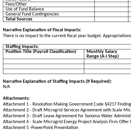
Fees/Other
Use of Fund Balance
General Fund Contingencies
Total Sources
Narrative Explanation of Fiscal Impacts:
There is no impact to the current fiscal year budget. Appropriation
Staffing Impacts:
Position Title (Payroll Classification)
Monthly Salary
Range (A-I Step)
Narrative Explanation of Staffing Impacts (If Required):
N/A
Attachments:
Attachment 1 - Resolution Making Government Code §4217 Finding
Attachment 2 - Draft Microgrid Services Agreement with Scale Mic
Attachment 3 - Draft Lease Agreement for Sonoma Water Administr
Attachment 4 - Scale Microgrid Energy Project Analysis Firm Offer 
Attachment 5 -PowerPoint Presentation