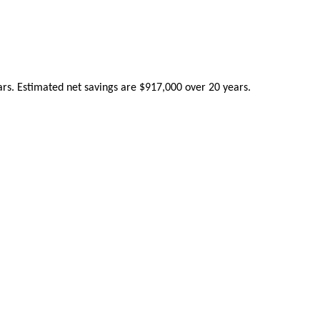
ears. Estimated net savings are $917,000 over 20 years.