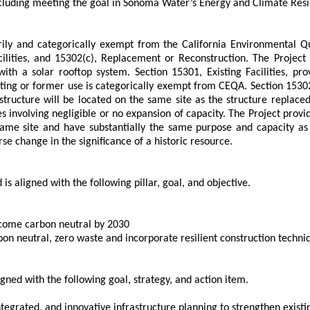
cluding meeting the goal in Sonoma Water’s Energy and Climate Resilie
ily and categorically exempt from the California Environmental Q
lities, and 15302(c), Replacement or Reconstruction. The Project w
h a solar rooftop system. Section 15301, Existing Facilities, prov
existing or former use is categorically exempt from CEQA. Section 15
 structure will be located on the same site as the structure replac
ies involving negligible or no expansion of capacity. The Project provi
same site and have substantially the same purpose and capacity as 
se change in the significance of a historic resource.
is aligned with the following pillar, goal, and objective.
ecome carbon neutral by 2030
arbon neutral, zero waste and incorporate resilient construction techn
gned with the following goal, strategy, and action item.
egrated, and innovative infrastructure planning to strengthen existing