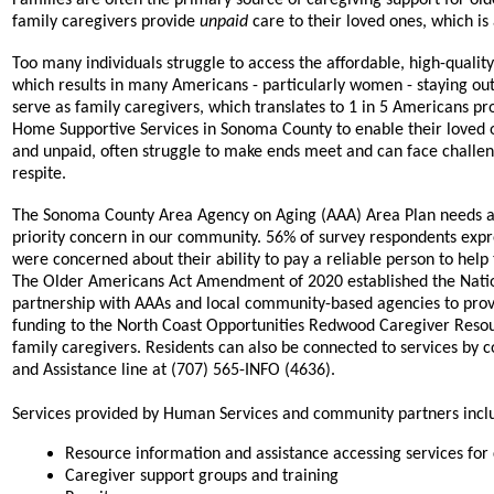
family caregivers provide
unpaid
care to their loved ones, which i
Too many individuals struggle to access the affordable, high-quali
which results in many Americans - particularly women - staying ou
serve as family caregivers, which translates to 1 in 5 Americans pr
Home Supportive Services in Sonoma County to enable their loved o
and unpaid, often struggle to make ends meet and can face challenge
respite.
The Sonoma County Area Agency on Aging (AAA) Area Plan needs ass
priority concern in our community. 56% of survey respondents exp
were concerned about their ability to pay a reliable person to help
The Older Americans Act Amendment of 2020 established the Nationa
partnership with AAAs and local community-based agencies to provi
funding to the North Coast Opportunities Redwood Caregiver Resour
family caregivers. Residents can also be connected to services by
and Assistance line at (707) 565-INFO (4636).
Services provided by Human Services and community partners incl
Resource information and assistance accessing services for
Caregiver support groups and training