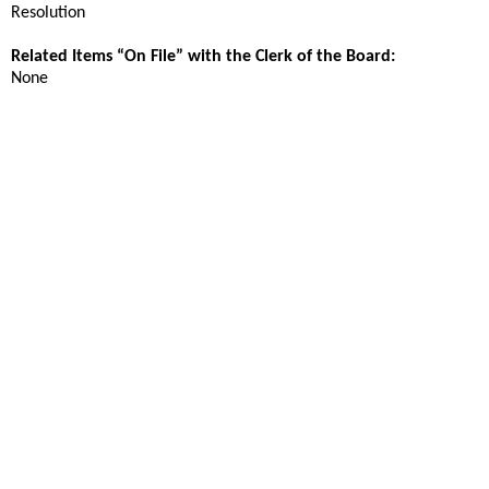
Resolution
Related Items “On File” with the Clerk of the Board:
None