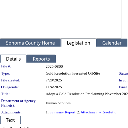
Sonoma County Home
Legislation
Calendar
Details
Reports
Legislation Details
File #:
2025-0866
Type:
Gold Resolution Presented Off-Site
Status
File created:
7/28/2025
In con
On agenda:
11/4/2025
Final 
Title:
Adopt a Gold Resolution Proclaiming November 202
Department or Agency
Human Services
Name(s):
Attachments:
1.
Summary Report
, 2.
Attachment - Resolution
Text