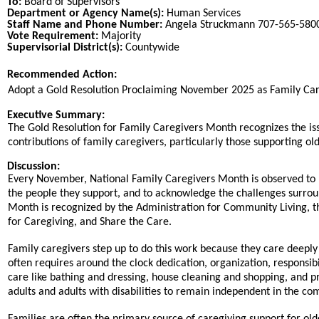
To:
Board of Supervisors
Department or Agency Name(s):
Human Services
Staff Name and Phone Number:
Angela Struckmann 707-565-5800
Vote Requirement:
Majority
Supervisorial District(s):
Countywide
Recommended Action:
Title
Adopt a Gold Resolution Proclaiming November 2025 as Family Ca
End
Executive Summary:
The Gold Resolution for Family Caregivers Month recognizes the i
contributions of family caregivers, particularly those supporting old
Discussion:
Every November, National Family Caregivers Month is observed to re
the people they support, and to acknowledge the challenges surroun
Month is recognized by the Administration for Community Living, t
for Caregiving, and Share the Care.
Family caregivers step up to do this work because they care deeply 
often requires around the clock dedication, organization, responsib
care like bathing and dressing, house cleaning and shopping, and 
adults and adults with disabilities to remain independent in the comm
Families are often the primary source of caregiving support for old