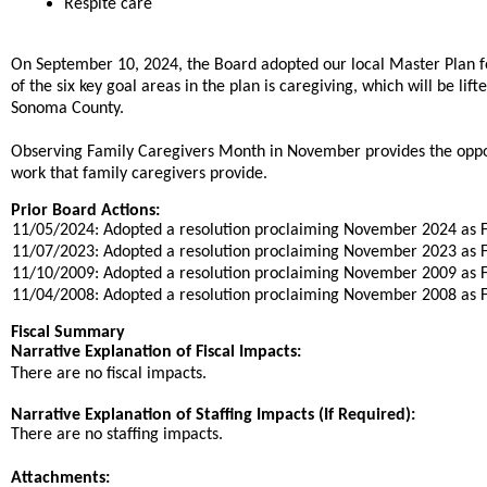
Respite care
On September 10, 2024, the Board adopted our local Master Plan f
of the six key goal areas in the plan is caregiving, which will be li
Sonoma County.
Observing Family Caregivers Month in November provides the oppo
work that family caregivers provide.
Prior Board Actions:
11/05/2024: Adopted a resolution proclaiming November 2024 as 
11/07/2023: Adopted a resolution proclaiming November 2023 as 
11/10/2009: Adopted a resolution proclaiming November 2009 as 
11/04/2008: Adopted a resolution proclaiming November 2008 as 
Fiscal Summary
Narrative Explanation of Fiscal Impacts:
There are no fiscal impacts.
Narrative Explanation of Staffing Impacts (If Required):
There are no staffing impacts.
Attachments: