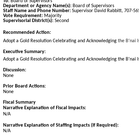
To:
Board of Supervisors
Department or Agency Name(s):
Board of Supervisors
Staff Name and Phone Number:
Supervisor David Rabbitt, 707-5
Vote Requirement:
Majority
Supervisorial District(s):
Second
Recommended Action:
Title
Adopt a Gold Resolution Celebrating and Acknowledging
the B’nai 
End
Executive Summary:
Adopt a Gold Resolution Celebrating and Acknowledging the B’nai I
Discussion:
None
Prior Board Actions:
None
Fiscal Summary
Narrative Explanation of Fiscal Impacts:
N/A
Narrative Explanation of Staffing Impacts (If Required):
N/A