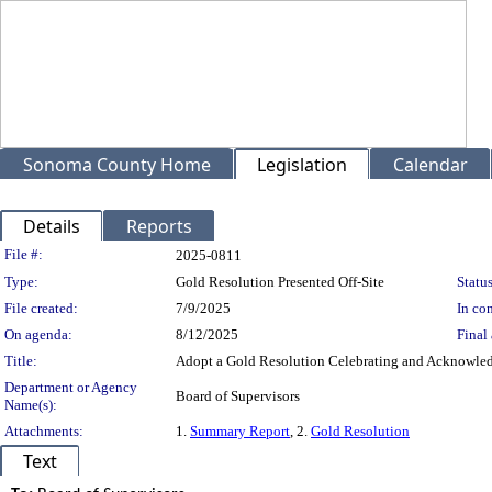
Sonoma County Home
Legislation
Calendar
Details
Reports
Legislation Details
File #:
2025-0811
Type:
Gold Resolution Presented Off-Site
Status
File created:
7/9/2025
In con
On agenda:
8/12/2025
Final 
Title:
Adopt a Gold Resolution Celebrating and Acknowledgi
Department or Agency
Board of Supervisors
Name(s):
Attachments:
1.
Summary Report
, 2.
Gold Resolution
Text