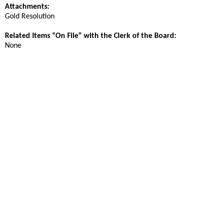
Attachments:
Gold Resolution
Related Items “On File” with the Clerk of the Board:
None