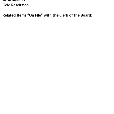
Attachments:
Gold Resolution
Related Items “On File” with the Clerk of the Board: