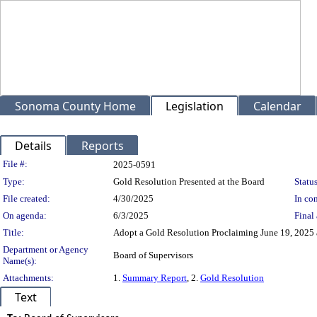
Sonoma County Home
Legislation
Calendar
Details
Reports
Legislation Details
File #:
2025-0591
Type:
Gold Resolution Presented at the Board
Status
File created:
4/30/2025
In con
On agenda:
6/3/2025
Final 
Title:
Adopt a Gold Resolution Proclaiming June 19, 2025 
Department or Agency
Board of Supervisors
Name(s):
Attachments:
1.
Summary Report
, 2.
Gold Resolution
Text