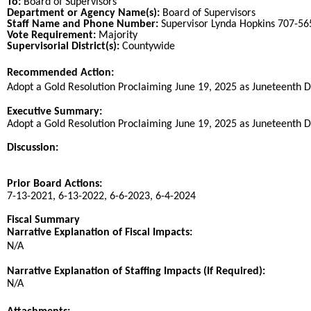
To:
Board of Supervisors
Department or Agency Name(s):
Board of Supervisors
Staff Name and Phone Number:
Supervisor Lynda Hopkins 707-5
Vote Requirement:
Majority
Supervisorial District(s):
Countywide
Recommended Action:
Title
Adopt a Gold Resolution Proclaiming June 19, 2025 as Juneteenth D
End
Executive Summary:
Adopt a Gold Resolution Proclaiming June 19, 2025 as Juneteenth D
Discussion:
Prior Board Actions:
7-13-2021, 6-13-2022, 6-6-2023, 6-4-2024
Fiscal Summary
Narrative Explanation of Fiscal Impacts:
N/A
Narrative Explanation of Staffing Impacts (If Required):
N/A