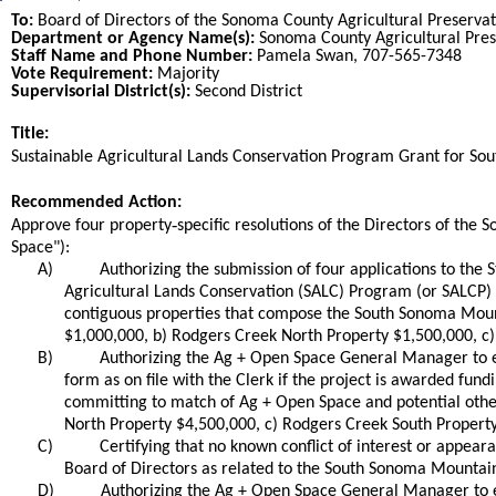
To:
Board of Directors of the Sonoma County Agricultural Preservat
Department or Agency Name(s):
Sonoma County Agricultural Pres
Staff Name and Phone Number:
Pamela Swan, 707-565-7348
Vote Requirement:
Majority
Supervisorial District(s):
Second District
Title:
Title
Sustainable Agricultural Lands Conservation Program Grant for So
End
Recommended Action:
Recommended action
-
Approve four property
specific resolutions of the Directors of th
Space"):
A)
Authorizing the submission of four applications to the
Agricultural Lands Conservation (SALC) Program (or SALCP) 
contiguous properties that compose the South Sonoma Mounta
$1,000,000, b) Rodgers Creek North Property $1,500,000, c)
B)
Authorizing the Ag + Open Space General Manager to ex
form as on file with the Clerk if the project is awarded fu
committing to match of Ag + Open Space and potential other
North Property $4,500,000, c) Rodgers Creek South Property
C)
Certifying that no known conflict of interest or appear
Board of Directors as related to the South Sonoma Mountain
D)
Authorizing the Ag + Open Space General Manager to e