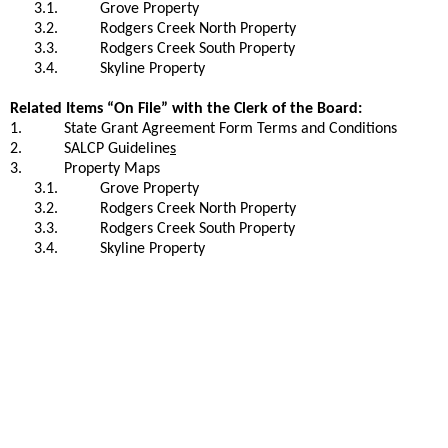
3.1.
Grove Property
3.2.
Rodgers Creek North Property
3.3.
Rodgers Creek South Property
3.4.
Skyline Property
Related Items “On File” with the Clerk of the Board:
1.
State Grant Agreement Form Terms and Conditions
2.
SALCP Guideline
s
3.
Property Maps
3.1.
Grove Property
3.2.
Rodgers Creek North Property
3.3.
Rodgers Creek South Property
3.4.
Skyline Property