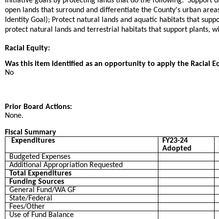
Initiative goals by protecting lands that do the following: Support d
open lands that surround and differentiate the County's urban are
Identity Goal); Protect natural lands and aquatic habitats that sup
protect natural lands and terrestrial habitats that support plants, wi
Racial Equity:
Was this item identified as an opportunity to apply the Racial E
No
Prior Board Actions:
None.
Fiscal Summary
Expenditures
FY23-24
Adopted
Budgeted Expenses
Additional Appropriation Requested
Total Expenditures
Funding Sources
General Fund/WA GF
State/Federal
Fees/Other
Use of Fund Balance