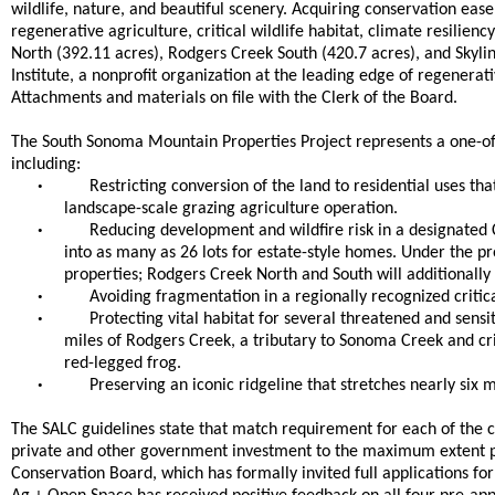
wildlife, nature, and beautiful scenery. Acquiring conservation eas
regenerative agriculture, critical wildlife habitat, climate resilien
North (392.11 acres), Rodgers Creek South (420.7 acres), and Skyli
Institute, a nonprofit organization at the leading edge of regenerati
Attachments and materials on file with the Clerk of the Board.
The South Sonoma Mountain Properties Project represents a one-o
including:
•
Restricting conversion of the land to residential uses th
landscape-scale grazing agriculture operation.
•
Reducing development and wildfire risk in a designated C
into as many as 26 lots for estate-style homes. Under the 
properties; Rodgers Creek North and South will additionally
•
Avoiding fragmentation in a regionally recognized critic
•
Protecting vital habitat for several threatened and sens
miles of Rodgers Creek, a tributary to Sonoma Creek and cri
red-legged frog.
•
Preserving an iconic ridgeline that stretches nearly six
The SALC guidelines state that match requirement for each of the c
private and other government investment to the maximum extent p
Conservation Board, which has formally invited full applications for