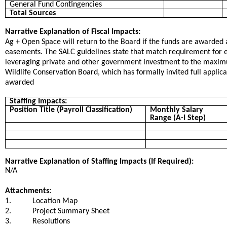
General Fund Contingencies
Total Sources
Narrative Explanation of Fiscal Impacts:
Ag + Open Space will return to the Board if the funds are awarded a
easements. The SALC guidelines state that match requirement for e
leveraging private and other government investment to the maxim
Wildlife Conservation Board, which has formally invited full applica
awarded
Staffing Impacts:
Position Title (Payroll Classification)
Monthly Salary
Range (A-I Step)
Narrative Explanation of Staffing Impacts (If Required):
N/A
Attachments:
1.
Location Map
2.
Project Summary Sheet
3.
Resolutions