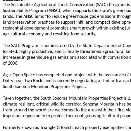
The Sustainable Agricultural Lands Conservation (SALC) Program is
Sustainability Program (AHSC), which supports the State's greenhou
lands. The AHSC aims "to reduce greenhouse gas emissions through 
land preservation practices to support infill and compact developmen
residential development promotes smart growth within existing juri
agricultural economy and resulting food security.
The SALC Program is administered by the State Department of Conser
located, highly productive, and critically threatened agricultural 
increases in greenhouse gas emissions associated with conversion of
of 2006.
Ag + Open Space has completed one project with the assistance of
Dairy near Two Rock- and is currently negotiating a similar transacti
South Sonoma Mountain Properties Project.
Taken together, the South Sonoma Mountain Properties Project is 1,7
climate resilient, critical wildlife corridor. Sonoma Mountain has b
from around the world are welcomed to the area with their first 
important opportunity to protect four contiguous agricultural prop
Formerly known as Triangle G Ranch, each property exemplifies che