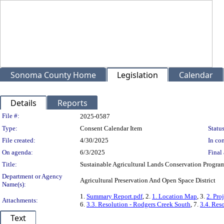
Sonoma County Home
Legislation
Calendar
Details
Reports
Legislation Details
File #:
2025-0587
Type:
Consent Calendar Item
Status
File created:
4/30/2025
In con
On agenda:
6/3/2025
Final 
Title:
Sustainable Agricultural Lands Conservation Progra
Department or Agency
Agricultural Preservation And Open Space District
Name(s):
1.
Summary Report.pdf
, 2.
1. Location Map
, 3.
2. Pro
Attachments:
6.
3.3. Resolution - Rodgers Creek South
, 7.
3.4. Res
Text