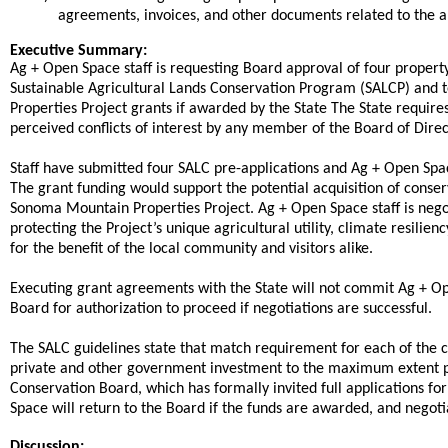
agreements, invoices, and other documents related to the a
end
Executive Summary:
Ag + Open Space staff is requesting Board approval of four property-
Sustainable Agricultural Lands Conservation Program (SALCP) and 
Properties Project grants if awarded by the State The State requires
perceived conflicts of interest by any member of the Board of Direct
Staff have submitted four SALC pre-applications and Ag + Open Space
The grant funding would support the potential acquisition of conse
Sonoma Mountain Properties Project. Ag + Open Space staff is neg
protecting the Project’s unique agricultural utility, climate resilie
for the benefit of the local community and visitors alike.
Executing grant agreements with the State will not commit Ag + Ope
Board for authorization to proceed if negotiations are successful.
The SALC guidelines state that match requirement for each of the c
private and other government investment to the maximum extent p
Conservation Board, which has formally invited full applications fo
Space will return to the Board if the funds are awarded, and negoti
Discussion: