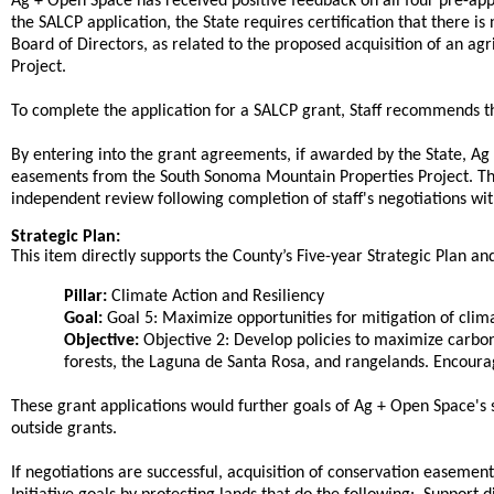
Ag + Open Space has received positive feedback on all four pre-appli
the SALCP application, the State requires certification that there is 
Board of Directors, as related to the proposed acquisition of an 
Project.
To complete the application for a SALCP grant, Staff recommends th
By entering into the grant agreements, if awarded by the State, Ag
easements from the South Sonoma Mountain Properties Project. The 
independent review following completion of staff's negotiations wi
Strategic Plan:
This item directly supports the County’s Five-year Strategic Plan and 
Pillar:
Climate Action and Resiliency
Goal:
Goal 5: Maximize opportunities for mitigation of clim
Objective:
Objective 2: Develop policies to maximize carbon
forests, the Laguna de Santa Rosa, and rangelands. Encour
These grant applications would further goals of Ag + Open Space's st
outside grants.
If negotiations are successful, acquisition of conservation easeme