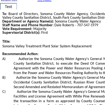
Related files:
2023-0881
Text
To:
Board of Directors,
Sonoma County Water Agency, Occidental 
Valley County Sanitation District, South Park County Sanitation Distr
Department or Agency Name(s):
Sonoma County Water Agency
Staff Name and Phone Number:
Dale Roberts - 707-547-1979
Vote Requirement:
Majority
Supervisorial District(s):
First
Title:
Title
Sonoma Valley Treatment Plant Solar System Replacement
End
Recommended Action:
Recommended action
A)
Authorize the Sonoma County Water Agency's General 
County Sanitation District, to execute the Deed Of Conve
Agreement with the Power and Water Resources Pooling Aut
from the Power and Water Resources Pooling Authority to th
B)
Authorize the Sonoma County Water Agency’s General Mana
Occidental County Sanitation District, Russian River Count
Second Amended and Restated Memorandum of Agreement fo
C)
Authorize the Sonoma County Water Agency's General Ma
Facilities and License Agreement with White Pine Renewabl
the transaction in a form as approved by County Counsel 