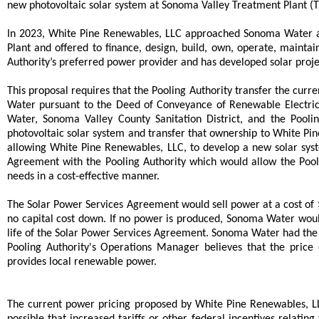
new photovoltaic solar system at Sonoma Valley Treatment Plant (Trea
In 2023, White Pine Renewables, LLC approached Sonoma Water an
Plant and offered to finance, design, build, own, operate, mainta
Authority’s preferred power provider and has developed solar proj
This proposal requires that the Pooling Authority transfer the curr
Water pursuant to the Deed of Conveyance of Renewable Electric
Water, Sonoma Valley County Sanitation District, and the Poo
photovoltaic solar system and transfer that ownership to White P
allowing White Pine Renewables, LLC, to develop a new solar sys
Agreement with the Pooling Authority which would allow the Pool
needs in a cost-effective manner.
The Solar Power Services Agreement would sell power at a cost of 
no capital cost down. If no power is produced, Sonoma Water wou
life of the Solar Power Services Agreement. Sonoma Water had the
Pooling Authority's Operations Manager believes that the price
provides local renewable power.
The current power pricing proposed by White Pine Renewables, LLC 
possible that increased tariffs or other federal incentives relat