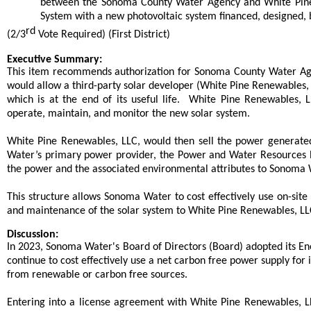
between the Sonoma County Water Agency and White Pine 
System with a new photovoltaic system financed, designed,
rd
(2/3
Vote Required) (First District)
end
Executive Summary:
This item recommends authorization for Sonoma County Water Ag
would allow a third-party solar developer (White Pine Renewables, 
which is at the end of its useful life. White Pine Renewables, 
operate, maintain, and monitor the new solar system.
White Pine Renewables, LLC, would then sell the power generate
Water’s primary power provider, the Power and Water Resources Po
the power and the associated environmental attributes to Sonoma 
This structure allows Sonoma Water to cost effectively use on-site 
and maintenance of the solar system to White Pine Renewables, LL
Discussion:
In 2023, Sonoma Water's Board of Directors (Board) adopted its Ene
continue to cost effectively use a net carbon free power supply for
from renewable or carbon free sources.
Entering into a license agreement with White Pine Renewables, L