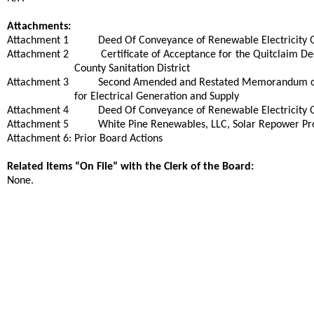
Attachments:
Attachment 1
Deed Of Conveyance of Renewable Electricity G
Attachment 2
Certificate of Acceptance for the Quitclaim 
County Sanitation District
Attachment 3
Second Amended and Restated Memorandum of 
for Electrical Generation and Supply
Attachment 4
Deed Of Conveyance of Renewable Electricity G
Attachment 5
White Pine Renewables, LLC, Solar Repower P
Attachment 6: Prior Board Actions
Related Items “On File” with the Clerk of the Board:
None.