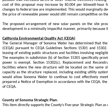
cost of this proposal may increase by $0.004 per kilowatt-hour 
changes to federal law are implemented. This would marginally dec
the price of renewable power would still remain competitive on th
The proposed arrangement of new solar panels on the site pro
development in a minimally impactful manner, primarily because the
California Environmental Quality Act (CEQA)
The General Manager of Sonoma Water has determined that the pr
(CEQA) pursuant to CEQA Guidelines Sections 15301 and 15302. Se
leasing of existing public structures and facilities involving negli
The examples in subdivision (b) of Section 15301 specifically provid
power is exempt. Section 15302(c), Replacement and Reconstruct
facilities where the new structure will be located on the same s
capacity as the structure replaced, including existing utility syste
would allow Sonoma Water to continue to cost effectively meet
prepared a Notice of Exemption in accordance with the CEQA, th
of CEQA.
County of Sonoma Strategic Plan
:
This item directly supports the County’s Five-year Strategic Plan as