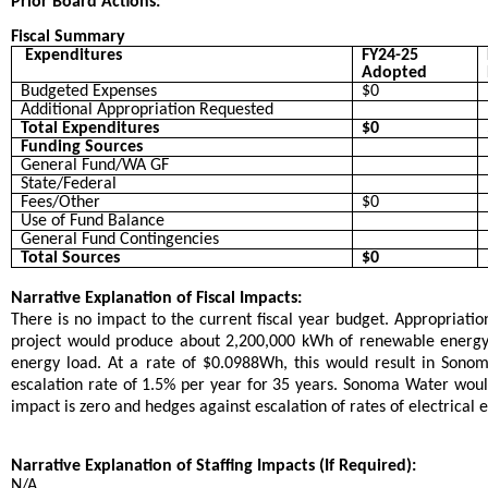
Prior Board Actions:
Fiscal Summary
Expenditures
FY24-25
Adopted
Budgeted Expenses
$0
Additional Appropriation Requested
Total Expenditures
$0
Funding Sources
General Fund/WA GF
State/Federal
Fees/Other
$0
Use of Fund Balance
General Fund Contingencies
Total Sources
$0
Narrative Explanation of Fiscal Impacts:
There is no impact to the current fiscal year budget. Appropriatio
project would produce about 2,200,000 kWh of renewable energy i
energy load. At a rate of $0.0988Wh, this would result in Sono
escalation rate of 1.5% per year for 35 years. Sonoma Water woul
impact is zero and hedges against escalation of rates of electrical 
Narrative Explanation of Staffing Impacts (If Required):
N/A