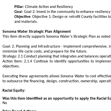
Pillar
: Climate Action and Resiliency
Goa
l: Goal 2: Invest in the community to enhance resilien
Objective
: Objective 1: Design or retrofit County facilities
and materials.
Sonoma Water Strategic Plan Alignment
This item directly supports Sonoma Water’s Strategic Plan as noted
Goal: 2. Planning and Infrastructure - Implement comprehensive, int
minimize life cycle costs, and prepare for the future.
Strategy: 2.1 Conduct planning that integrates and balances operati
Action Item: 2.1.4 Continue to identify opportunities to Implem
objectives.
Executing these agreements allows Sonoma Water to cost effectivel
to outsource the financing, design, construction, ownership, opera
Racial Equity:
Was this item identified as an opportunity to apply the Racial E
No