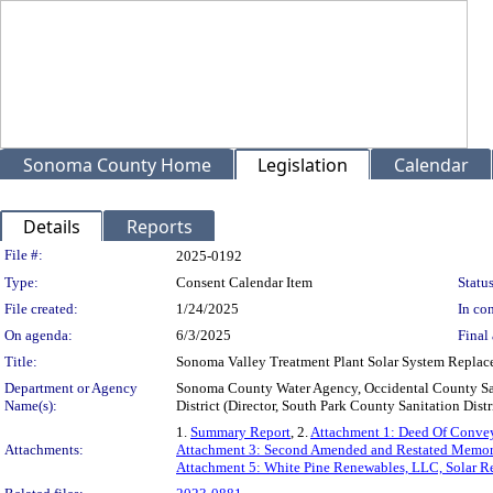
Sonoma County Home
Legislation
Calendar
Details
Reports
Legislation Details
File #:
2025-0192
Type:
Consent Calendar Item
Status
File created:
1/24/2025
In con
On agenda:
6/3/2025
Final 
Title:
Sonoma Valley Treatment Plant Solar System Repla
Department or Agency
Sonoma County Water Agency, Occidental County Sani
Name(s):
District (Director, South Park County Sanitation Distr
1.
Summary Report
, 2.
Attachment 1: Deed Of Convey
Attachments:
Attachment 3: Second Amended and Restated Memo
Attachment 5: White Pine Renewables, LLC, Solar R