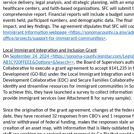
service delivery, legal analysis, and strategic planning, with an e
healthcare centers, and faith-based organizations. SFC will submit 
comprehensive report. Financial reports will include a budget su
events held, participant numbers, and demographic data. The final 
impact, and key findings. The agreement stipulates that SFC will 
Immigrant Information webpage <https://sonomacounty.ca.gov/admin
office/projects/support-for-immigrant-communities>
.
Local Immigrant Integration and Inclusion Grant
​On
September 24, 2024 <https://sonoma-county.legistar.com/Leg
AB1C920FFEEE&Options=&Search=>
, the Board of Supervisors au
Collaborative to execute a grant agreement to accept $141,235 in 
Development (GO-Biz) under the Local Immigrant Integration and I
Development Collaborative (EDC) and Secure Families Collaborative 
identify and streamline resources for immigrant communities in Son
To achieve this, they have launched a survey to collect informatio
provide immigrant services (see Attachment B for survey sample).
Since the origination of the grant agreement, changes at the federal
date, they have received 32 responses from CBO’s and 1 response f
and/or withdrawal of federal funding, makes the responses stale a
creation of an asset map, with information that is likely outdated 