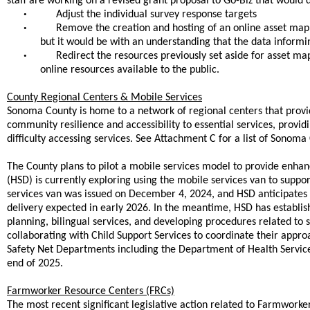
staff are working on a revised grant proposal to Go-Biz that would d
•
Adjust the individual survey response targets
•
Remove the creation and hosting of an online asset map 
but it would be with an understanding that the data informing
•
Redirect the resources previously set aside for asset m
online resources available to the public.
County Regional Centers & Mobile Services
Sonoma County is home to a network of regional centers that provide 
community resilience and accessibility to essential services, provi
difficulty accessing services. See Attachment C for a list of Sonom
The County plans to pilot a mobile services model to provide enha
(HSD) is currently exploring using the mobile services van to suppo
services van was issued on December 4, 2024, and HSD anticipates r
delivery expected in early 2026. In the meantime, HSD has establis
planning, bilingual services, and developing procedures related to s
collaborating with Child Support Services to coordinate their appro
Safety Net Departments including the Department of Health Service
end of 2025.
Farmworker Resource Centers (FRCs)
The most recent significant legislative action related to Farmwork