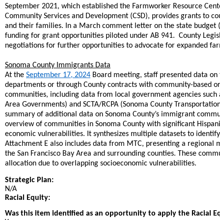
September 2021, which established the Farmworker Resource Cente
Community Services and Development (CSD), provides grants to coun
and their families. In a March comment letter on the state budget
funding for grant opportunities piloted under AB 941.
County Legis
negotiations for further opportunities to advocate for expanded f
Sonoma County Immigrants Data
At the
September 17, 2024
Board meeting, staff presented data on 
departments or through County contracts with community-based orga
communities, including data from local government agencies such
Area Governments) and SCTA/RCPA (Sonoma County Transportation Au
summary of additional data on Sonoma County’s immigrant communi
overview of communities in Sonoma County with significant Hispani
economic vulnerabilities. It synthesizes multiple datasets to ident
Attachment E also includes data from MTC, presenting a regional 
the San Francisco Bay Area and surrounding counties. These communi
allocation due to overlapping socioeconomic vulnerabilities.
Strategic Plan:
N/A
Racial Equity:
Was this item identified as an opportunity to apply the Racial E