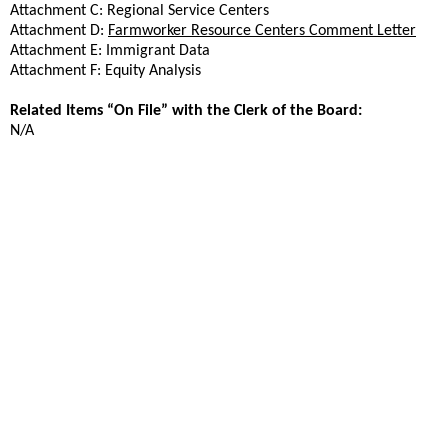
Attachment C: Regional Service Centers
Attachment D:
Farmworker Resource Centers Comment Letter
Attachment E: Immigrant Data
Attachment F: Equity Analysis
Related Items “On File” with the Clerk of the Board:
N/A