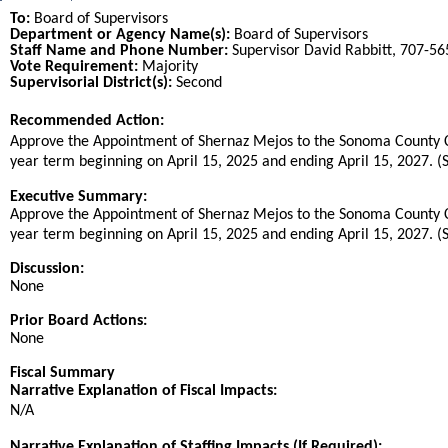
To:
Board of Supervisors
Department or Agency Name(s):
Board of Supervisors
Staff Name and Phone Number:
Supervisor David Rabbitt, 707-5
Vote Requirement:
Majority
Supervisorial District(s):
Second
Recommended Action:
Title
Approve the Appointment of Shernaz Mejos to the Sonoma County C
year term beginning on April 15, 2025 and ending April 15, 2027. (S
End
Executive Summary:
Approve the Appointment of Shernaz Mejos to the Sonoma County C
year term beginning on April 15, 2025 and ending April 15, 2027. (S
Discussion:
None
Prior Board Actions:
None
Fiscal Summary
Narrative Explanation of Fiscal Impacts:
N/A
Narrative Explanation of Staffing Impacts (If Required):