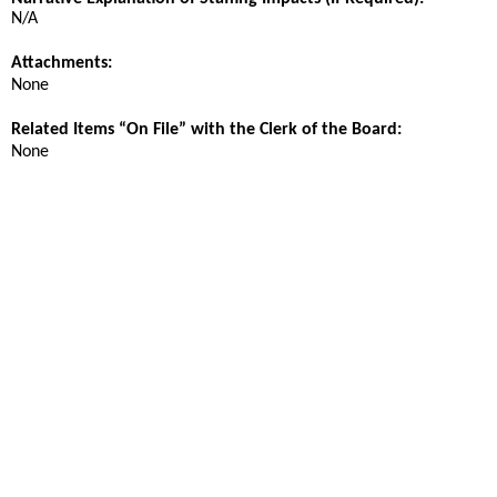
N/A
Attachments:
None
Related Items “On File” with the Clerk of the Board:
None