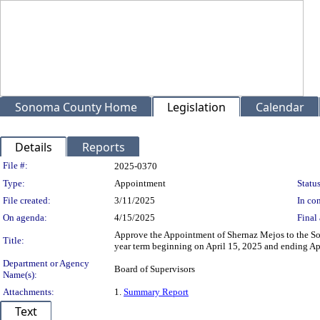
Sonoma County Home
Legislation
Calendar
Details
Reports
Legislation Details
File #:
2025-0370
Type:
Appointment
Status
File created:
3/11/2025
In con
On agenda:
4/15/2025
Final 
Approve the Appointment of Shernaz Mejos to the So
Title:
year term beginning on April 15, 2025 and ending Apr
Department or Agency
Board of Supervisors
Name(s):
Attachments:
1.
Summary Report
Text