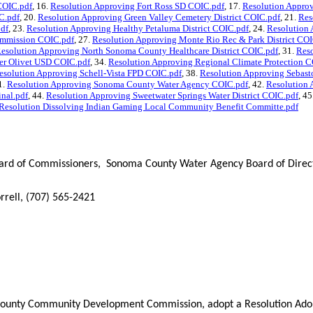
 COIC.pdf
, 16.
Resolution Approving Fort Ross SD COIC.pdf
, 17.
Resolution Appro
C.pdf
, 20.
Resolution Approving Green Valley Cemetery District COIC.pdf
, 21.
Res
pdf
, 23.
Resolution Approving Healthy Petaluma District COIC.pdf
, 24.
Resolution 
ommission COIC.pdf
, 27.
Resolution Approving Monte Rio Rec & Park District COI
esolution Approving North Sonoma County Healthcare District COIC.pdf
, 31.
Res
er Olivet USD COIC.pdf
, 34.
Resolution Approving Regional Climate Protection C
esolution Approving Schell-Vista FPD COIC.pdf
, 38.
Resolution Approving Sebas
1.
Resolution Approving Sonoma County Water Agency COIC.pdf
, 42.
Resolution 
inal.pdf
, 44.
Resolution Approving Sweetwater Springs Water District COIC.pdf
, 45
Resolution Dissolving Indian Gaming Local Community Benefit Committe.pdf
d of Commissioners, Sonoma County Water Agency Board of Director
rrell, (707) 565-2421
ounty Community Development Commission, adopt a Resolution Adopti