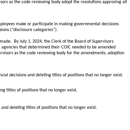
isors as the code reviewing body adopt the resolutions approving all
r employees make or participate in making governmental decisions
sions (“disclosure categories”).
ade. By July 1, 2024, the Clerk of the Board of Supervisors
al agencies that determined their COIC needed to be amended
rvisors as the code reviewing body for the amendments, adoption
 decisions and deleting titles of positions that no longer exist.
 titles of positions that no longer exist.
nd deleting titles of positions that no longer exist.