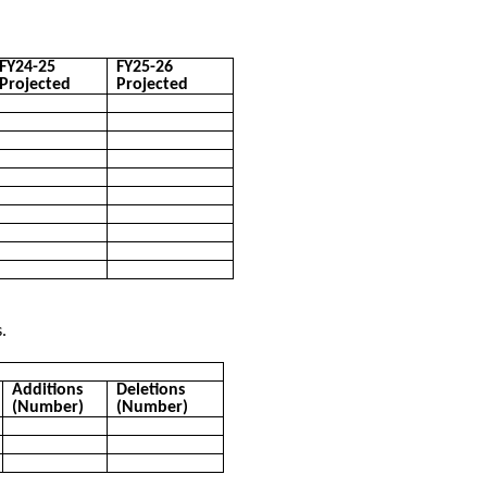
FY24-25
FY25-26
Projected
Projected
.
Additions
Deletions
(Number)
(Number)