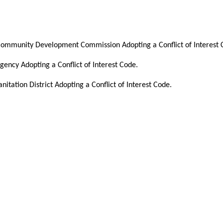
Community Development Commission Adopting a Conflict of Interest 
ency Adopting a Conflict of Interest Code.
itation District Adopting a Conflict of Interest Code.