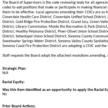
The Board of Supervisors is the code reviewing body for all agencie
codes to add positions that make or participate in making financia
them to be effective. Local agencies amending their COICs are as fo
Cloverdale Health Care District, Cloverdale Unified School District, 
District, Gold Ridge Fire Protection District, Grand Jury, Green Vall
District, Library Commission, Monte Rio Recreation & Park District
District, Healthy Petaluma District, Piner-Olivet Union School Distri
District, Sebastopol Union School District, Sonoma County Commu
Sweetwater Springs Water District, Sonoma Valley County Sanitation 
Sonoma Coast Fire Protection District are adopting a COIC and th
Staff requests the Board adopt the attached resolutions amending,
Strategic Plan:
N/A
Racial Equity:
Was this item identified as an opportunity to apply the Racial E
No
Prior Board Actions: