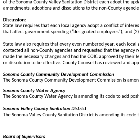
of the Sonoma County Valley Sanitation District each adopt the upda
amendments, adoptions and dissolutions to the non-County agencies 
Discussion:
State law requires that each local agency adopt a conflict of inter
that affect government spending (“designated employees”), and (2) t
State law also requires that every even numbered year, each local
contacted all non-County agencies and requested that the agency 
made the necessary changes and had the COIC approved by their le
or dissolution to be effective. County Counsel has reviewed and a
Sonoma County Community Development Commission
The Sonoma County Community Development Commission is amending its
Sonoma County Water Agency
The Sonoma County Water Agency is amending its code to add position
Sonoma Valley County Sanitation District
The Sonoma Valley County Sanitation District is amending its code to
Board of Supervisors