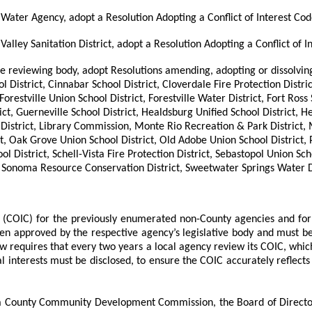
Water Agency, adopt a Resolution Adopting a Conflict of Interest Cod
alley Sanitation District, adopt a Resolution Adopting a Conflict of I
ode reviewing body, adopt Resolutions amending, adopting or dissolvin
 District, Cinnabar School District, Cloverdale Fire Protection Distri
restville Union School District, Forestville Water District, Fort Ross 
ict, Guerneville School District, Healdsburg Unified School District,
 District, Library Commission, Monte Rio Recreation & Park District,
t, Oak Grove Union School District, Old Adobe Union School District, 
hool District, Schell-Vista Fire Protection District, Sebastopol Uni
Sonoma Resource Conservation District, Sweetwater Springs Water Dis
ode (COIC) for the previously enumerated non-County agencies and fo
been approved by the respective agency’s legislative body and must 
aw requires that every two years a local agency review its COIC, which
interests must be disclosed, to ensure the COIC accurately reflects t
ma County Community Development Commission, the Board of Directo