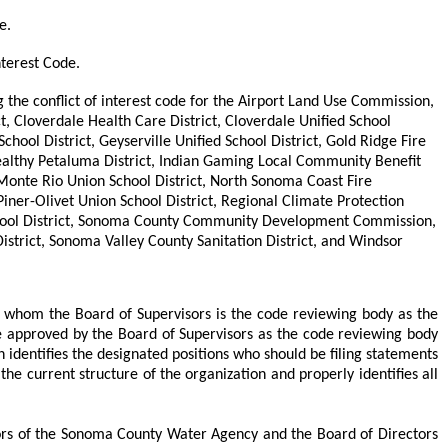
e.
nterest Code.
g the conflict of interest code for the Airport Land Use Commission,
ct, Cloverdale Health Care District, Cloverdale Unified School
School District, Geyserville Unified School District, Gold Ridge Fire
 Healthy Petaluma District, Indian Gaming Local Community Benefit
 Monte Rio Union School District, North Sonoma Coast Fire
Piner-Olivet Union School District, Regional Climate Protection
on School District, Sonoma County Community Development Commission,
trict, Sonoma Valley County Sanitation District, and Windsor
r whom the Board of Supervisors is the code reviewing body as the
be approved by the Board of Supervisors as the code reviewing body
 identifies the designated positions who should be filing statements
he current structure of the organization and properly identifies all
rs of the Sonoma County Water Agency and the Board of Directors