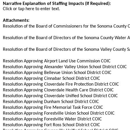
Narrative Explanation of Staffing Impacts (If Required):
Click or tap here to enter text.
Attachments:
Resolution of the Board of Commissioners for the Sonoma County 
Resolution of the Board of Directors of the Sonoma County Water Ag
Resolution of the Board of Directors of the Sonoma Valley County San
Resolution Approving Airport Land Use Commission COIC
Resolution Approving Alexander Valley Union School District COIC
Resolution Approving Bellevue Union School District COIC
Resolution Approving Cinnabar School District COIC
Resolution Approving Cloverdale Fire Protection District COIC
Resolution Approving Cloverdale Health Care District COIC
Resolution Approving Cloverdale Unified School District COIC
Resolution Approving Dunham School District COIC
Resolution Approving Fire Memorial Task Force COIC
Resolution Approving Forestville Union School District COIC
Resolution Approving Forestville Water District COIC
Resolution Approving Fort Ross School District COIC