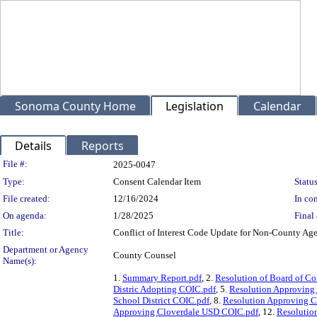
Sonoma County Home
Legislation
Calendar
Details
Reports
Legislation Details
File #:
2025-0047
Type:
Consent Calendar Item
Status
File created:
12/16/2024
In con
On agenda:
1/28/2025
Final 
Title:
Conflict of Interest Code Update for Non-County Ag
Department or Agency
County Counsel
Name(s):
1.
Summary Report.pdf
, 2.
Resolution of Board of C
Distric Adopting COIC.pdf
, 5.
Resolution Approving
School District COIC.pdf
, 8.
Resolution Approving C
Approving Cloverdale USD COIC.pdf
, 12.
Resolutio