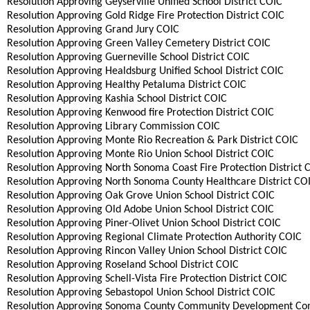
Resolution Approving Geyserville Unified School District COIC
Resolution Approving Gold Ridge Fire Protection District COIC
Resolution Approving Grand Jury COIC
Resolution Approving Green Valley Cemetery District COIC
Resolution Approving Guerneville School District COIC
Resolution Approving Healdsburg Unified School District COIC
Resolution Approving Healthy Petaluma District COIC
Resolution Approving Kashia School District COIC
Resolution Approving Kenwood fire Protection District COIC
Resolution Approving Library Commission COIC
Resolution Approving Monte Rio Recreation & Park District COIC
Resolution Approving Monte Rio Union School District COIC
Resolution Approving North Sonoma Coast Fire Protection District 
Resolution Approving North Sonoma County Healthcare District CO
Resolution Approving Oak Grove Union School District COIC
Resolution Approving Old Adobe Union School District COIC
Resolution Approving Piner-Olivet Union School District COIC
Resolution Approving Regional Climate Protection Authority COIC
Resolution Approving Rincon Valley Union School District COIC
Resolution Approving Roseland School District COIC
Resolution Approving Schell-Vista Fire Protection District COIC
Resolution Approving Sebastopol Union School District COIC
Resolution Approving Sonoma County Community Development Co