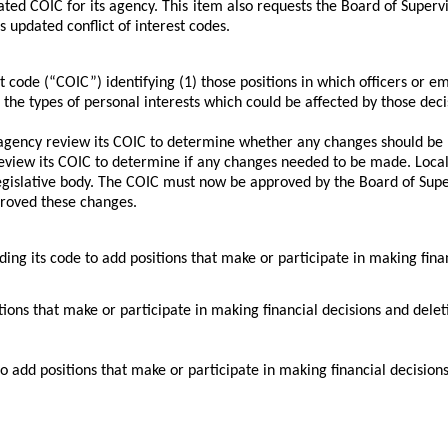
ted COIC for its agency. This item also requests the Board of Superv
updated conflict of interest codes.
est code (“COIC”) identifying (1) those positions in which officers o
he types of personal interests which could be affected by those deci
 agency review its COIC to determine whether any changes should be m
review its COIC to determine if any changes needed to be made. Loc
gislative body. The COIC must now be approved by the Board of Supe
pproved these changes.
 code to add positions that make or participate in making financial
s that make or participate in making financial decisions and deleting
 add positions that make or participate in making financial decisions a