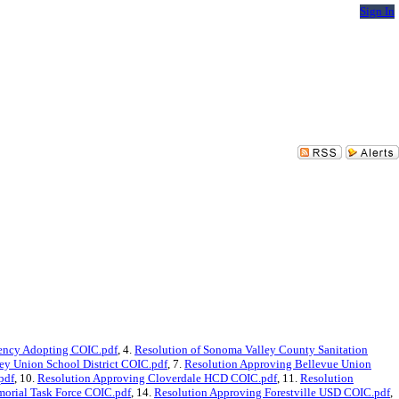
Sign In
ency Adopting COIC.pdf
, 4.
Resolution of Sonoma Valley County Sanitation
ey Union School District COIC.pdf
, 7.
Resolution Approving Bellevue Union
pdf
, 10.
Resolution Approving Cloverdale HCD COIC.pdf
, 11.
Resolution
morial Task Force COIC.pdf
, 14.
Resolution Approving Forestville USD COIC.pdf
,