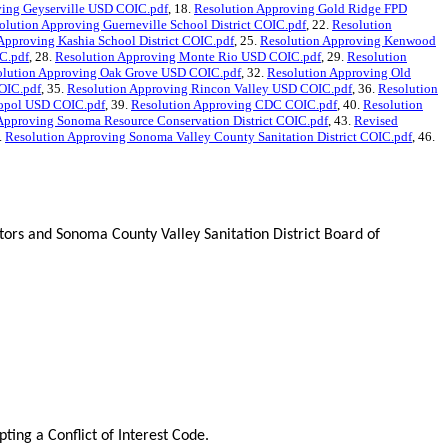
ving Geyserville USD COIC.pdf
, 18.
Resolution Approving Gold Ridge FPD
olution Approving Guerneville School District COIC.pdf
, 22.
Resolution
Approving Kashia School District COIC.pdf
, 25.
Resolution Approving Kenwood
C.pdf
, 28.
Resolution Approving Monte Rio USD COIC.pdf
, 29.
Resolution
olution Approving Oak Grove USD COIC.pdf
, 32.
Resolution Approving Old
OIC.pdf
, 35.
Resolution Approving Rincon Valley USD COIC.pdf
, 36.
Resolution
topol USD COIC.pdf
, 39.
Resolution Approving CDC COIC.pdf
, 40.
Resolution
Approving Sonoma Resource Conservation District COIC.pdf
, 43.
Revised
.
Resolution Approving Sonoma Valley County Sanitation District COIC.pdf
, 46.
s and Sonoma County Valley Sanitation District Board of
ng a Conflict of Interest Code.