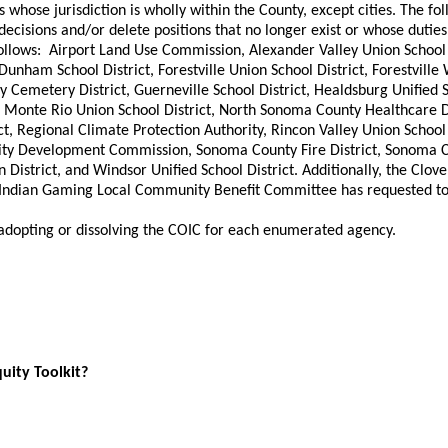
s whose jurisdiction is wholly within the County, except cities. The f
l decisions and/or delete positions that no longer exist or whose d
llows: Airport Land Use Commission, Alexander Valley Union School Di
Dunham School District, Forestville Union School District, Forestville W
ey Cemetery District, Guerneville School District, Healdsburg Unified 
, Monte Rio Union School District, North Sonoma County Healthcare D
ct, Regional Climate Protection Authority, Rincon Valley Union School D
nity Development Commission, Sonoma County Fire District, Sonoma 
District, and Windsor Unified School District. Additionally, the Clove
e Indian Gaming Local Community Benefit Committee has requested to 
 adopting or dissolving the COIC for each enumerated agency.
quity Toolkit?