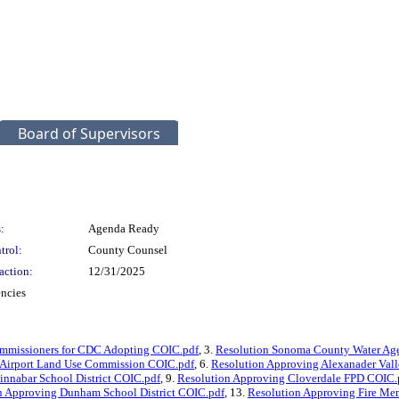
Board of Supervisors
:
Agenda Ready
trol:
County Counsel
action:
12/31/2025
encies
ommissioners for CDC Adopting COIC.pdf
, 3.
Resolution Sonoma County Water Ag
 Airport Land Use Commission COIC.pdf
, 6.
Resolution Approving Alexanader Vall
innabar School District COIC.pdf
, 9.
Resolution Approving Cloverdale FPD COIC.
n Approving Dunham School District COIC.pdf
, 13.
Resolution Approving Fire Me