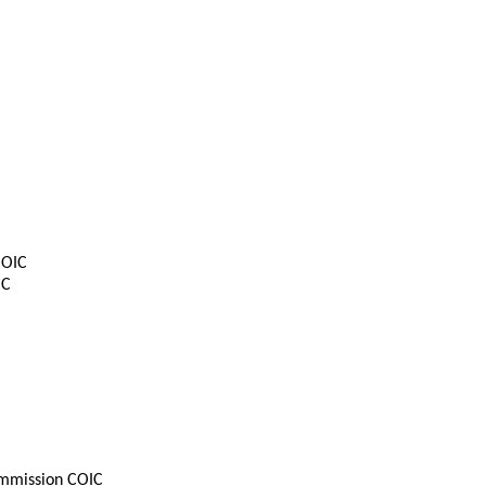
COIC
IC
mmission COIC