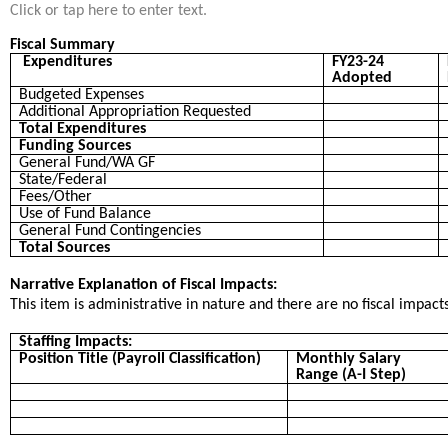
Click or tap here to enter text.
Fiscal Summary
Expenditures
FY23-24
Adopted
Budgeted Expenses
Additional Appropriation Requested
Total Expenditures
Funding Sources
General Fund/WA GF
State/Federal
Fees/Other
Use of Fund Balance
General Fund Contingencies
Total Sources
Narrative Explanation of Fiscal Impacts:
This item is administrative in nature and there are no fiscal impacts
Staffing Impacts:
Position Title (Payroll Classification)
Monthly Salary
Range (A-I Step)