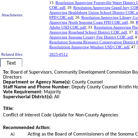
15.
Resolution Approving Forestville Water District
COIC.pdf
, 19.
Resolution Approving Grand Jury COI
Approving Healdsburg Union School District COIC.
Attachments:
FPD COIC.pdf
, 26.
Resolution Approving Library C
Approving North Sonoma Coast FPD COIC.pdf
, 30.
R
Adobe USD COIC.pdf
, 33.
Resolution Approving Pin
Approving Roseland School District COIC.pdf
, 37.
R
Approving Sonoma County Fire District COIC.pdf
, 4
Resolution Sonoma Resource Conservation District f
Resolutition Approving Windsor USD COIC.pdf
, 47.
Related files:
2025-0512
Text
To:
Board of Supervisors, Community Development Commission Boar
Directors
Department or Agency Name(s):
County Counsel
Staff Name and Phone Number:
Deputy County Counsel Kristin Ho
Vote Requirement:
Majority
Supervisorial District(s):
All
Title:
Title
Conflict of Interest Code Update for Non-County Agencies
End
Recommended Action:
Recommended action
Acting as the Board of Commissioners of the Sonoma C
A)