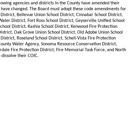
ollowing agencies and districts in the County have amended their
uties have changed. The Board must adopt these code amendments for
strict, Bellevue Union School District, Cinnabar School District,
ater District, Fort Ross School District, Geyserville Unified School
School District, Kashia School District, Kenwood Fire Protection
istrict, Oak Grove Union School District, Old Adobe Union School
istrict, Roseland School District, Schell-Vista Fire Protection
County Water Agency, Sonoma Resource Conservation District,
rdale Fire Protection District, Fire Memorial Task Force, and North
dissolve their COIC.