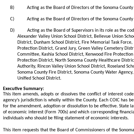
B)
Acting as the Board of Directors of the Sonoma County 
C)
Acting as the Board of Directors of the Sonoma County V
D)
Acting as the Board of Supervisors in its role as the c
Alexander Valley Union School District, Bellevue Union School
District, Dunham School District, Fire Memorial Task Force, Fo
Protection District, Grand Jury, Green Valley Cemetery Distr
Committee, Kashia School District, Kenwood Fire Protection
Protection District, North Sonoma County Healthcare Distric
Authority, Rincon Valley Union School District, Roseland Sc
Sonoma County Fire District, Sonoma County Water Agency, 
Unified School District.
end
Executive Summary:
This item amends, adopts or dissolves the conflict of interest c
agency’s jurisdiction is wholly within the County. Each COIC has 
for the amendment, adoption or dissolution to be effective. State l
of economic interest (Form 700s) and which corresponding financial 
individuals who should be filing statement of economic interests.
This item requests that the Board of Commissioners of the Sono