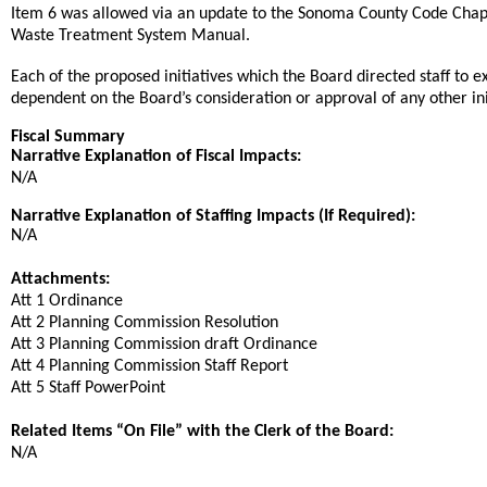
Item 6 was allowed via an update to the Sonoma County Code Chapte
Waste Treatment System Manual.
Each of the proposed initiatives which the Board directed staff to 
dependent on the Board’s consideration or approval of any other init
Fiscal Summary
Narrative Explanation of Fiscal Impacts:
N/A
Narrative Explanation of Staffing Impacts (If Required):
N/A
Attachments:
Att 1 Ordinance
Att 2 Planning Commission Resolution
Att 3 Planning Commission draft Ordinance
Att 4 Planning Commission Staff Report
Att 5 Staff PowerPoint
Related Items “On File” with the Clerk of the Board:
N/A