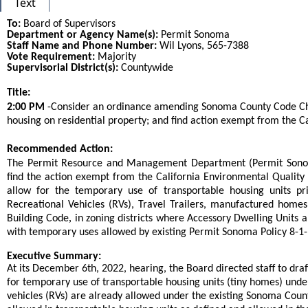
Text
To:
Board of Supervisors
Department or Agency Name(s):
Permit Sonoma
Staff Name and Phone Number:
Wil Lyons, 565-7388
Vote Requirement:
Majority
Supervisorial District(s):
Countywide
Title:
Title
2:00 PM
-Consider an ordinance amending Sonoma County Code Chap
housing on residential property; and find action exempt from the C
End
Recommended Action:
Recommended action
The Permit Resource and Management Department (Permit Sonoma
find the action exempt from the California Environmental Qualit
allow for the temporary use of transportable housing units pr
Recreational Vehicles (RVs), Travel Trailers, manufactured homes
,
Building Code
in zoning districts where Accessory Dwelling Units a
with temporary uses allowed by existing Permit Sonoma Policy 8-1
end
Executive Summary:
At its December 6th, 2022, hearing, the Board directed staff to dr
for temporary use of transportable housing units (tiny homes) unde
vehicles (RVs) are already allowed under the existing Sonoma Cou