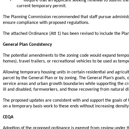
Require that an applicant seeking renewal to submit their
current temporary permit.
The Planning Commission recommended that staff pursue administra
ensure compliance with proposed regulations.
The attached Ordinance (Att 1) has been revised to include the P
General Plan Consistency
The potential amendments to the zoning code would expand temporar
homes), travel trailers, or recreational vehicles to be used as te
Allowing temporary housing units in certain residential and agricul
parcel by the General Plan or by zoning. The General Plan’s goals, o
service areas and urban growth boundaries while supporting the crea
ill and disabled, farmworkers, and those recovering from natural di
The proposed updates are consistent with and support the goals of t
on a temporary basis work to these ends without increasing density o
CEQA
Adoption of the proposed ordinance is exempt from review under th