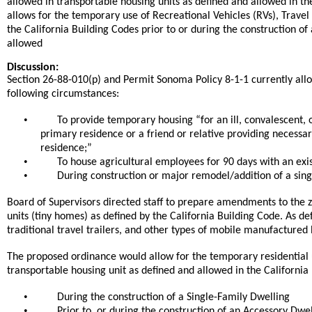
allowed in transportable housing units as defined and allowed in th
allows for the temporary use of Recreational Vehicles (RVs), Trave
the California Building Codes prior to or during the construction o
allowed
Discussion:
Section 26-88-010(p) and Permit Sonoma Policy 8-1-1 currently allow
following circumstances:
•
To provide temporary housing “for an ill, convalescent, 
primary residence or a friend or relative providing necessar
residence;”
•
To house agricultural employees for 90 days with an exis
•
During construction or major remodel/addition of a sing
Board of Supervisors directed staff to prepare amendments to the
units (tiny homes) as defined by the California Building Code. As def
traditional travel trailers, and other types of mobile manufactured
The proposed ordinance would allow for the temporary residential u
transportable housing unit as defined and allowed in the California
•
During the construction of a Single-Family Dwelling
•
Prior to, or during the construction of an Accessory Dwel