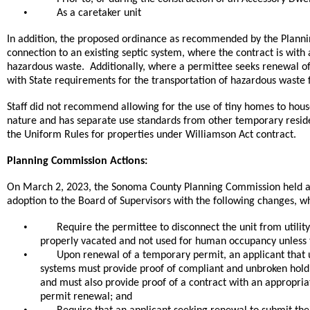
•
As a caretaker unit
,
In addition
the proposed ordinance as recommended by the Planning
connection to an existing septic system, where the contract is with 
hazardous waste. Additionally, where a permittee seeks renewal o
with State requirements for the transportation of hazardous waste f
Staff did not recommend allowing for the use of tiny homes to house
nature and has separate use standards from other temporary reside
the Uniform Rules for properties under Williamson Act contract.
Planning Commission Actions:
On March 2, 2023, the Sonoma County Planning Commission held a 
adoption to the Board of Supervisors with the following changes, w
•
Require the permittee to disconnect the unit from utility
properly vacated and not used for human occupancy unless
•
Upon renewal of a temporary permit, an applicant that us
systems must provide proof of compliant and unbroken hold
and must also provide proof of a contract with an appropria
permit renewal; and
•