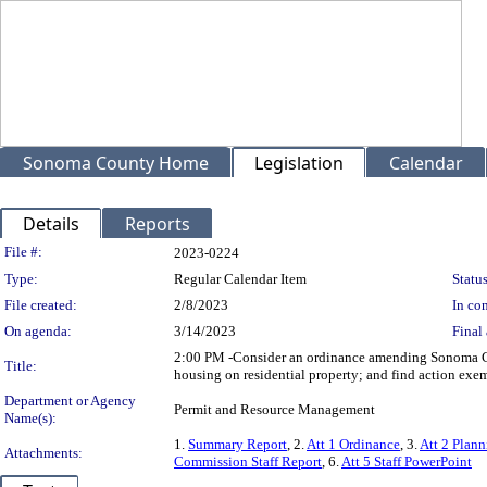
Sonoma County Home
Legislation
Calendar
Details
Reports
Legislation Details
File #:
2023-0224
Type:
Regular Calendar Item
Status
File created:
2/8/2023
In con
On agenda:
3/14/2023
Final 
2:00 PM -Consider an ordinance amending Sonoma Cou
Title:
housing on residential property; and find action exe
Department or Agency
Permit and Resource Management
Name(s):
1.
Summary Report
, 2.
Att 1 Ordinance
, 3.
Att 2 Plan
Attachments:
Commission Staff Report
, 6.
Att 5 Staff PowerPoint