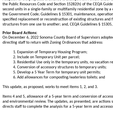
the Public Resources Code and Section 15282(h) of the CEQA Guidel
second units in a single-family or multifamily residential zone by a
the Government Code; Guidelines § 15301, maintenance, operation a
specified replacement or reconstruction of existing structures and 
structures from one use to another; and, CEQA Guidelines § 15305, 
Prior Board Actions:
On December 6, 2022 Sonoma County Board of Supervisors adopted 
directing staff to return with Zoning Ordinances that address:
1. Expansion of Temporary Housing Program;
2. Include on Temporary Unit per parcel;
3. Residential Use only in the temporary units, no vacation re
4. Conversion of accessory structures to temporary units;
5. Develop a 5 Year Term for temporary unit permits;
6. Add allowances for composting/waterless toilets; and
This update, as proposed, works to meet items 1, 2, and 3.
,
Items 4 and 5
allowance of a 5-year term and conversion of accesso
and environmental review. The updates, as presented, are actions st
directs staff to complete the analysis for a 5-year term and accesso