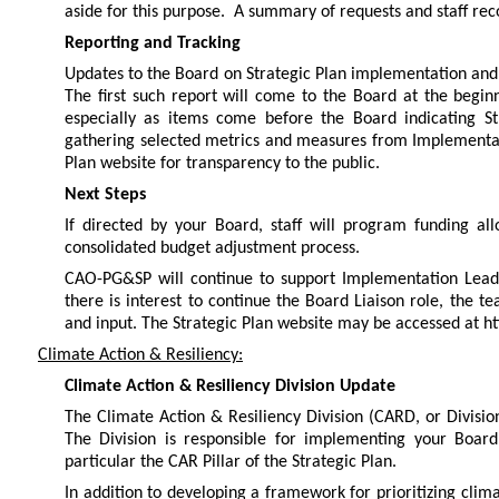
aside for this purpose. A summary of requests and staff re
Reporting and Tracking
Updates to the Board on Strategic Plan implementation and
The first such report will come to the Board at the begi
especially as items come before the Board indicating Str
gathering selected metrics and measures from Implementati
Plan website for transparency to the public.
Next Steps
If directed by your Board, staff will program funding al
consolidated budget adjustment process.
CAO-PG&SP will continue to support Implementation Leads 
there is interest to continue the Board Liaison role, the t
and input. The Strategic Plan website may be accessed at ht
Climate Action & Resiliency:
Climate Action & Resiliency Division Update
The Climate Action & Resiliency Division (CARD, or Divisio
The Division is responsible for implementing your Board’
particular the CAR Pillar of the Strategic Plan.
In addition to developing a framework for prioritizing cli