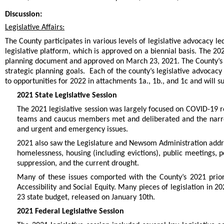
Discussion:
Legislative Affairs:
The County participates in various levels of legislative advocacy le
legislative platform, which is approved on a biennial basis. The 20
planning document and approved on March 23, 2021. The County’s leg
strategic planning goals. Each of the county’s legislative advocacy
to opportunities for 2022 in attachments 1a., 1b., and 1c and will 
2021 State Legislative Session
The 2021 legislative session was largely focused on COVID-19 r
teams and caucus members met and deliberated and the narrow
and urgent and emergency issues.
2021 also saw the Legislature and Newsom Administration addres
homelessness, housing (including evictions), public meetings,
suppression, and the current drought.
Many of these issues comported with the County’s 2021 prior
Accessibility and Social Equity. Many pieces of legislation in 
23 state budget, released on January 10th.
2021 Federal Legislative Session