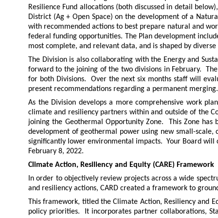
Resilience Fund allocations (both discussed in detail below)
District (Ag + Open Space) on the development of a Natura
with recommended actions to best prepare natural and workin
federal funding opportunities. The Plan development include
most complete, and relevant data, and is shaped by diverse 
The Division is also collaborating with the Energy and Sust
forward to the joining of the two divisions in February. The
for both Divisions. Over the next six months staff will eval
present recommendations regarding a permanent merging.
As the Division develops a more comprehensive work plan f
climate and resiliency partners within and outside of the C
joining the Geothermal Opportunity Zone. This Zone has
development of geothermal power using new small-scale, cl
significantly lower environmental impacts. Your Board will
February 8, 2022.
Climate Action, Resiliency and Equity (CARE) Framework
In order to objectively review projects across a wide spe
and resiliency actions, CARD created a framework to groun
This framework, titled the Climate Action, Resiliency and 
policy priorities. It incorporates partner collaborations, S