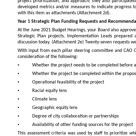
project prioritization, and approach; they also participate
developed metrics and/or measures to indicate progress to
with this item as attachments (Attachment 2d).
Year 1 Strategic Plan Funding Requests and Recommenda
At the June 2021 Budget Hearings, your Board also approve
Strategic Plan projects. Implementation Leads prepared 
discussion today. (Attachment 2e) Twenty-seven requests wer
With input from each pillar steering committee and CAO O
consideration of the following:
•
Whether the project needs to be completed before 
•
Whether the project be completed within the propo
•
Operational feasibility of the project
•
Racial equity lens
•
Climate lens
•
Geographic equity lens
•
Degree of city collaboration or partnerships
•
Availability of other funding sources for the project
This assessment criteria was used by staff to prioritize wh