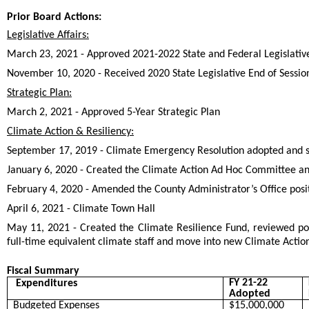
Prior Board Actions:
Legislative Affairs:
March 23, 2021 - Approved 2021-2022 State and Federal Legislativ
November 10, 2020 - Received 2020 State Legislative End of Sessio
Strategic Plan:
March 2, 2021 - Approved 5-Year Strategic Plan
Climate Action & Resiliency:
September 17, 2019 - Climate Emergency Resolution adopted and 
January 6, 2020 - Created the Climate Action Ad Hoc Committee and
February 4, 2020 - Amended the County Administrator’s Office positi
April 6, 2021 - Climate Town Hall
May 11, 2021 - Created the Climate Resilience Fund, reviewed pot
full-time equivalent climate staff and move into new Climate Action
Fiscal Summary
FY 21-22
Expenditures
Adopted
Budgeted Expenses
$15,000,000