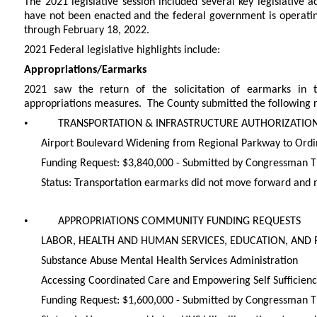
The 2021 legislative session included several key legislative a
have not been enacted and the federal government is operatin
through February 18, 2022.
2021 Federal legislative highlights include:
Appropriations/Earmarks
2021 saw the return of the solicitation of earmarks in the
appropriations measures. The County submitted the following r
•
TRANSPORTATION & INFRASTRUCTURE AUTHORIZATIO
Airport Boulevard Widening from Regional Parkway to Ord
Funding Request: $3,840,000 - Submitted by Congressman
Status: Transportation earmarks did not move forward and 
•
APPROPRIATIONS COMMUNITY FUNDING REQUESTS
LABOR, HEALTH AND HUMAN SERVICES, EDUCATION, AND 
Substance Abuse Mental Health Services Administration
Accessing Coordinated Care and Empowering Self Sufficien
Funding Request: $1,600,000 - Submitted by Congressman