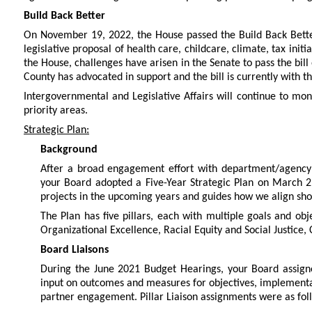
Build Back Better
On November 19, 2022, the House passed the Build Back Better 
legislative proposal of health care, childcare, climate, tax init
the House, challenges have arisen in the Senate to pass the bill 
County has advocated in support and the bill is currently with t
Intergovernmental and Legislative Affairs will continue to moni
priority areas.
Strategic Plan:
Background
After a broad engagement effort with department/agency
your Board adopted a Five-Year Strategic Plan on March 2,
projects in the upcoming years and guides how we align sho
The Plan has five pillars, each with multiple goals and obj
Organizational Excellence, Racial Equity and Social Justice, 
Board Liaisons
During the June 2021 Budget Hearings, your Board assigne
input on outcomes and measures for objectives, implementa
partner engagement. Pillar Liaison assignments were as fol