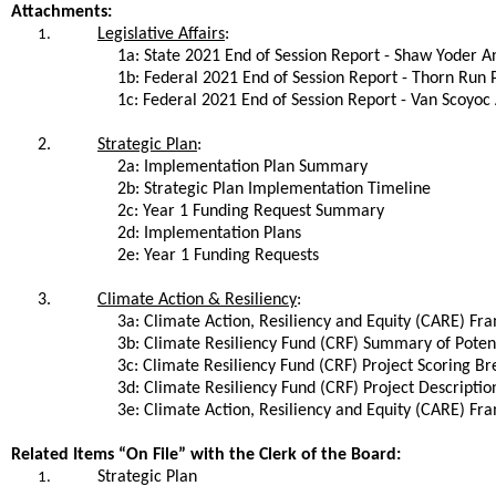
Attachments:
Legislative Affairs
:
1.
1a: State 2021 End of Session Report - Shaw Yoder 
1b: Federal 2021 End of Session Report - Thorn Run 
1c: Federal 2021 End of Session Report - Van Scoyoc
2.
Strategic Plan
:
2a: Implementation Plan Summary
2b: Strategic Plan Implementation Timeline
2c: Year 1 Funding Request Summary
2d: Implementation Plans
2e: Year 1 Funding Requests
3.
Climate Action & Resiliency
:
3a: Climate Action, Resiliency and Equity (CARE) F
3b: Climate Resiliency Fund (CRF) Summary of Potent
3c: Climate Resiliency Fund (CRF) Project Scoring 
3d: Climate Resiliency Fund (CRF) Project Descriptio
3e: Climate Action, Resiliency and Equity (CARE) Fr
Related Items “On File” with the Clerk of the Board:
Strategic Plan
1.