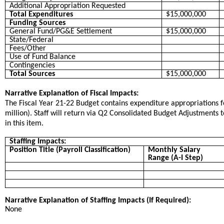
Additional Appropriation Requested
Total Expenditures
$15,000,000
Funding Sources
General Fund/PG&E Settlement
$15,000,000
State/Federal
Fees/Other
Use of Fund Balance
Contingencies
Total Sources
$15,000,000
Narrative Explanation of Fiscal Impacts:
The Fiscal Year 21-22 Budget contains expenditure appropriations fo
million). Staff will return via Q2 Consolidated Budget Adjustments
in this item.
Staffing Impacts:
Position Title (Payroll Classification)
Monthly Salary
Range (A-I Step)
Narrative Explanation of Staffing Impacts (If Required):
None