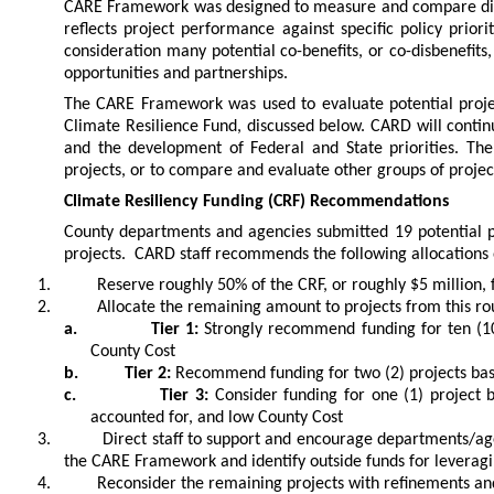
CARE Framework was designed to measure and compare diffe
reflects project performance against specific policy priori
consideration many potential co-benefits, or co-disbenefits
opportunities and partnerships.
The CARE Framework was used to evaluate potential projec
Climate Resilience Fund, discussed below. CARD will conti
and the development of Federal and State priorities. T
projects, or to compare and evaluate other groups of projec
Climate Resiliency Funding (CRF) Recommendations
County departments and agencies submitted 19 potential pr
projects. CARD staff recommends the following allocations
1.
Reserve roughly 50% of the CRF, or roughly $5 million, f
2.
Allocate the remaining amount to projects from this 
a.
Tier 1:
Strongly recommend funding for ten (10)
County Cost
b.
Tier 2:
Recommend funding for two (2) projects base
c.
Tier 3:
Consider funding for one (1) project b
accounted for, and low County Cost
3.
Direct staff to support and encourage departments/age
the CARE Framework and identify outside funds for leverag
4.
Reconsider the remaining projects with refinements and