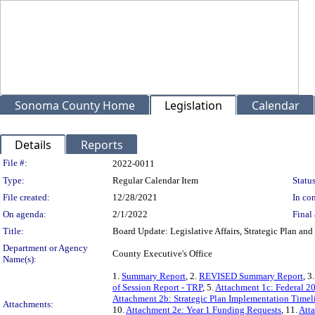
Sonoma County Home
Legislation
Calendar
Details
Reports
Legislation Details
File #:
2022-0011
Type:
Regular Calendar Item
Status
File created:
12/28/2021
In con
On agenda:
2/1/2022
Final 
Title:
Board Update: Legislative Affairs, Strategic Plan an
Department or Agency
County Executive's Office
Name(s):
1.
Summary Report
, 2.
REVISED Summary Report
, 3
of Session Report - TRP
, 5.
Attachment 1c: Federal 2
Attachment 2b: Strategic Plan Implementation Timel
Attachments:
10.
Attachment 2e: Year 1 Funding Requests
, 11.
Att