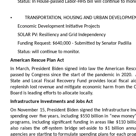
Status: In House-passed Labor-HHS bill will continue to moni
•
TRANSPORTATION, HOUSING AND URBAN DEVELOPMEN
Economic Development Initiative Projects
SOLAR PV: Resiliency and Grid Independency
Funding Request: $640,000 - Submitted by Senator Padilla
Status: will continue to monitor.
American Rescue Plan Act
In March, President Biden signed into law the American Rescu
passed by Congress since the start of the pandemic in 2020. 
State and Local Fiscal Recovery Fund provides local fiscal a
replenish lost revenue and mitigate economic harm from the 
Board is leading efforts to allocate locally.
Infrastructure Investments and Jobs Act
On November 15, President Biden signed the Infrastructure Inves
spending over five years, including $550 billion in “new money”
programs, including significant funding in areas like $110 billi
also raises the off-system bridge set-aside to $1 billion an
agencies are starting to formulate spending plans for each pro