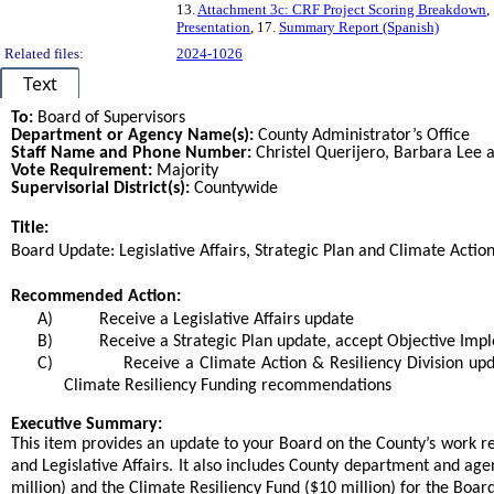
13.
Attachment 3c: CRF Project Scoring Breakdown
,
Presentation
, 17.
Summary Report (Spanish)
Related files:
2024-1026
Text
To:
Board of Supervisors
Department or Agency Name(s):
County Administrator’s Office
Staff Name and Phone Number:
Christel Querijero, Barbara Lee
Vote Requirement:
Majority
Supervisorial District(s):
Countywide
Title:
Title
Board Update: Legislative Affairs, Strategic Plan and Climate Actio
End
Recommended Action:
Recommended action
A)
Receive a Legislative Affairs update
B)
Receive a Strategic Plan update, accept Objective Im
C)
Receive a Climate Action & Resiliency Division up
Climate Resiliency Funding recommendations
end
Executive Summary:
This item provides an update to your Board on the County’s work re
and Legislative Affairs. It also includes County department and ag
million) and the Climate Resiliency Fund ($10 million) for the Board