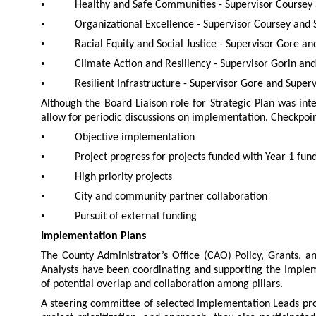
•
Healthy and Safe Communities - Supervisor Coursey 
•
Organizational Excellence - Supervisor Coursey and 
•
Racial Equity and Social Justice - Supervisor Gore a
•
Climate Action and Resiliency - Supervisor Gorin an
•
Resilient Infrastructure - Supervisor Gore and Superv
Although the Board Liaison role for Strategic Plan was int
allow for periodic discussions on implementation. Checkpoin
•
Objective implementation
•
Project progress for projects funded with Year 1 fun
•
High priority projects
•
City and community partner collaboration
•
Pursuit of external funding
Implementation Plans
The County Administrator’s Office (CAO) Policy, Grants, a
Analysts have been coordinating and supporting the Implem
of potential overlap and collaboration among pillars.
A steering committee of selected Implementation Leads pr