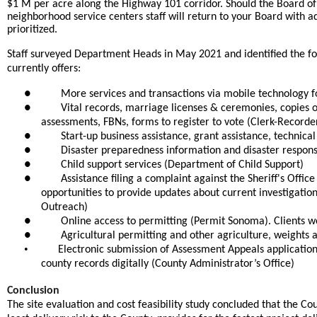
$1 M per acre along the Highway 101 corridor. Should the Board of 
neighborhood service centers staff will return to your Board with a
prioritized.
Staff surveyed Department Heads in May 2021 and identified the fol
currently offers:
●
More services and transactions via mobile technology for
●
Vital records, marriage licenses & ceremonies, copies
assessments, FBNs, forms to register to vote (Clerk-Recorder
●
Start-up business assistance, grant assistance, techni
●
Disaster preparedness information and disaster resp
●
Child support services (Department of Child Support)
●
Assistance filing a complaint against the Sheriff's Offi
opportunities to provide updates about current investigati
Outreach)
●
Online access to permitting (Permit Sonoma). Clients wou
●
Agricultural permitting and other agriculture, weight
•
Electronic submission of Assessment Appeals applications,
county records digitally (County Administrator’s Office)
Conclusion
The site evaluation and cost feasibility study concluded that the C