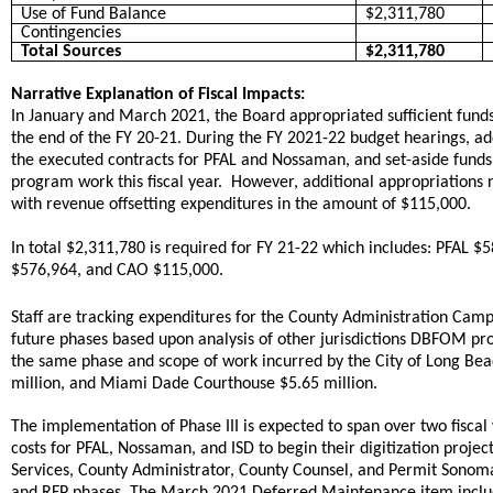
Use of Fund Balance
$2,311,780
Contingencies
Total Sources
$2,311,780
Narrative Explanation of Fiscal Impacts:
In January and March 2021, the Board appropriated sufficient fund
the end of the FY 20-21. During the FY 2021-22 budget hearings, a
the executed contracts for PFAL and Nossaman, and set-aside funds fo
program work this fiscal year. However, additional appropriations 
with revenue offsetting expenditures in the amount of $115,000.
In total $2,311,780 is required for FY 21-22 which includes: PFA
$576,964, and CAO $115,000.
Staff are tracking expenditures for the County Administration Cam
future phases based upon analysis of other jurisdictions DBFOM pr
the same phase and scope of work incurred by the City of Long Beach
million, and Miami Dade Courthouse $5.65 million.
The implementation of Phase III is expected to span over two fisca
costs for PFAL, Nossaman, and ISD to begin their digitization proj
Services, County Administrator, County Counsel, and Permit Sonoma 
and RFP phases. The March 2021 Deferred Maintenance item included