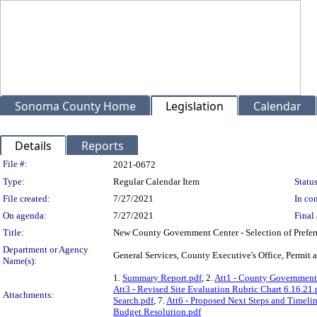
Sonoma County Home
Legislation
Calendar
Details
Reports
Legislation Details
File #:
2021-0672
Type:
Regular Calendar Item
Status
File created:
7/27/2021
In con
On agenda:
7/27/2021
Final 
Title:
New County Government Center - Selection of Prefer
Department or Agency
General Services, County Executive's Office, Permi
Name(s):
1.
Summary Report.pdf
, 2.
Att1 - County Government 
Att3 - Revised Site Evaluation Rubric Chart 6.16.21.
Attachments:
Search.pdf
, 7.
Att6 - Proposed Next Steps and Timelin
Budget Resolution.pdf