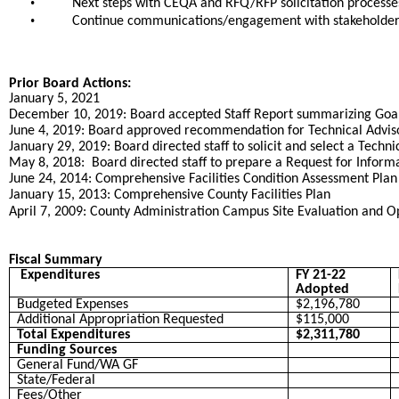
•
Next steps with CEQA and RFQ/RFP solicitation processes
•
Continue communications/engagement with stakeholders
Prior Board Actions:
January 5, 2021
December 10, 2019: Board accepted Staff Report summarizing Goals
June 4, 2019: Board approved recommendation for Technical Advis
January 29, 2019: Board directed staff to solicit and select a Techni
May 8, 2018: Board directed staff to prepare a Request for Inform
June 24, 2014: Comprehensive Facilities Condition Assessment Pla
January 15, 2013: Comprehensive County Facilities Plan
April 7, 2009: County Administration Campus Site Evaluation and Op
Fiscal Summary
Expenditures
FY 21-22
Adopted
Budgeted Expenses
$2,196,780
Additional Appropriation Requested
$115,000
Total Expenditures
$2,311,780
Funding Sources
General Fund/WA GF
State/Federal
Fees/Other