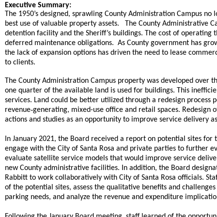
end
Executive Summary:
The 1950’s designed, sprawling County Administration Campus no lo
best use of valuable property assets. The County Administrative Ca
detention facility and the Sheriff’s buildings. The cost of operating
deferred maintenance obligations. As County government has grown
the lack of expansion options has driven the need to lease commerci
.
to clients
The County Administration Campus property was developed over the 
one quarter of the available land is used for buildings. This inefficie
services. Land could be better utilized through a redesign process 
-
revenue
generating, mixed-use office and retail spaces. Redesign 
actions and studies as an opportunity to improve service delivery a
In January 2021, the Board received a report on potential sites fo
engage with the City of Santa Rosa and private parties to further e
evaluate satellite service models that would improve service delive
new County administrative facilities. In addition, the Board desi
Rabbitt to work collaboratively with City of Santa Rosa officials. 
of the potential sites, assess the qualitative benefits and challeng
parking needs, and analyze the revenue and expenditure implications
,
Following the January Board meeting
staff learned of the opportun