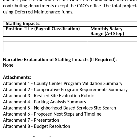
contributing departments except the CAO’s office. The total projecte
using Deferred Maintenance funds.
Staffing Impacts:
Position Title (Payroll Classification)
Monthly Salary
Range (A-I Step)
Narrative Explanation of Staffing Impacts (If Required):
None
Attachments:
Attachment 1 - County Center Program Validation Summary
Attachment 2 - Comparative Program Requirements Summary
Attachment 3 - Revised Site Evaluation Rubric
Attachment 4 - Parking Analysis Summary
Attachment 5 - Neighborhood Based Services Site Search
Attachment 6 - Proposed Next Steps and Timeline
Attachment 7 - Presentation
Attachment 8 - Budget Resolution