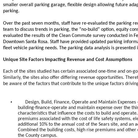
smaller overall parking garage, flexible design allowing future adapt
parking.
Over the past seven months, staff have re-evaluated the parking r
team to discuss trends in parking, the “no-build” option, equity con
evaluated the results of the Clean Commute survey conducted in Feb
Downtown Santa Rosa. Staff have provided updated parking informa
fleet vehicle parking needs. The parking data analysis is presented 
Unique Site Factors Impacting Revenue and Cost Assumptions
Each of the sites studied has certain associated one-time and on-go
Similarly, the sites also offer differing revenue opportunities. Th
be aware of the factors that contribute to the unique factors driving
•
Design, Build, Finance, Operate and Maintain Expenses -
building-finance-operate and maintain expense over the thi
characteristics that influence the costs to build and operat
premiums associated with the cost of life safety systems, el
additional 10% to the annual cost of the Sears site, and an 
Combined the building costs, high rise premiums and other
the County campus.