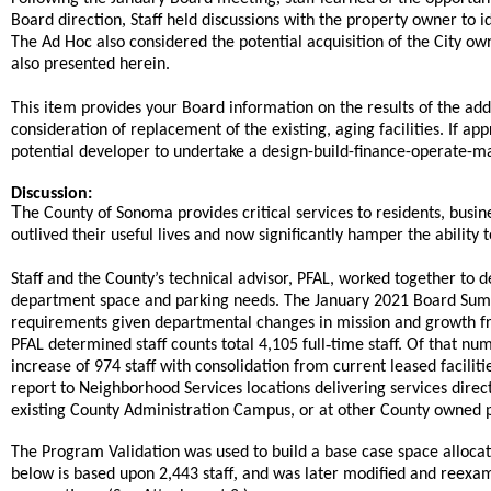
,
Board direction
Staff held discussions with the property owner to id
The Ad Hoc also considered the potential acquisition of the City o
also presented herein.
This item provides your Board information on the results of the ad
consideration of replacement of the existing, aging facilities. If ap
potential developer to undertake a design-build-finance-operate-mai
Discussion:
T
he County of Sonoma provides critical services to residents, busin
outlived their useful lives and now significantly hamper the ability to
Staff and the County’s technical advisor, PFAL, worked together t
department space and parking needs. The January 2021 Board Sum
requirements given departmental changes in mission and growth fro
-
PFAL determined staff counts total 4,105 full
time staff. Of that num
increase of 974 staff with consolidation from current leased facili
report to Neighborhood Services locations delivering services direct
existing County Administration Campus, or at other County owned p
The Program Validation was used to build a base case space alloca
,
below is based upon 2,443 staff
and was later modified and reexam