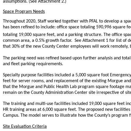
assumptions. (See Attachment 2.)
Space Program Needs
Throughout 2020, Staff worked together with PFAL to develop a sp
has been refined to include: office space totaling 590,996 square fe
totaling 19,000 square feet, and a parking structure. The office s
common area, a 0.5% growth factor. See Attachment 1 for list of
that 30% of the new County Center employees will work remotely, bu
The parking need was refined based upon further analysis and total
and fleet parking requirements.
Specialty purpose facilities included a 5,000 square foot Emergen
feet for server rooms, and replacement of the existing Morgue and 
that the Morgue and Public Health Lab program square footage ma
remain on the County Administration Center site irrespective of sit
The training and multi-use facilities included 19,000 square feet in
HR training areas at 6,000 square feet. The proposed new facilitie
Campus. The model serves to illustrate how the County’s program fits
Site Evaluation Criteria