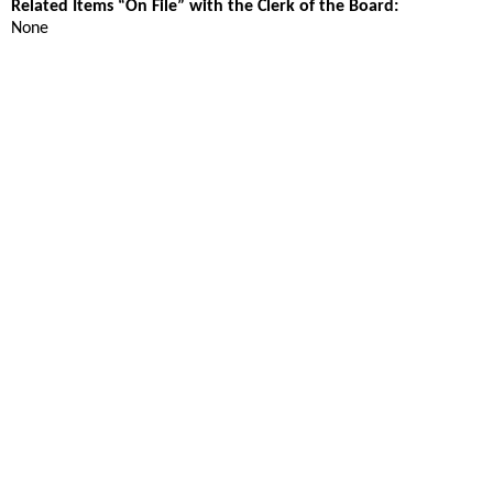
Related Items “On File” with the Clerk of the Board:
None