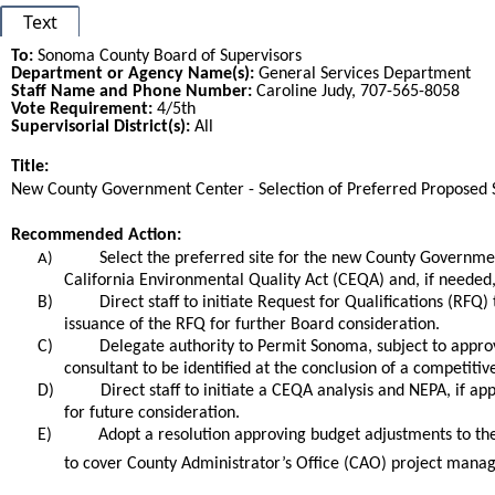
Text
To:
Sonoma County Board of Supervisors
Department or Agency Name(s):
General Services Department
Staff Name and Phone Number:
Caroline Judy, 707-565-8058
Vote Requirement:
4/5th
Supervisorial District(s):
All
Title:
Title
New County Government Center - Selection of Preferred Proposed S
End
Recommended Action:
Recommended action
Select the preferred site for the new County Governmen
A)
California Environmental Quality Act (CEQA) and, if needed,
B)
Direct staff to initiate Request for Qualifications (RFQ
issuance of the RFQ for further Board consideration.
C)
Delegate authority to Permit Sonoma, subject to appro
consultant to be identified at the conclusion of a competiti
D)
Direct staff to initiate a CEQA analysis and NEPA, if app
for future consideration.
E)
Adopt a resolution approving budget adjustments to t
to cover County Administrator’s Office (CAO) project mana