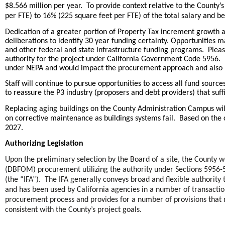
$8.566 million per year. To provide context relative to the Count
per FTE) to 16% (225 square feet per FTE) of the total salary and b
Dedication of a greater portion of Property Tax increment growth 
deliberations to identify 30 year funding certainty. Opportunities m
and other federal and state infrastructure funding programs. Please
authority for the project under California Government Code 5956. U
under NEPA and would impact the procurement approach and also re
Staff will continue to pursue opportunities to access all fund source
to reassure the P3 industry (proposers and debt providers) that suffi
Replacing aging buildings on the County Administration Campus wil
on corrective maintenance as buildings systems fail. Based on the 
.
2027
Authorizing Legislation
Upon the preliminary selection by the Board of a site, the County
(DBFOM) procurement utilizing the authority under Sections 5956-5
(the “IFA”). The IFA generally conveys broad and flexible authority
and has been used by California agencies in a number of transactio
procurement process and provides for a number of provisions that 
consistent with the County’s project goals.