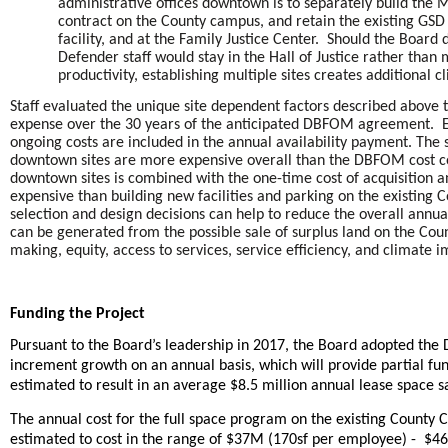
administrative offices downtown is to separately build the
contract on the County campus, and retain the existing GSD m
facility, and at the Family Justice Center. Should the Board d
Defender staff would stay in the Hall of Justice rather th
productivity, establishing multiple sites creates additional c
Staff evaluated the unique site dependent factors described above 
expense over the 30 years of the anticipated DBFOM agreement. Eac
ongoing costs are included in the annual availability payment. The 
downtown sites are more expensive overall than the DBFOM cost co
downtown sites is combined with the one-time cost of acquisition 
expensive than building new facilities and parking on the existing C
selection and design decisions can help to reduce the overall annua
can be generated from the possible sale of surplus land on the Cou
making, equity, access to services, service efficiency, and climate i
Funding the Project
Pursuant to the Board’s leadership in 2017, the Board adopted the
increment growth on an annual basis, which will provide partial fun
estimated to result in an average $8.5 million annual lease space 
The annual cost for the full space program on the existing Count
estimated to cost in the range of $37M (170sf per employee) - $46M