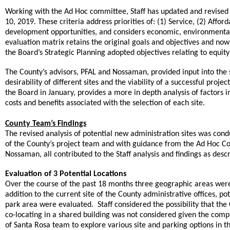
Working with the Ad Hoc committee, Staff has updated and revised t
10, 2019. These criteria address priorities of: (1) Service, (2) Afford
development opportunities, and considers economic, environmental
evaluation matrix retains the original goals and objectives and now 
the Board’s Strategic Planning adopted objectives relating to equit
The County’s advisors, PFAL and Nossaman, provided input into the si
desirability of different sites and the viability of a successful proj
the Board in January, provides a more in depth analysis of factors 
costs and benefits associated with the selection of each site.
County Team’s Findings
The revised analysis of potential new administration sites was cond
of the County’s project team and with guidance from the Ad Hoc Co
Nossaman, all contributed to the Staff analysis and findings as desc
Evaluation of 3 Potential Locations
Over the course of the past 18 months three geographic areas were
addition to the current site of the County administrative offices, p
park area were evaluated. Staff considered the possibility that the 
co-locating in a shared building was not considered given the comple
of Santa Rosa team to explore various site and parking options in 