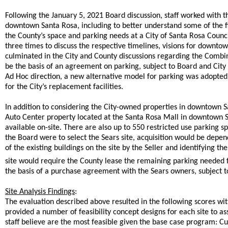
Following the January 5, 2021 Board discussion, staff worked with t
downtown Santa Rosa, including to better understand some of the f
the County’s space and parking needs at a City of Santa Rosa Counc
three times to discuss the respective timelines, visions for downto
culminated in the City and County discussions regarding the Comb
be the basis of an agreement on parking, subject to Board and Cit
Ad Hoc direction, a new alternative model for parking was adopted 
for the City’s replacement facilities.
In addition to considering the City-owned properties in downtown S
Auto Center property located at the Santa Rosa Mall in downtown San
available on-site. There are also up to 550 restricted use parking sp
the Board were to select the Sears site, acquisition would be dep
of the existing buildings on the site by the Seller and identifying t
site would require the County lease the remaining parking needed 
the basis of a purchase agreement with the Sears owners, subject 
Site Analysis Findings
:
The evaluation described above resulted in the following scores wi
provided a number of feasibility concept designs for each site to ass
staff believe are the most feasible given the base case program: