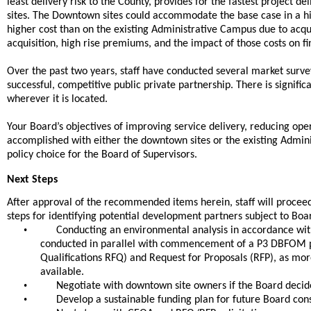
least delivery risk to the County, provides for the fastest project 
sites. The Downtown sites could accommodate the base case in a hig
higher cost than on the existing Administrative Campus due to acqui
acquisition, high rise premiums, and the impact of those costs on f
Over the past two years, staff have conducted several market surve
successful, competitive public private partnership. There is signif
wherever it is located.
Your Board’s objectives of improving service delivery, reducing ope
accomplished with either the downtown sites or the existing Admin
policy choice for the Board of Supervisors.
Next Steps
After approval of the recommended items herein, staff will proceed
steps for identifying potential development partners subject to Boar
•
Conducting an environmental analysis in accordance with 
conducted in parallel with commencement of a P3 DBFOM 
Qualifications RFQ) and Request for Proposals (RFP), as m
available.
•
Negotiate with downtown site owners if the Board decid
•
Develop a sustainable funding plan for future Board con