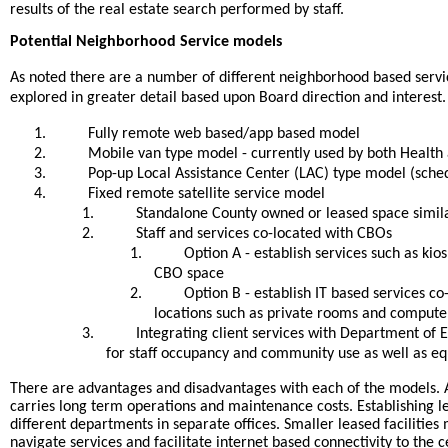
results of the real estate search performed by staff.
Potential Neighborhood Service models
As noted there are a number of different neighborhood based servi
explored in greater detail based upon Board direction and interest.
1.
Fully remote web based/app based model
2.
Mobile van type model - currently used by both Healt
3.
Pop-up Local Assistance Center (LAC) type model (sched
4.
Fixed remote satellite service model
1.
Standalone County owned or leased space simil
2.
Staff and services co-located with CBOs
1.
Option A - establish services such as ki
CBO space
2.
Option B - establish IT based services co
locations such as private rooms and computer
3.
Integrating client services with Department of E
for staff occupancy and community use as well as e
There are advantages and disadvantages with each of the models. A
carries long term operations and maintenance costs. Establishing lea
different departments in separate offices. Smaller leased facilitie
navigate services and facilitate internet based connectivity to the 