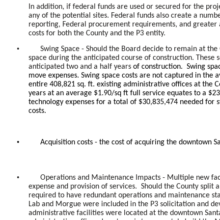
In addition, if federal funds are used or secured for the pro
any of the potential sites. Federal funds also create a nu
reporting, Federal procurement requirements, and greater a
costs for both the County and the P3 entity.
•
Swing Space - Should the Board decide to remain at the 
space during the anticipated course of construction. These 
anticipated two and a half years
of construction. Swing spac
move expenses. Swing space costs are not captured in the av
entire 408,821 sq. ft. existing administrative offices at th
years at an average $1.90/sq ft full service equates to a $2
technology expenses for a total of $30,835,474 needed for 
costs.
•
Acquisition costs - the cost of acquiring the downtown S
•
Operations and Maintenance Impacts - Multiple new facil
expense and provision of services. Should the County split all
required to have redundant operations and maintenance staff
Lab and Morgue were included in the P3 solicitation and d
administrative facilities were located at the downtown Sant