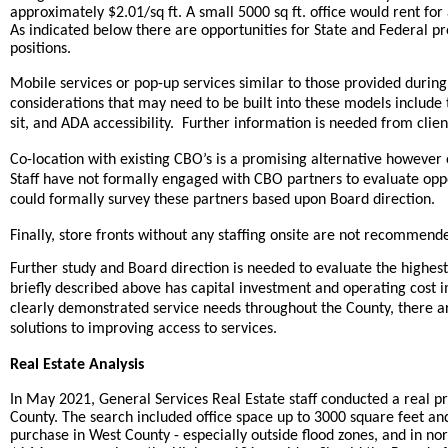
approximately $2.01/sq ft. A small 5000 sq ft. office would rent for
As indicated below there are opportunities for State and Federal 
positions.
Mobile services or pop-up services similar to those provided dur
considerations that may need to be built into these models include the
sit, and ADA accessibility. Further information is needed from clie
Co-location with existing CBO’s is a promising alternative however o
Staff have not formally engaged with CBO partners to evaluate oppo
could formally survey these partners based upon Board direction.
Finally, store fronts without any staffing onsite are not recommen
Further study and Board direction is needed to evaluate the highes
briefly described above has capital investment and operating cost 
clearly demonstrated service needs throughout the County, there a
solutions to improving access to services.
Real Estate Analysis
In May 2021, General Services Real Estate staff conducted a real pr
County. The search included office space up to 3000 square feet and 
purchase in West County - especially outside flood zones, and in no