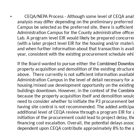
•
CEQA/NEPA Process - Although some level of CEQA analysi
analysis may differ depending on the preliminary preferred 
Campus be selected as the preferred site, there is sufficient
Administration Campus for the County administrative offices
Lab. A program level EIR would likely be prepared concurre
(with a later project level EIR for the housing and/or mater
and when further information about that transaction is avail
year, consistent with the existing procurement schedule wh
If the Board wanted to pursue either the C
ombined Downtown
property acquisition and demolition of the existing structur
above. There currently is not sufficient information availa
Administration Campus in the level of detail necessary for 
housing/mixed use development opportunity on the existing
buildings downtown. However, in the context of the C
ombine
because the property acquisition itself and demolition woul
need to consider whether to initiate the P3 procurement b
having site control is not recommended. The added anticipa
additional level of CEQA review through a program EIR for 
initiation of the procurement could lead to project delay, t
financing cost escalation. Overall, the potential delays as
dependent upon CEQA contribute approximately 8% to the a