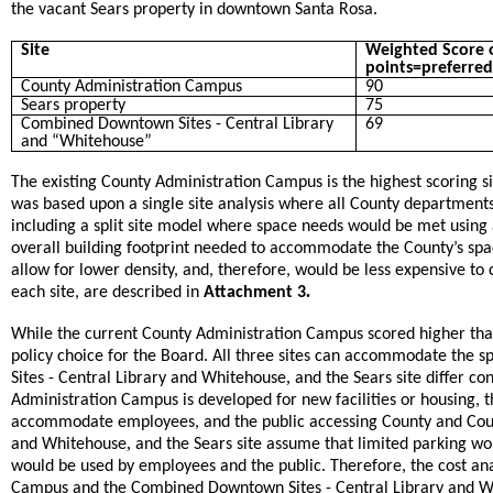
the vacant Sears property in downtown Santa Rosa.
Site
Weighted Score o
points=preferred
County Administration Campus
90
Sears property
75
Combined Downtown Sites - Central Library
69
and “Whitehouse”
The existing County Administration Campus is the highest scoring s
was based upon a single site analysis where all County departments 
including a split site model where space needs would be met using a 
overall building footprint needed to accommodate the County’s spac
allow for lower density, and, therefore, would be less expensive to 
.
each site, are described in
Attachment 3
While the current County Administration Campus scored higher than
policy choice for the Board. All three sites can accommodate th
,
Sites - Central Library and Whitehouse
and the Sears site differ co
Administration Campus is developed for new facilities or housing, th
accommodate employees, and the public accessing County and Court 
,
and Whitehouse
and the Sears site assume that limited parking wou
would be used by employees and the public. Therefore, the cost ana
Campus and the Combined Downtown Sites - Central Library and 