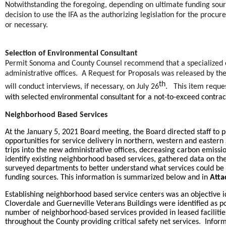
Notwithstanding the foregoing, depending on ultimate funding sourc
decision to use the IFA as the authorizing legislation for the proc
or necessary.
Selection of Environmental Consultant
Permit Sonoma and County Counsel recommend that a specialized e
administrative offices. A Request for Proposals was released by the
th
will conduct interviews, if necessary, on July 26
. This item reque
with selected environmental consultant for a not-to-exceed contra
Neighborhood Based Services
At the January 5, 2021 Board meeting, the Board directed staff to
opportunities for service delivery in northern, western and easte
trips into the new administrative offices, decreasing carbon emiss
identify existing neighborhood based services, gathered data on th
surveyed departments to better understand what services could be p
funding sources. This information is summarized below and in
Atta
Establishing neighborhood based service centers was an objective i
Cloverdale and Guerneville Veterans Buildings were identified as p
number of neighborhood-based services provided in leased facilitie
throughout the County providing critical safety net services. Info