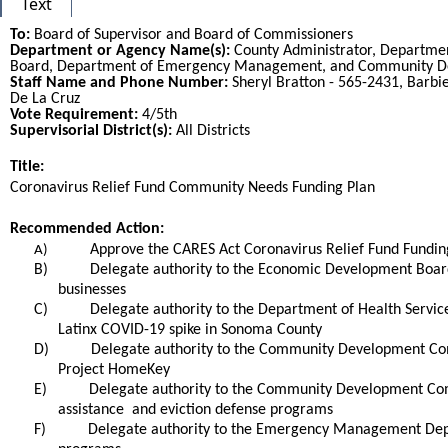
Text
To:
Board of Supervisor and Board of Commissioners
Department or Agency Name(s):
County Administrator, Departme
Board, Department of Emergency Management, and Community 
Staff Name and Phone Number:
Sheryl Bratton - 565-2431, Barbie
De La Cruz
Vote Requirement:
4/5th
Supervisorial District(s):
All Districts
Title:
Title
Coronavirus Relief Fund Community Needs Funding Plan
End
Recommended Action:
Recommended action
Approve the CARES Act Coronavirus Relief Fund Fundin
A)
B)
Delegate authority to the Economic Development Board t
businesses
C)
Delegate authority to the Department of Health Services
Latinx COVID-19 spike in Sonoma County
D)
Delegate authority to the Community Development Commi
Project HomeKey
E)
Delegate authority to the Community Development Commis
assistance and eviction defense programs
F)
Delegate authority to the Emergency Management Depart