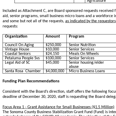
Agriculture
Included as Attachment C, are Board sponsored requests received 
aid, senior programs, small business micro loans and a workforce
and some but not all of the requests,
as indicated by the requestors
requests:
Organization
Amount
Program
Council On Aging
$250,000
Senior Nutrition
Vintage House
$10,000
Senior Services
Coastal Seniors
$24,150
Meals On Wheels
Petaluma People Svs
$100,000
Senior Services
Legal Aid of SC
$45,000
Senior housing/elder
abuse
Santa Rosa Chamber
$4,000,000
Micro Business Loans
Funding Plan Recommendations
Consistent with the Board’s direction, staff offers the following foc
deadline of December 30, 2020, staff is requesting the Board del
Focus Area 1 - Grant Assistance for Small Businesses ($1.5 Million)
The Sonoma County Business Stabilization Grant Fund (Fund) is inte