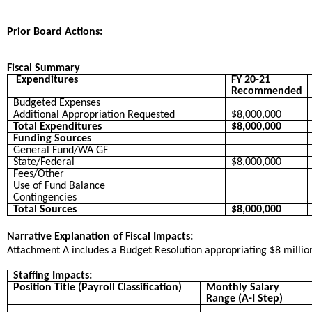
Prior Board Actions:
Fiscal Summary
Expenditures
FY 20-21
Recommended
Budgeted Expenses
Additional Appropriation Requested
$8,000,000
Total Expenditures
$8,000,000
Funding Sources
General Fund/WA GF
State/Federal
$8,000,000
Fees/Other
Use of Fund Balance
Contingencies
Total Sources
$8,000,000
Narrative Explanation of Fiscal Impacts:
Attachment A includes a Budget Resolution appropriating $8 milli
Staffing Impacts:
Position Title (Payroll Classification)
Monthly Salary
Range (A-I Step)