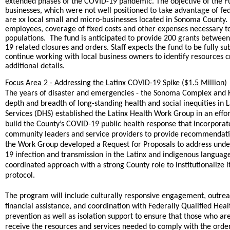
extended phases of the COVID-19 pandemic. The objective of the Fun
businesses, which were not well positioned to take advantage of fed
are xx local small and micro-businesses located in Sonoma County. 
employees, coverage of fixed costs and other expenses necessary to
populations. The fund is anticipated to provide 200 grants betwee
19 related closures and orders. Staff expects the fund to be fully 
continue working with local business owners to identify resources 
additional details.
Focus Area 2 - Addressing the Latinx COVID-19 Spike ($1.5 Million)
The years of disaster and emergencies - the Sonoma Complex and Ki
depth and breadth of long-standing health and social inequities i
Services (DHS) established the Latinx Health Work Group in an eff
build the County’s COVID-19 public health response that incorporate
community leaders and service providers to provide recommendatio
the Work Group developed a Request for Proposals to address underl
19 infection and transmission in the Latinx and indigenous languag
coordinated approach with a strong County role to institutionalize i
protocol.
The program will include culturally responsive engagement, out
financial assistance, and coordination with Federally Qualified Hea
prevention as well as isolation support to ensure that those who ar
receive the resources and services needed to comply with the ord