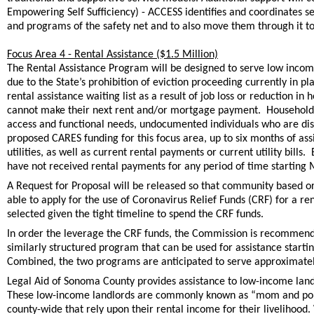
Empowering Self Sufficiency) - ACCESS identifies and coordinates se
and programs of the safety net and to also move them through it to
Focus Area 4 - Rental Assistance ($1.5 Million)
The Rental Assistance Program will be designed to serve low incom
due to the State’s prohibition of eviction proceeding currently in pl
rental assistance waiting list as a result of job loss or reduction 
cannot make their next rent and/or mortgage payment. Household vul
access and functional needs, undocumented individuals who are dis
proposed CARES funding for this focus area, up to six months of as
utilities, as well as current rental payments or current utility bill
have not received rental payments for any period of time starting M
A Request for Proposal will be released so that community based o
able to apply for the use of Coronavirus Relief Funds (CRF) for a re
selected given the tight timeline to spend the CRF funds.
In order the leverage the CRF funds, the Commission is recommendi
similarly structured program that can be used for assistance startin
Combined, the two programs are anticipated to serve approximately
Legal Aid of Sonoma County provides assistance to low-income land
These low-income landlords are commonly known as “mom and pop” 
county-wide that rely upon their rental income for their livelihood