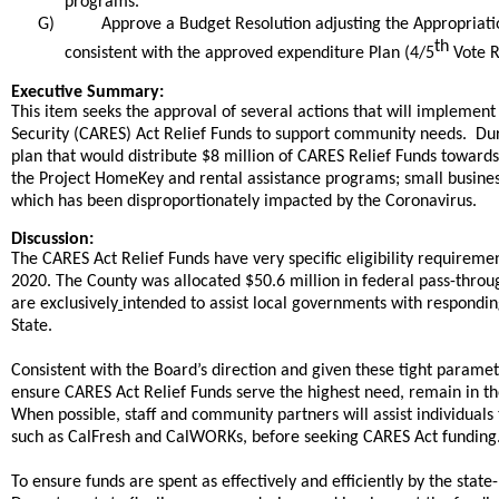
programs.
G)
Approve a Budget Resolution adjusting the Appropriati
th
consistent with the approved expenditure Plan (4/5
Vote R
end
Executive Summary:
This item seeks the approval of several actions that will implement
Security (CARES) Act Relief Funds to support community needs. Dur
plan that would distribute $8 million of CARES Relief Funds towar
the Project HomeKey and rental assistance programs; small busines
which has been disproportionately impacted by the Coronavirus.
Discussion:
The CARES Act Relief Funds have very specific eligibility requirem
2020.
The County was allocated $50.6 million in federal pass-throu
are exclusively
intended to assist local governments with respond
State.
Consistent with the Board’s direction and given these tight paramet
ensure CARES Act Relief Funds serve the highest need, remain in 
When possible, staff and community partners will assist individuals 
such as CalFresh and CalWORKs, before seeking CARES Act funding
To ensure funds are spent as effectively and efficiently by the state