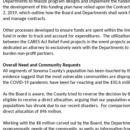
Departments to finalize program designs and implement the fundin
the development of this funding plan have relied upon the Contract
2, 2019, which outline how the Board and Departments shall work 
and manage contracts.
Other processes developed to ensure funds are spent within the lim
fund in order to track and account for expenditures. The utilization
between the CARES Act Relief Fund projects in the event projects ar
dedicated an attorney to exclusively work with the Departments to
burden non-profit partners.
Overall Need and Community Requests
All segments of Sonoma County’s population has been touched by t
evidence suggest that the most vulnerable communities are dispro
the COVID-19 pandemic have been far-reaching and the $50.6 millio
As the Board is aware, the County tried to reverse the decision b
eligible to receive a direct allocation, arguing that our populatio
populations has shrunk due to our recent disasters. For comparison
direct allocation of $96 million.
Working with the $8 million carved out by the Board, the Department
programmatic needs of the community, as wells as information fro