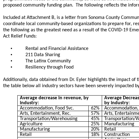
proposed community funding plan. The following reflects the info
Included at Attachment B, is a letter from Sonoma County Communit
coordinate local community-based organizations to prepare for, r
the following as the greatest need as a result of the COVID-19 E
Act Relief Funds:
•
Rental and Financial Assistance
•
211 Data Sharing
•
The Latinx Community
•
Resiliency through Food
Additionally, data obtained from Dr. Eyler highlights the impact 
the table below all industry sectors have been severely impacted
Average decrease in revenue, by
Average Decrea
industry:
by industry:
Accommodation, Food Svc.
62%
Accommodation, 
Arts, Entertainment, Rec.
57%
Arts, Entertainme
Transportation/Warehousing
45%
Transportation/
Agriculture
25%
Manufacturing
Manufacturing
20%
Retail
Retail
18%
Construction