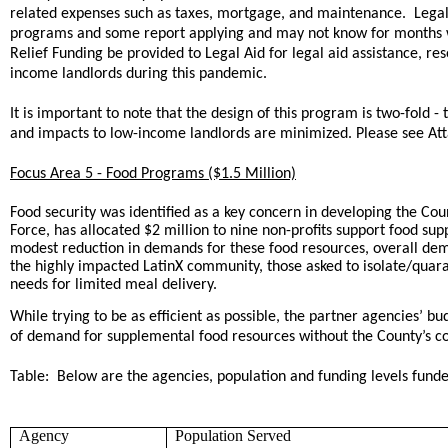
related expenses such as taxes, mortgage, and maintenance. Legal A
programs and some report applying and may not know for months w
Relief Funding be provided to Legal Aid for legal aid assistance, re
income landlords during this pandemic.
It is important to note that the design of this program is two-fold
and impacts to low-income landlords are minimized. Please see At
Focus Area 5 - Food Programs ($1.5 Million)
Food security was identified as a key concern in developing the Cou
Force, has allocated $2 million to nine non-profits support food su
modest reduction in demands for these food resources, overall dem
the highly impacted LatinX community, those asked to isolate/quar
needs for limited meal delivery.
While trying to be as efficient as possible, the partner agencies’ 
of demand for supplemental food resources without the County’s c
Table: Below are the agencies, population and funding levels fun
Agency
Population Served