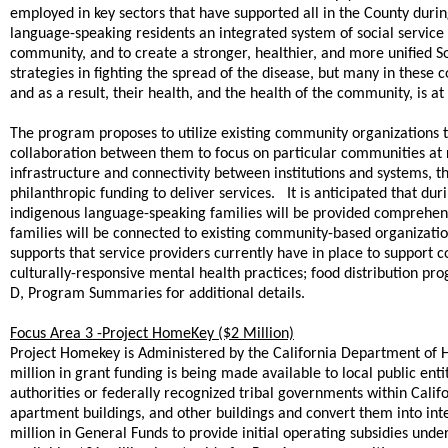
employed in key sectors that have supported all in the County durin
language-speaking residents an integrated system of social service 
community, and to create a stronger, healthier, and more unified
strategies in fighting the spread of the disease, but many in these 
and as a result, their health, and the health of the community, is at 
The program proposes to utilize existing community organizations t
collaboration between them to focus on particular communities at 
infrastructure and connectivity between institutions and systems, th
philanthropic funding to deliver services. It is anticipated that 
indigenous language-speaking families will be provided comprehens
families will be connected to existing community-based organization
supports that service providers currently have in place to support
culturally-responsive mental health practices; food distribution p
D, Program Summaries for additional details.
Focus Area 3 -Project HomeKey ($2 Million)
Project Homekey is Administered by the California Department o
million in grant funding is being made available to local public entiti
authorities or federally recognized tribal governments within Califo
apartment buildings, and other buildings and convert them into int
million in General Funds to provide initial operating subsidies un