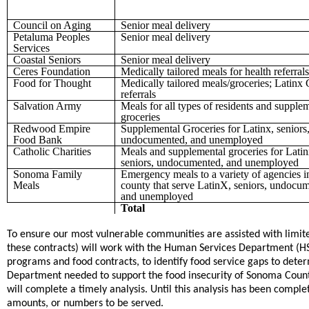
Council on Aging
Senior meal delivery
Petaluma Peoples
Senior meal delivery
Services
Coastal Seniors
Senior meal delivery
Ceres Foundation
Medically tailored meals for health referrals
Food for Thought
Medically tailored meals/groceries; Latin
referrals
Salvation Army
Meals for all types of residents and supple
groceries
Redwood Empire
Supplemental Groceries for Latinx, seniors
Food Bank
undocumented, and unemployed
Catholic Charities
Meals and supplemental groceries for Latin
seniors, undocumented, and unemployed
Sonoma Family
Emergency meals to a variety of agencies i
Meals
county that serve LatinX, seniors, undocu
and unemployed
Total
To ensure our most vulnerable communities are assisted with li
these contracts) will work with the Human Services Department (HS
programs and food contracts, to identify food service gaps to d
Department needed to support the food insecurity of Sonoma Count
will complete a timely analysis. Until this analysis has been comple
amounts, or numbers to be served.