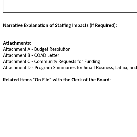
Narrative Explanation of Staffing Impacts (If Required):
Attachments:
Attachment A - Budget Resolution
Attachment B - COAD Letter
Attachment C - Community Requests for Funding
Attachment D - Program Summaries for Small Business, Latinx, and
Related Items “On File” with the Clerk of the Board: