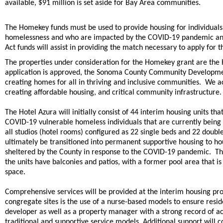
available, $91 million is set aside for Bay Area communities.
The Homekey funds must be used to provide housing for individuals 
homelessness and who are impacted by the COVID-19 pandemic and
Act funds will assist in providing the match necessary to apply for 
The properties under consideration for the Homekey grant are the H
application is approved, the Sonoma County Community Developme
creating homes for all in thriving and inclusive communities. We a
creating affordable housing, and critical community infrastructure.
The Hotel Azura will initially consist of 44 interim housing units t
COVID-19 vulnerable homeless individuals that are currently being
all studios (hotel rooms) configured as 22 single beds and 22 doub
ultimately be transitioned into permanent supportive housing to h
sheltered by the County in response to the COVID-19 pandemic. The 
the units have balconies and patios, with a former pool area tha
space.
Comprehensive services will be provided at the interim housing prov
congregate sites is the use of a nurse-based models to ensure res
developer as well as a property manager with a strong record of a
traditional and supportive service models. Additional support wi