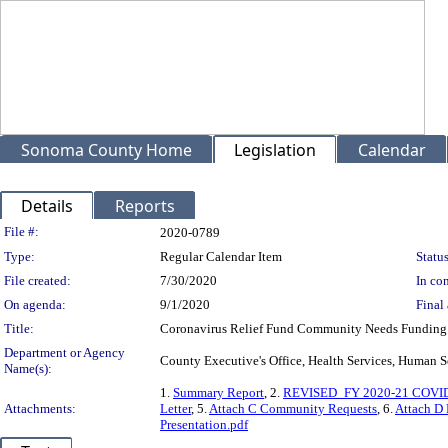
Sonoma County Home
Legislation
Calendar
Details
Reports
Legislation Details
File #:
2020-0789
Type:
Regular Calendar Item
Status
File created:
7/30/2020
In con
On agenda:
9/1/2020
Final 
Title:
Coronavirus Relief Fund Community Needs Funding
Department or Agency
County Executive's Office, Health Services, Huma
Name(s):
1.
Summary Report
, 2.
REVISED_FY 2020-21 COVID-1
Attachments:
Letter
, 5.
Attach C Community Requests
, 6.
Attach D
Presentation.pdf